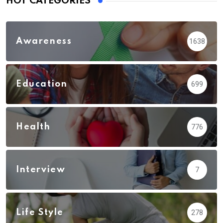
HOT CATEGORIES
Awareness
1638
Education
699
Health
776
Interview
7
Life Style
278