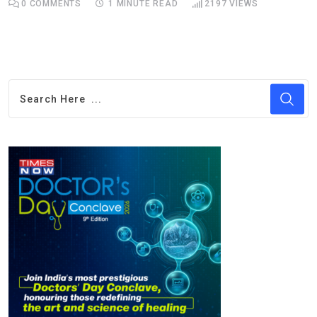
0
COMMENTS
1 MINUTE READ
2197
VIEWS