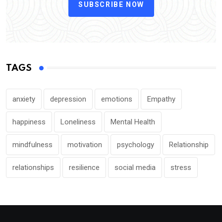
SUBSCRIBE NOW
TAGS
anxiety
depression
emotions
Empathy
happiness
Loneliness
Mental Health
mindfulness
motivation
psychology
Relationship
relationships
resilience
social media
stress