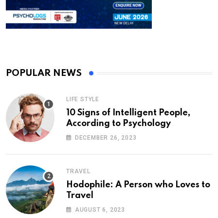
POPULAR NEWS
LIFE STYLE
10 Signs of Intelligent People,
According to Psychology
DECEMBER 26, 2023
TRAVEL
Hodophile: A Person who Loves to
Travel
AUGUST 6, 2023