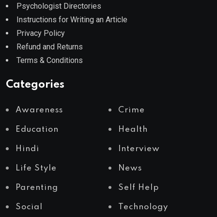
Psychologist Directories
Instructions for Writing an Article
Privacy Policy
Refund and Returns
Terms & Conditions
Categories
Awareness
Crime
Education
Health
Hindi
Interview
Life Style
News
Parenting
Self Help
Social
Technology