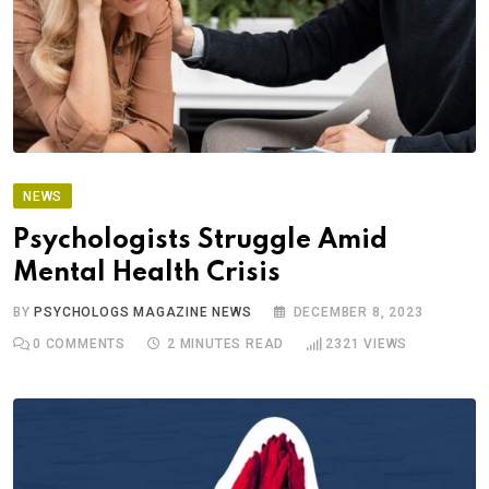
NEWS
Psychologists Struggle Amid
Mental Health Crisis
BY
PSYCHOLOGS MAGAZINE NEWS
DECEMBER 8, 2023
0
COMMENTS
2 MINUTES READ
2321
VIEWS