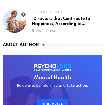
,
LIFE STYLE
POSITIVE
10 Factors that Contribute to
Happiness, According to
Psychology
JULY 17, 2024
ABOUT AUTHOR
Mental Health
Be aware, Be Informed and Take action.
SUBSCRIBE