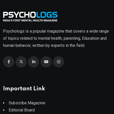
Psychologs is a popular magazine that covers a wide range
of topics related to mental health, parenting, Education and
human behavior, written by experts in the field.
Important Link
Subscribe Magazine
Editorial Board