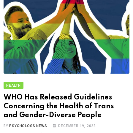
HEALTH
WHO Has Released Guidelines
Concerning the Health of Trans
and Gender-Diverse People
BY
PSYCHOLOGS NEWS
DECEMBER 19, 2023