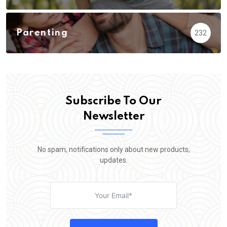
Parenting
232
Subscribe To Our
Newsletter
No spam, notifications only about new products,
updates.