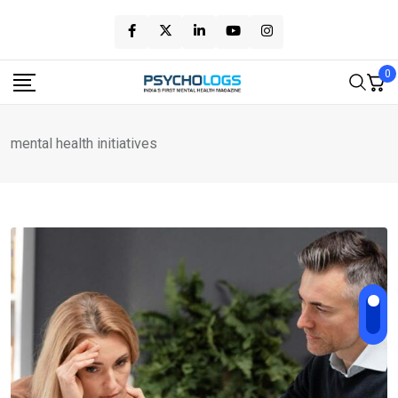
Skip
to
content
0
mental health initiatives