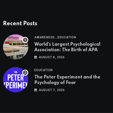
Recent Posts
,
AWARENESS
EDUCATION
World’s Largest Psychological
Association: The Birth of APA
AUGUST 8, 2026
EDUCATION
The Peter Experiment and the
Psychology of Fear
AUGUST 7, 2026