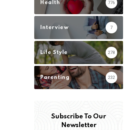
Health
776
Interview
7
Life Style
278
Parenting
232
Subscribe To Our
Newsletter