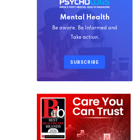
Mental Health
Be aware, Be Informed and
Take action.
SUBSCRIBE