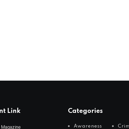
nt Link
Categories
Awareness
Cri
 Magazine