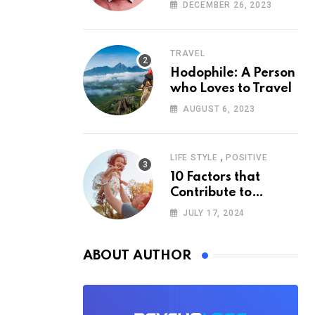
According to
DECEMBER 26, 2023
Psychology
TRAVEL
Hodophile: A Person
who Loves to Travel
AUGUST 6, 2023
,
LIFE STYLE
POSITIVE
10 Factors that
Contribute to
Happiness,
JULY 17, 2024
According to
Psychology
ABOUT AUTHOR