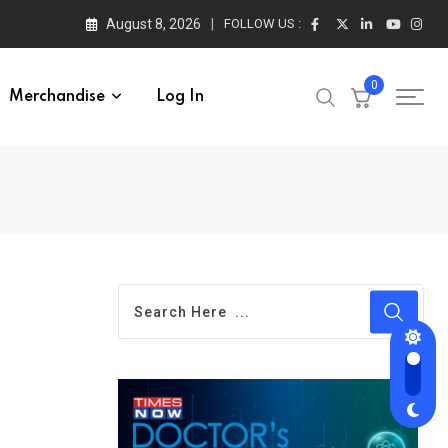
August 8, 2026
FOLLOW US :
0
Merchandise
Log In