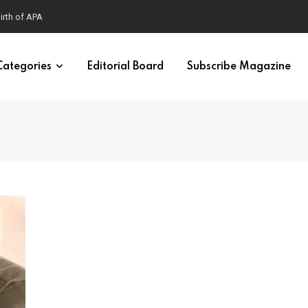
Categories
Editorial Board
Subscribe Magazine