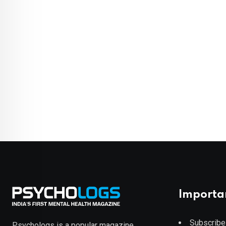
Importa
Subscribe
Psychologs is a popular magazine