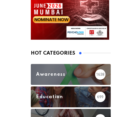
HOT CATEGORIES
Awareness
1638
Education
699