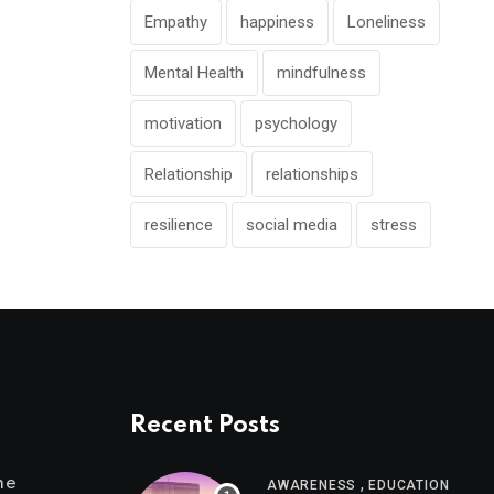
Empathy
happiness
Loneliness
Mental Health
mindfulness
motivation
psychology
Relationship
relationships
resilience
social media
stress
Recent Posts
,
me
AWARENESS
EDUCATION