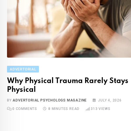
ADVERTORIAL
Wh‌y Phys‌ical Trauma Rarely Stays
Physical
BY
ADVERTORIAL PSYCHOLOGS MAGAZINE
JULY 4, 2026
0
COMMENTS
8 MINUTES READ
313
VIEWS