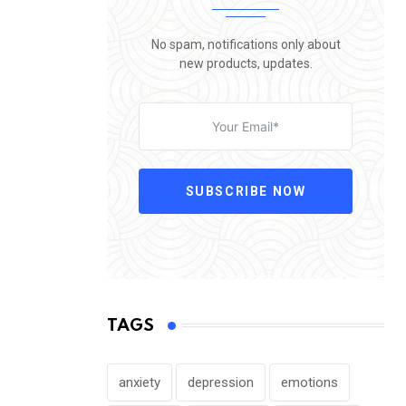
No spam, notifications only about
new products, updates.
SUBSCRIBE NOW
TAGS
anxiety
depression
emotions