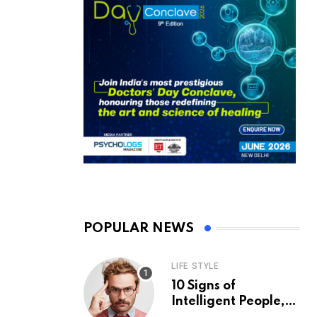
POPULAR NEWS
LIFE STYLE
10 Signs of
Intelligent People,