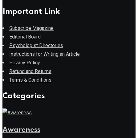
Important Link
Subscribe Magazine
Editorial Board
Psychologist Directories
Instructions for Writing an Article
Privacy Policy
Refund and Returns
Terms & Conditions
Categories
Awareness