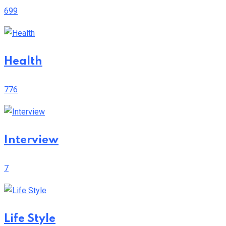
Health
776
Interview
7
Life Style