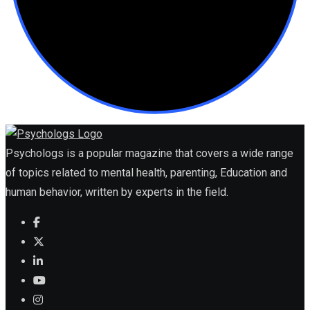
Psychologs is a popular magazine that covers a wide range
of topics related to mental health, parenting, Education and
human behavior, written by experts in the field.