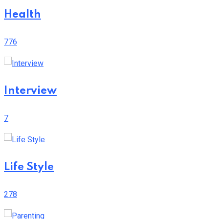
Health
776
Interview
7
Life Style
278