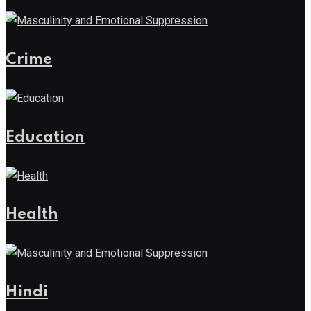
Crime
Education
Health
Hindi