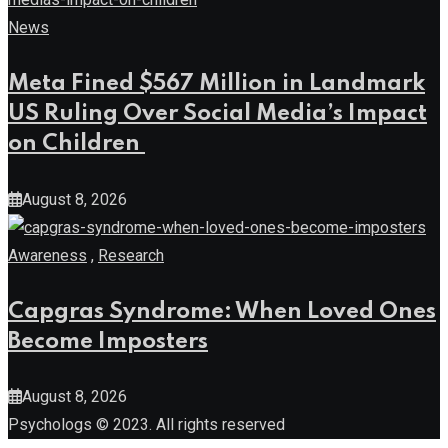
Meta Fined $567 Million in Landmark
US Ruling Over Social Media’s Impact
on Children
August 8, 2026
Awareness
,
Research
Capgras Syndrome: When Loved Ones
Become Imposters
August 8, 2026
Psychologs © 2023. All rights reserved