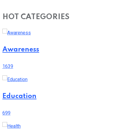
HOT CATEGORIES
Awareness
1639
Education
699