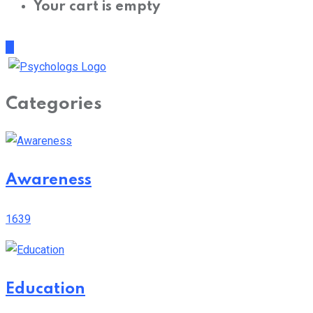
Categories
Awareness
1639
Education
699