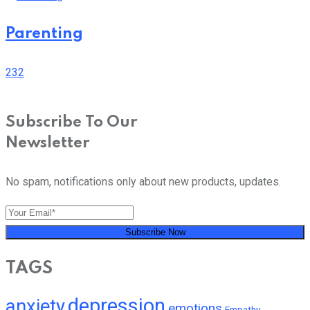
Parenting
232
Subscribe To Our
Newsletter
No spam, notifications only about new products, updates.
Subscribe Now
TAGS
depression
anxiety
emotions
Empathy
Mental Health