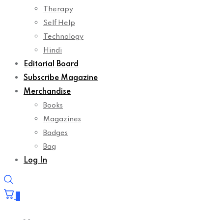
Self Help
Technology
Hindi
Editorial Board
Subscribe Magazine
Merchandise
Books
Magazines
Badges
Bag
Log In
0
Your cart is empty