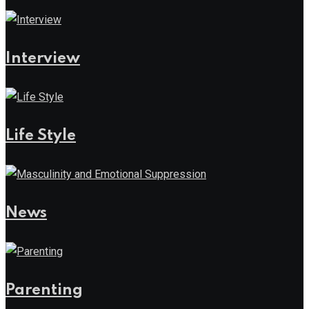
Interview
Life Style
News
Parenting