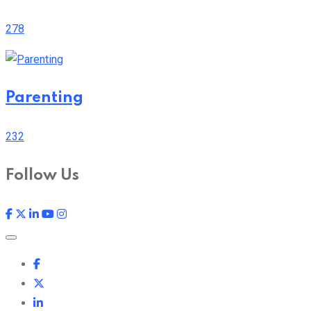
278
Parenting
232
Follow Us