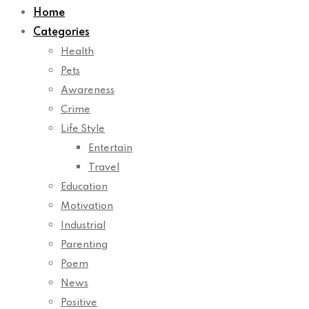
Categories
Health
Pets
Awareness
Crime
Life Style
Entertain
Travel
Education
Motivation
Industrial
Parenting
Poem
News
Positive
Therapy