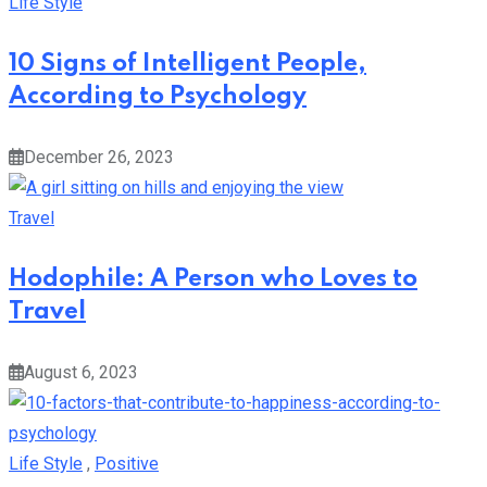
10 Signs of Intelligent People,
According to Psychology
December 26, 2023
Travel
Hodophile: A Person who Loves to
Travel
August 6, 2023
Life Style
,
Positive