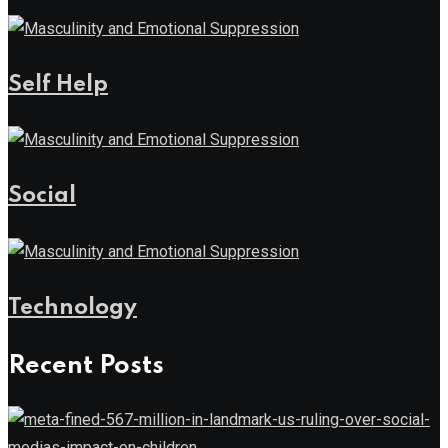
Self Help
Social
Technology
Recent Posts
News