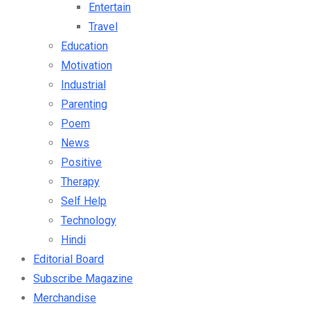
Travel
Education
Motivation
Industrial
Parenting
Poem
News
Positive
Therapy
Self Help
Technology
Hindi
Editorial Board
Subscribe Magazine
Merchandise
Books