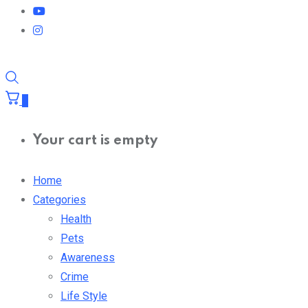
0
Your cart is empty
Home
Categories
Health
Pets
Awareness
Crime
Life Style
Entertain