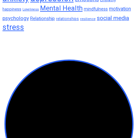
motivation
mindfulness
happiness
Loneliness
social media
psychology
Relationship
relationships
resilience
stress