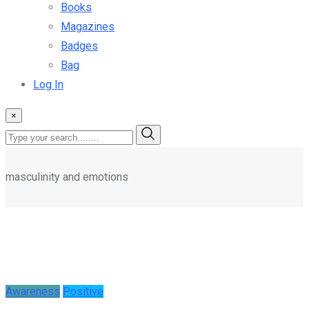
Magazines
Badges
Bag
Log In
×
masculinity and emotions
Awareness
Positive