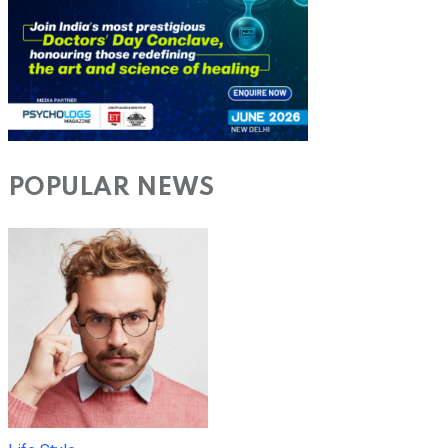
POPULAR NEWS
Life Style