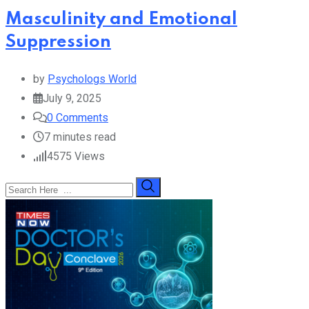
Masculinity and Emotional
Suppression
by
Psychologs World
July 9, 2025
0
Comments
7 minutes read
4575
Views