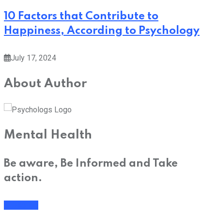
10 Factors that Contribute to
Happiness, According to Psychology
July 17, 2024
About Author
Mental Health
Be aware, Be Informed and Take
action.
Subscribe