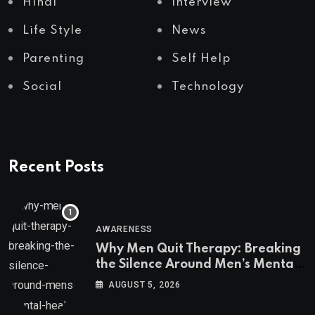
Hindi
Interview
Life Style
News
Parenting
Self Help
Social
Technology
Recent Posts
AWARENESS
Why Men Quit Therapy: Breaking
the Silence Around Men’s Mental
Health
AUGUST 5, 2026