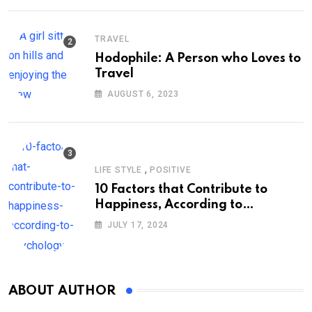
TRAVEL
Hodophile: A Person who Loves to
Travel
AUGUST 6, 2023
,
LIFE STYLE
POSITIVE
10 Factors that Contribute to
Happiness, According to
Psychology
JULY 17, 2024
ABOUT AUTHOR