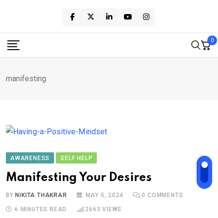
Skip
to
content
0
manifesting
AWARENESS
SELF HELP
Manifesting Your Desires
BY
NIKITA THAKRAR
MAY 5, 2024
0
COMMENTS
6 MINUTES READ
2663
VIEWS