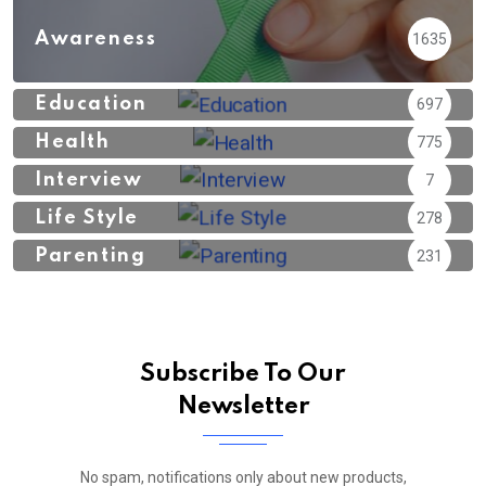
Awareness
1635
Education
697
Health
775
Interview
7
Life Style
278
Parenting
231
Subscribe To Our
Newsletter
No spam, notifications only about new products,