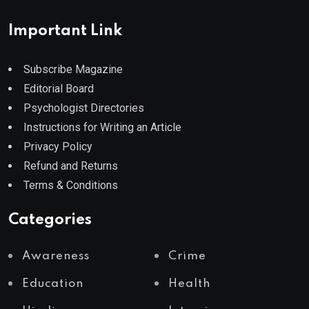
Important Link
Subscribe Magazine
Editorial Board
Psychologist Directories
Instructions for Writing an Article
Privacy Policy
Refund and Returns
Terms & Conditions
Categories
Awareness
Crime
Education
Health