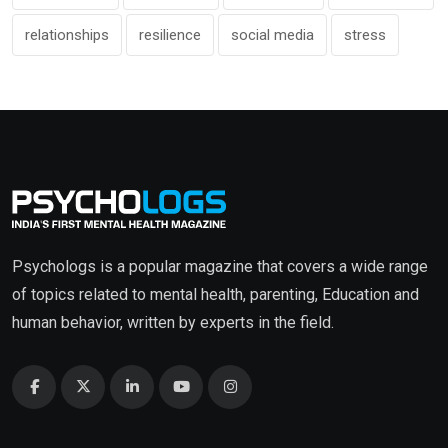
relationships
resilience
social media
stress
Psychologs is a popular magazine that covers a wide range
of topics related to mental health, parenting, Education and
human behavior, written by experts in the field.