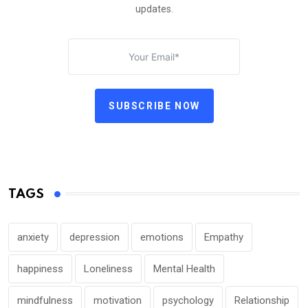
updates.
SUBSCRIBE NOW
TAGS
anxiety
depression
emotions
Empathy
happiness
Loneliness
Mental Health
mindfulness
motivation
psychology
Relationship