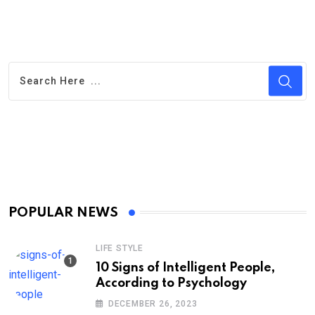
POPULAR NEWS
LIFE STYLE
10 Signs of Intelligent People,
According to Psychology
DECEMBER 26, 2023