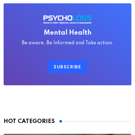
Mental Health
Be aware, Be Informed and Take action.
SUBSCRIBE
HOT CATEGORIES