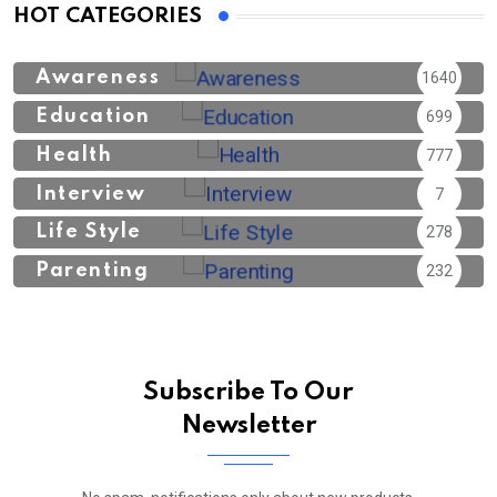
HOT CATEGORIES
Awareness
1640
Education
699
Health
777
Interview
7
Life Style
278
Parenting
232
Subscribe To Our
Newsletter