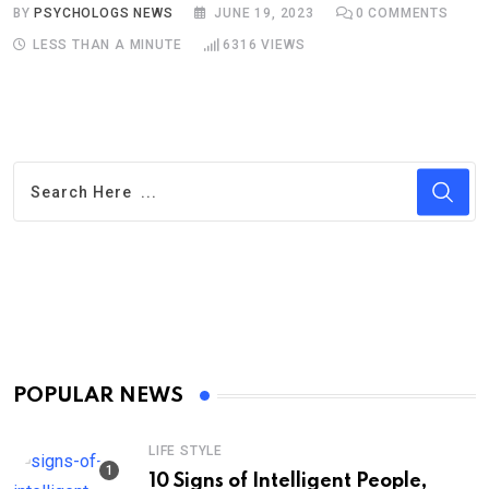
BY
PSYCHOLOGS NEWS
JUNE 19, 2023
0
COMMENTS
LESS THAN A MINUTE
6316
VIEWS
POPULAR NEWS
LIFE STYLE
10 Signs of Intelligent People,