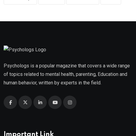
Psychologs is a popular magazine that covers a wide range
of topics related to mental health, parenting, Education and
human behavior, written by experts in the field.
Important Link