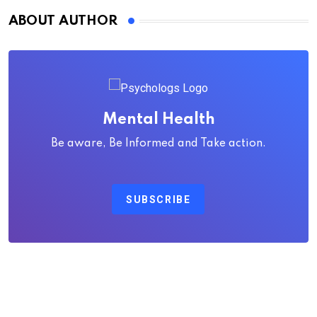
ABOUT AUTHOR
Mental Health
Be aware, Be Informed and Take action.
SUBSCRIBE