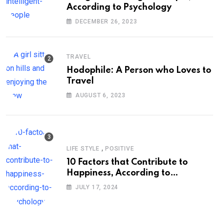
According to Psychology
DECEMBER 26, 2023
TRAVEL
Hodophile: A Person who Loves to
Travel
AUGUST 6, 2023
,
LIFE STYLE
POSITIVE
10 Factors that Contribute to
Happiness, According to
Psychology
JULY 17, 2024