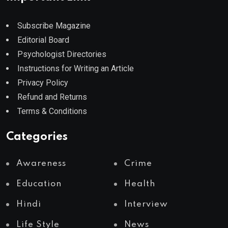
Subscribe Magazine
Editorial Board
Psychologist Directories
Instructions for Writing an Article
Privacy Policy
Refund and Returns
Terms & Conditions
Categories
Awareness
Crime
Education
Health
Hindi
Interview
Life Style
News