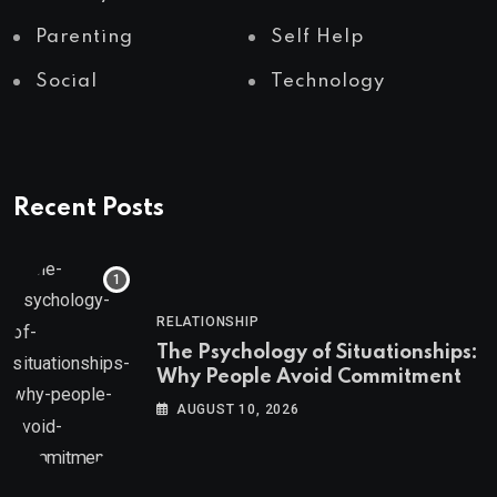
Parenting
Self Help
Social
Technology
Recent Posts
RELATIONSHIP
The Psychology of Situationships:
Why People Avoid Commitment
AUGUST 10, 2026