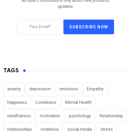
No spam, notifications only about new products,
updates.
SUBSCRIBE NOW
TAGS
anxiety
depression
emotions
Empathy
happiness
Loneliness
Mental Health
mindfulness
motivation
psychology
Relationship
relationships
resilience
social media
stress