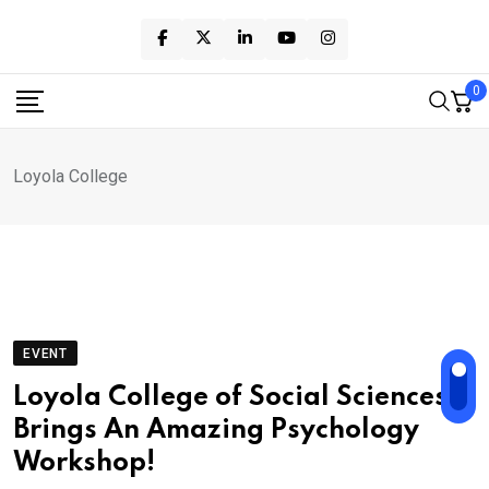
Skip
to
content
0
Loyola College
EVENT
Loyola College of Social Sciences
Brings An Amazing Psychology
Workshop!