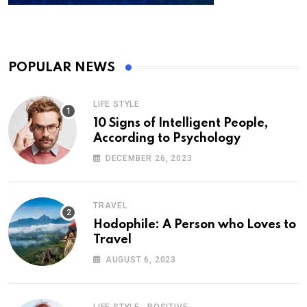
POPULAR NEWS
LIFE STYLE
10 Signs of Intelligent People,
According to Psychology
DECEMBER 26, 2023
TRAVEL
Hodophile: A Person who Loves to
Travel
AUGUST 6, 2023
,