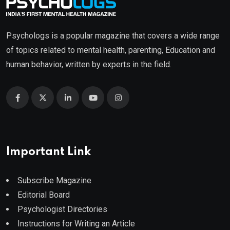
Psychologs is a popular magazine that covers a wide range
of topics related to mental health, parenting, Education and
human behavior, written by experts in the field.
Important Link
Subscribe Magazine
Editorial Board
Psychologist Directories
Instructions for Writing an Article