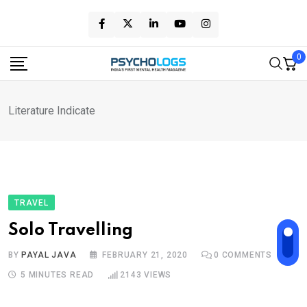
Skip
to
content
0
Literature Indicate
TRAVEL
Solo Travelling
BY
PAYAL JAVA
FEBRUARY 21, 2020
0
COMMENTS
5 MINUTES READ
2143
VIEWS