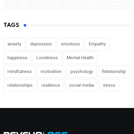
TAGS
anxiety
depression
emotions
Empathy
happiness
Loneliness
Mental Health
mindfulness
motivation
psychology
Relationship
relationships
resilience
social media
stress