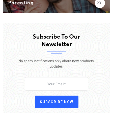
Parenting
231
Subscribe To Our
Newsletter
No spam, notifications only about new products,
updates.
SUBSCRIBE NOW