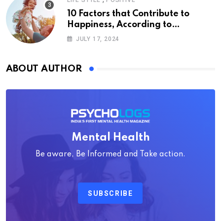
LIFE STYLE
POSITIVE
10 Factors that Contribute to
Happiness, According to
Psychology
JULY 17, 2024
ABOUT AUTHOR
Mental Health
Be aware, Be Informed and Take action.
SUBSCRIBE