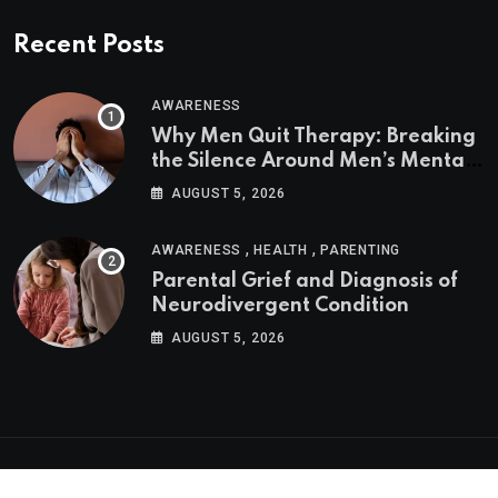
Recent Posts
AWARENESS
Why Men Quit Therapy: Breaking
the Silence Around Men’s Mental
Health
AUGUST 5, 2026
,
,
AWARENESS
HEALTH
PARENTING
Parental Grief and Diagnosis of
Neurodivergent Condition
AUGUST 5, 2026
Psychologs © 2023. All rights reserved