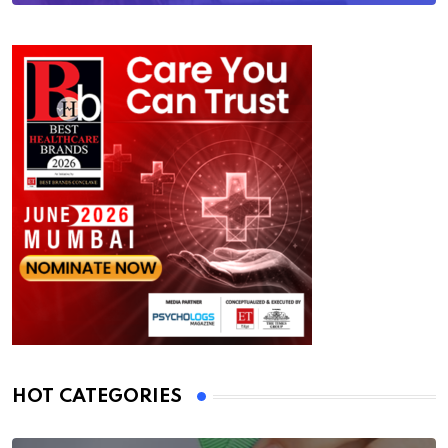
HOT CATEGORIES