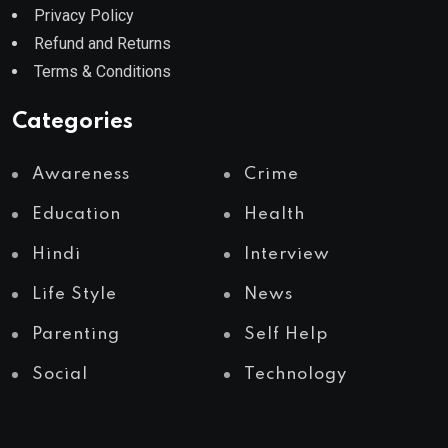
Privacy Policy
Refund and Returns
Terms & Conditions
Categories
Awareness
Crime
Education
Health
Hindi
Interview
Life Style
News
Parenting
Self Help
Social
Technology