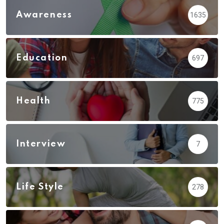
Awareness
1635
Education
697
Health
775
Interview
7
Life Style
278