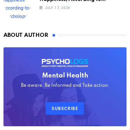
Psychology
JULY 17, 2024
ABOUT AUTHOR
Mental Health
Be aware, Be Informed and Take action.
SUBSCRIBE