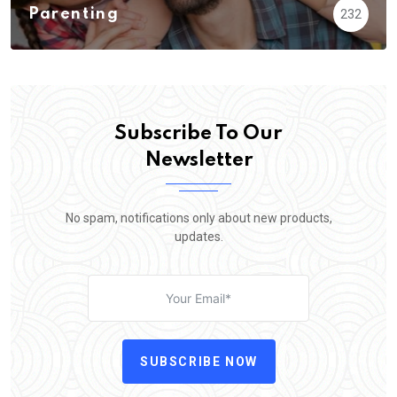
Parenting
232
Subscribe To Our
Newsletter
No spam, notifications only about new products,
updates.
SUBSCRIBE NOW