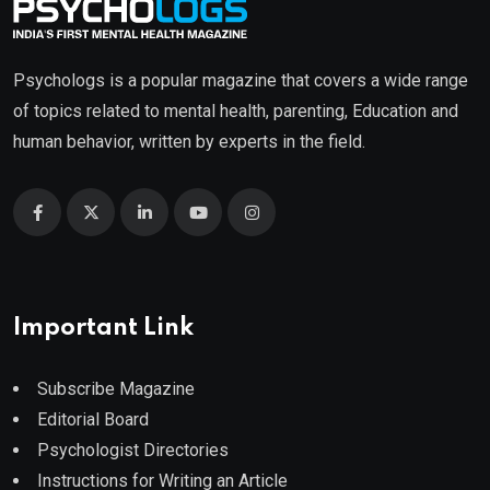
Psychologs is a popular magazine that covers a wide range
of topics related to mental health, parenting, Education and
human behavior, written by experts in the field.
Important Link
Subscribe Magazine
Editorial Board
Psychologist Directories
Instructions for Writing an Article