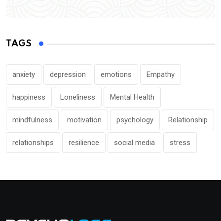
TAGS
anxiety
depression
emotions
Empathy
happiness
Loneliness
Mental Health
mindfulness
motivation
psychology
Relationship
relationships
resilience
social media
stress