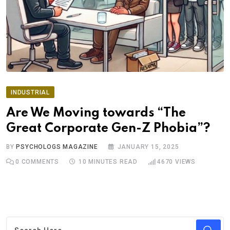
INDUSTRIAL
Are We Moving towards “The
Great Corporate Gen-Z Phobia”?
BY
PSYCHOLOGS MAGAZINE
JANUARY 15, 2025
0
COMMENTS
10 MINUTES READ
4670
VIEWS