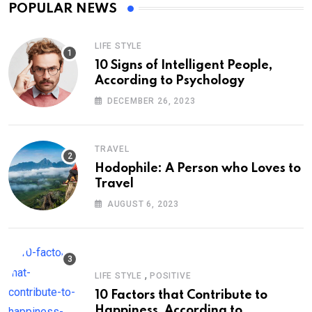
POPULAR NEWS
LIFE STYLE
10 Signs of Intelligent People,
According to Psychology
DECEMBER 26, 2023
TRAVEL
Hodophile: A Person who Loves to
Travel
AUGUST 6, 2023
,
LIFE STYLE
POSITIVE
10 Factors that Contribute to
Happiness, According to