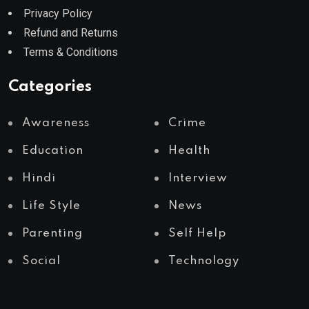
Privacy Policy
Refund and Returns
Terms & Conditions
Categories
Awareness
Crime
Education
Health
Hindi
Interview
Life Style
News
Parenting
Self Help
Social
Technology