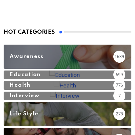
HOT CATEGORIES
Awareness
1639
Education
699
Health
776
Interview
7
Life Style
278