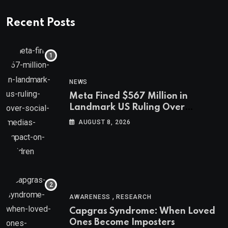
Recent Posts
NEWS
Meta Fined $567 Million in
Landmark US Ruling Over
Social Media’s Impact on Children
AUGUST 8, 2026
,
AWARENESS
RESEARCH
Capgras Syndrome: When Loved
Ones Become Imposters