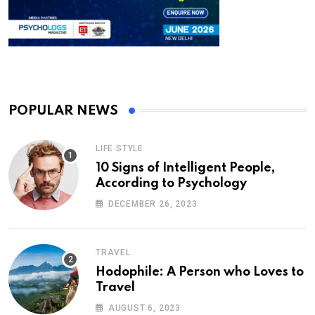
POPULAR NEWS
LIFE STYLE
10 Signs of Intelligent People,
According to Psychology
DECEMBER 26, 2023
TRAVEL
Hodophile: A Person who Loves to
Travel
AUGUST 6, 2023