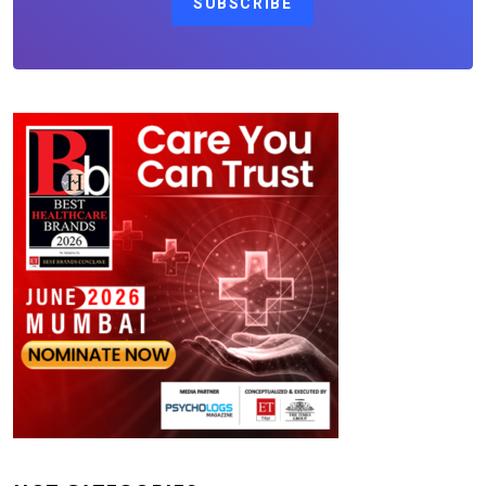
SUBSCRIBE