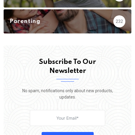
Parenting
232
Subscribe To Our
Newsletter
No spam, notifications only about new products,
updates.