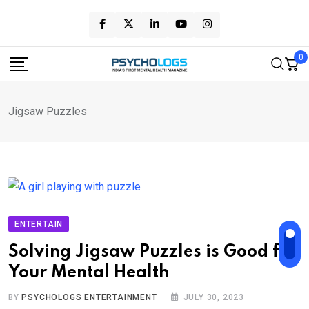
Skip
to
content
0
Jigsaw Puzzles
ENTERTAIN
Solving Jigsaw Puzzles is Good for
Your Mental Health
BY
PSYCHOLOGS ENTERTAINMENT
JULY 30, 2023