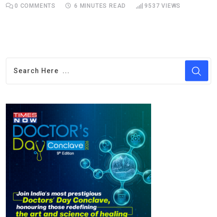
0
COMMENTS
6 MINUTES READ
9537
VIEWS