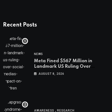
Recent Posts
NEWS
Meta Fined $567 Million in
Landmark US Ruling Over
Social Media’s Impact on Children
AUGUST 8, 2026
,
AWARENESS
RESEARCH