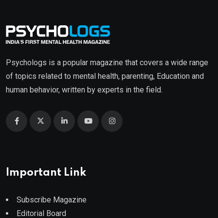
Psychologs is a popular magazine that covers a wide range
of topics related to mental health, parenting, Education and
human behavior, written by experts in the field.
Important Link
Subscribe Magazine
Editorial Board