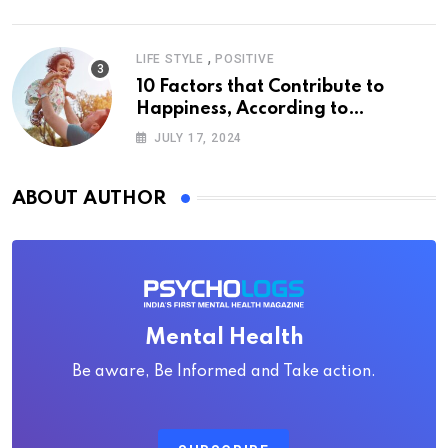
,
LIFE STYLE
POSITIVE
10 Factors that Contribute to
Happiness, According to
Psychology
JULY 17, 2024
ABOUT AUTHOR
Mental Health
Be aware, Be Informed and Take action.