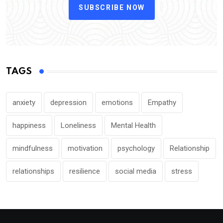
SUBSCRIBE NOW
TAGS
anxiety
depression
emotions
Empathy
happiness
Loneliness
Mental Health
mindfulness
motivation
psychology
Relationship
relationships
resilience
social media
stress