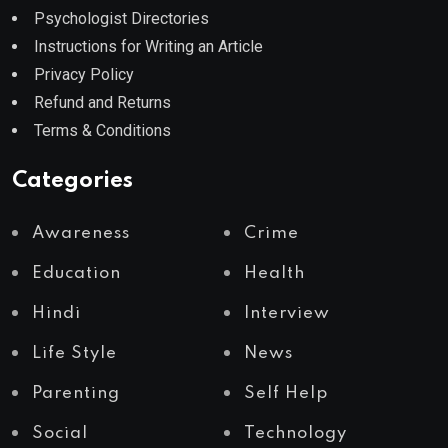
Psychologist Directories
Instructions for Writing an Article
Privacy Policy
Refund and Returns
Terms & Conditions
Categories
Awareness
Crime
Education
Health
Hindi
Interview
Life Style
News
Parenting
Self Help
Social
Technology