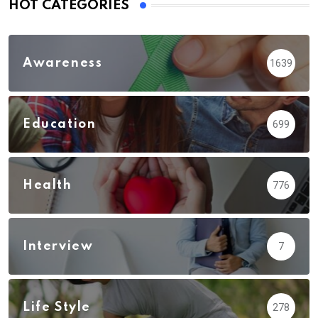
HOT CATEGORIES
Awareness
1639
Education
699
Health
776
Interview
7
Life Style
278