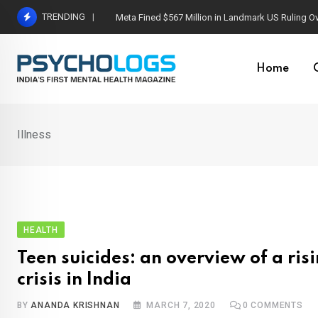
Skip
TRENDING
Meta Fined $567 Million in Landmark US Ruling O
to
content
Home
Illness
HEALTH
Teen suicides: an overview of a ris
crisis in India
BY
ANANDA KRISHNAN
MARCH 7, 2020
0
COMMENTS