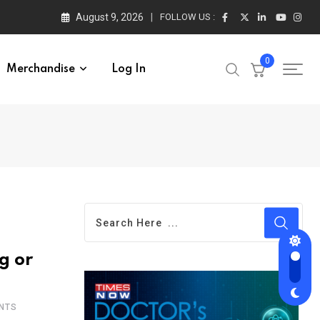
August 9, 2026
FOLLOW US :
0
Merchandise
Log In
g or
NTS