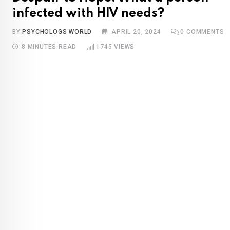
infected with HIV needs?
BY
PSYCHOLOGS WORLD
APRIL 20, 2024
0
COMMENTS
8 MINUTES READ
1745
VIEWS