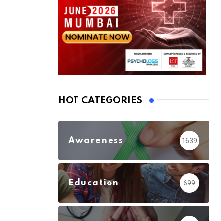
HOT CATEGORIES
Awareness
1639
Education
699