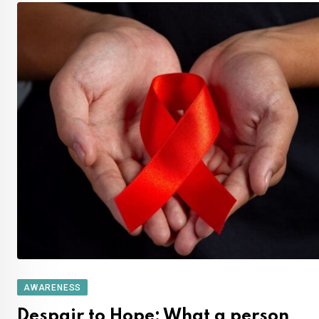
AWARENESS
Despair to Hope: What a person