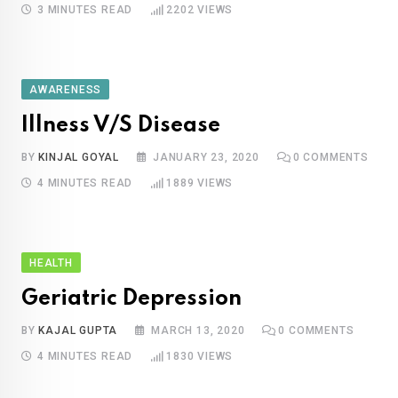
3 MINUTES READ
2202
VIEWS
AWARENESS
Illness V/S Disease
BY
KINJAL GOYAL
JANUARY 23, 2020
0
COMMENTS
4 MINUTES READ
1889
VIEWS
HEALTH
Geriatric Depression
BY
KAJAL GUPTA
MARCH 13, 2020
0
COMMENTS
4 MINUTES READ
1830
VIEWS