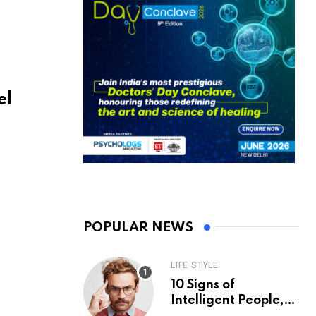
el
POPULAR NEWS
LIFE STYLE
10 Signs of
Intelligent People,