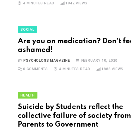
4 MINUTES READ
1942
VIEWS
SOCIAL
Are you on medication? Don’t fe
ashamed!
BY
PSYCHOLOGS MAGAZINE
FEBRUARY 10, 2020
0
COMMENTS
4 MINUTES READ
1888
VIEWS
HEALTH
Suicide by Students reflect the
collective failure of society from
Parents to Government