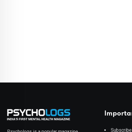
Importa
Subscribe
Psychologs is a popular magazine