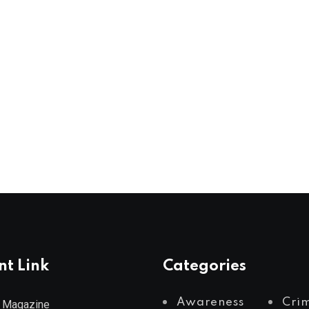
nt Link
Categories
Awareness
Cri
 Magazine