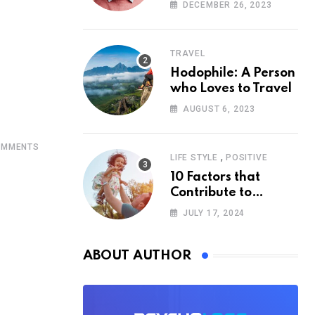
According to
DECEMBER 26, 2023
Psychology
TRAVEL
Hodophile: A Person
who Loves to Travel
AUGUST 6, 2023
MMENTS
,
LIFE STYLE
POSITIVE
10 Factors that
Contribute to
Happiness,
JULY 17, 2024
According to
Psychology
ABOUT AUTHOR