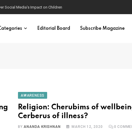
ver Social Media’s Impact on Children
Categories
Editorial Board
Subscribe Magazine
AWARENESS
ing
Religion: Cherubims of wellbein
Cerberus of illness?
BY
ANANDA KRISHNAN
MARCH 12, 2020
0
COMME