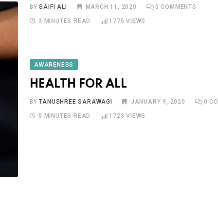
BY
SAIFI ALI
MARCH 11, 2020
0
COMMENTS
3 MINUTES READ
1775
VIEWS
AWARENESS
HEALTH FOR ALL
BY
TANUSHREE SARAWAGI
JANUARY 9, 2020
0
CO
5 MINUTES READ
1723
VIEWS