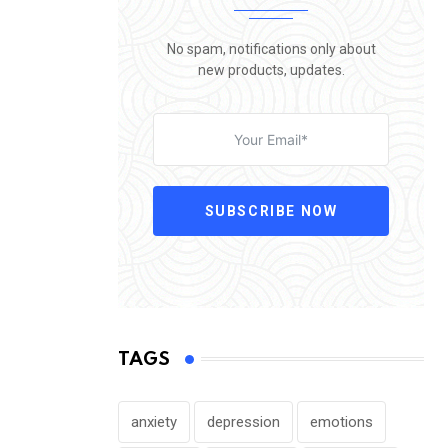
No spam, notifications only about
new products, updates.
SUBSCRIBE NOW
TAGS
anxiety
depression
emotions