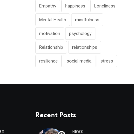
Empathy
happiness
Loneliness
Mental Health
mindfulness
motivation
psychology
Relationship
relationships
resilience
social media
stress
Recent Posts
me
NEWS