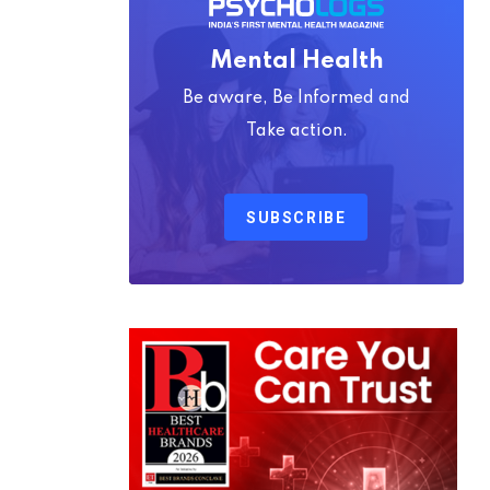
Mental Health
Be aware, Be Informed and
Take action.
SUBSCRIBE