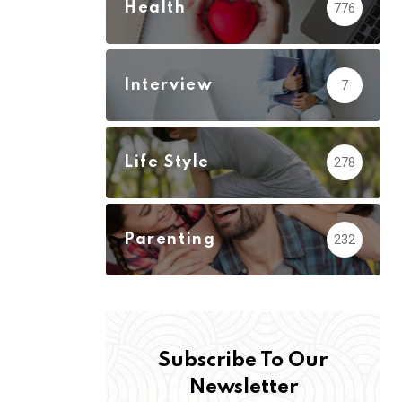
Health
776
Interview
7
Life Style
278
Parenting
232
Subscribe To Our
Newsletter