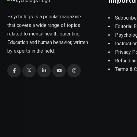
Importa
Psychologs is a popular magazine
Subscribe
that covers a wide range of topics
Editorial 
related to mental health, parenting,
Psycholog
Education and human behavior, written
Instruction
by experts in the field.
Privacy Po
Refund an
Terms & C