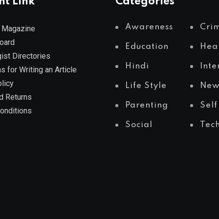
nt Link
Categories
Awareness
Cri
 Magazine
Board
Education
Hea
ist Directories
Hindi
Inte
s for Writing an Article
licy
Life Style
New
d Returns
Parenting
Self
onditions
Social
Tec