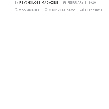
BY
PSYCHOLOGS MAGAZINE
FEBRUARY 8, 2020
0
COMMENTS
8 MINUTES READ
2129
VIEWS