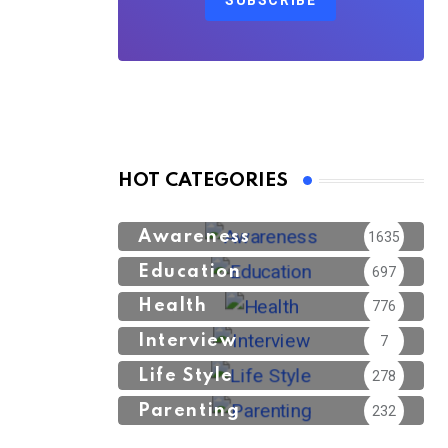
SUBSCRIBE
HOT CATEGORIES
Awareness
1635
Education
697
Health
776
Interview
7
Life Style
278
Parenting
232