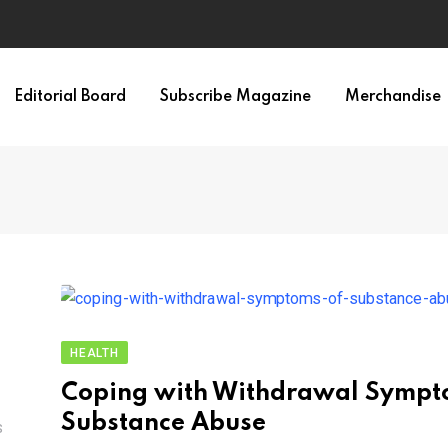
Editorial Board
Subscribe Magazine
Merchandise
HEALTH
Coping with Withdrawal Sympt
Substance Abuse
S