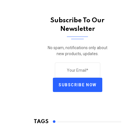
Subscribe To Our
Newsletter
No spam, notifications only about
new products, updates.
SUBSCRIBE NOW
TAGS