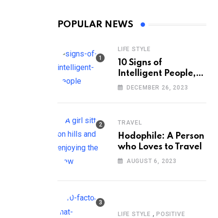
POPULAR NEWS
LIFE STYLE
10 Signs of
Intelligent People,
According to
DECEMBER 26, 2023
Psychology
TRAVEL
Hodophile: A Person
who Loves to Travel
AUGUST 6, 2023
,
LIFE STYLE
POSITIVE