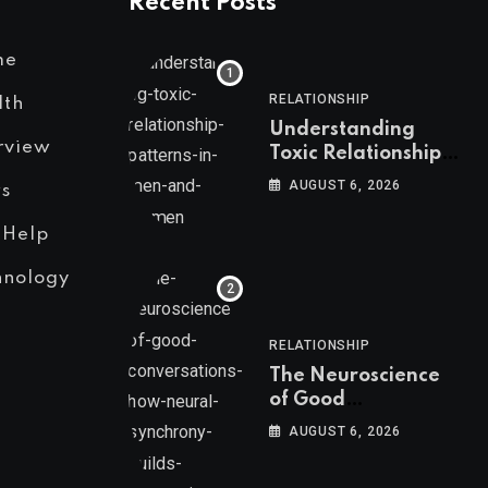
Recent Posts
me
RELATIONSHIP
lth
Understanding
rview
Toxic Relationship
Patterns in Men and
AUGUST 6, 2026
s
Women
 Help
hnology
RELATIONSHIP
The Neuroscience
of Good
Conversations: How
AUGUST 6, 2026
Neural Synchrony
Builds Connection