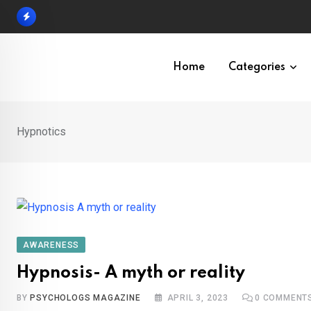
Skip
to
content
Home
Categories
Hypnotics
AWARENESS
Hypnosis- A myth or reality
BY
PSYCHOLOGS MAGAZINE
APRIL 3, 2023
0
COMMENT