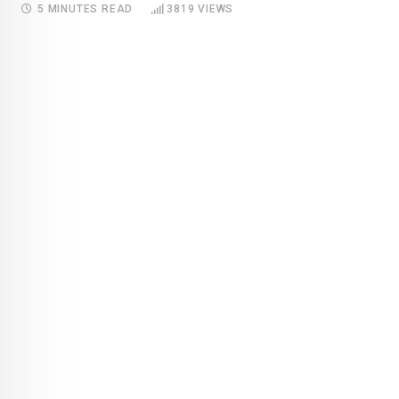
5 MINUTES READ
3819
VIEWS