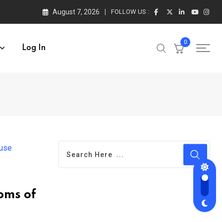
August 7, 2026
FOLLOW US :
0
Log In
oms of