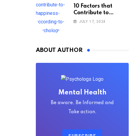
10 Factors that
Contribute to
Happiness,
JULY 17, 2024
According to
Psychology
ABOUT AUTHOR
Mental Health
Be aware, Be Informed and
Take action.