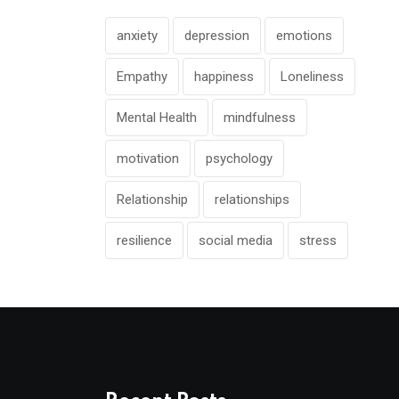
anxiety
depression
emotions
Empathy
happiness
Loneliness
Mental Health
mindfulness
motivation
psychology
Relationship
relationships
resilience
social media
stress