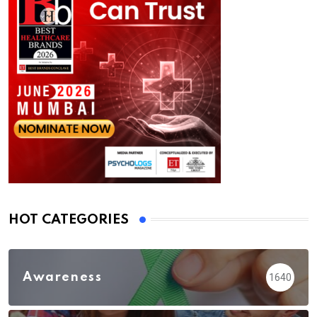
HOT CATEGORIES
Awareness
1640