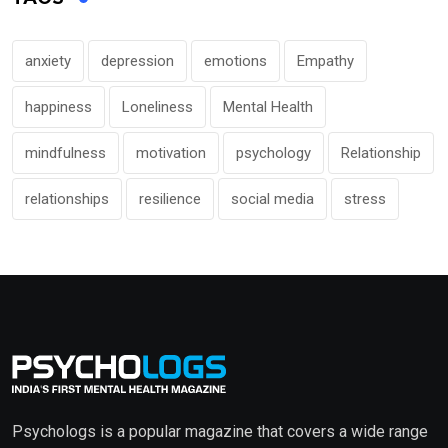
anxiety
depression
emotions
Empathy
happiness
Loneliness
Mental Health
mindfulness
motivation
psychology
Relationship
relationships
resilience
social media
stress
Psychologs is a popular magazine that covers a wide range