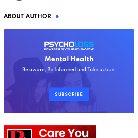
ABOUT AUTHOR
Mental Health
Be aware, Be Informed and Take action.
SUBSCRIBE