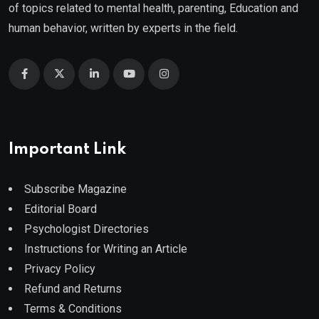
of topics related to mental health, parenting, Education and
human behavior, written by experts in the field.
Important Link
Subscribe Magazine
Editorial Board
Psychologist Directories
Instructions for Writing an Article
Privacy Policy
Refund and Returns
Terms & Conditions