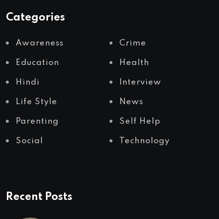
Categories
Awareness
Crime
Education
Health
Hindi
Interview
Life Style
News
Parenting
Self Help
Social
Technology
Recent Posts