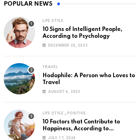
POPULAR NEWS
LIFE STYLE
10 Signs of Intelligent People,
According to Psychology
DECEMBER 26, 2023
TRAVEL
Hodophile: A Person who Loves to
Travel
AUGUST 6, 2023
,
LIFE STYLE
POSITIVE
10 Factors that Contribute to
Happiness, According to
Psychology
JULY 17, 2024