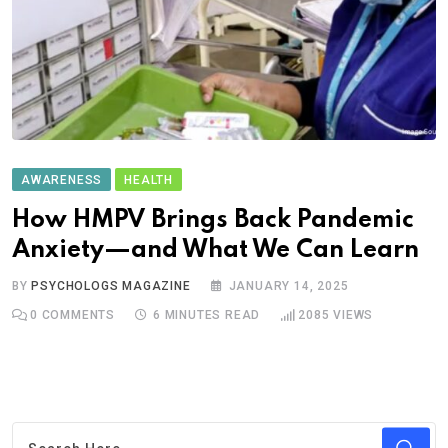
AWARENESS
HEALTH
How HMPV Brings Back Pandemic
Anxiety—and What We Can Learn
BY
PSYCHOLOGS MAGAZINE
JANUARY 14, 2025
0
COMMENTS
6 MINUTES READ
2085
VIEWS