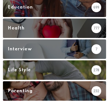
Education
699
Health
777
Interview
7
Life Style
278
Parenting
232