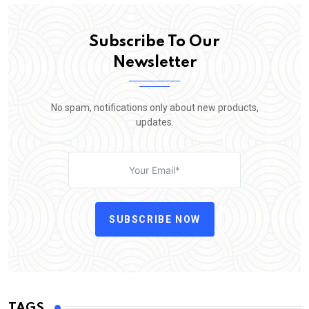
Subscribe To Our
Newsletter
No spam, notifications only about new products,
updates.
SUBSCRIBE NOW
TAGS