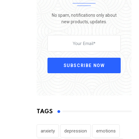
No spam, notifications only about
new products, updates.
SUBSCRIBE NOW
TAGS
anxiety
depression
emotions