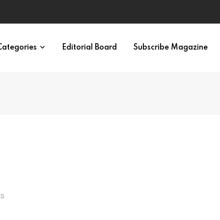
irth of APA
Categories
Editorial Board
Subscribe Magazine
TS