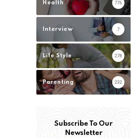
Health
776
Interview
7
Life Style
278
Parenting
232
Subscribe To Our
Newsletter