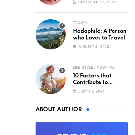
According to
DECEMBER 26, 2023
Psychology
TRAVEL
Hodophile: A Person
who Loves to Travel
AUGUST 6, 2023
,
LIFE STYLE
POSITIVE
10 Factors that
Contribute to
Happiness,
JULY 17, 2024
According to
Psychology
ABOUT AUTHOR