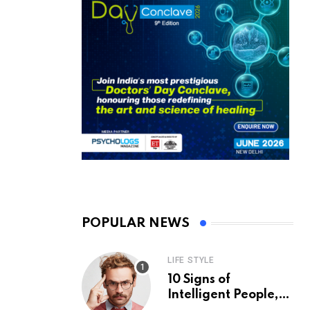
POPULAR NEWS
LIFE STYLE
10 Signs of
Intelligent People,