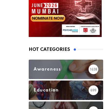
HOT CATEGORIES
Awareness
1638
Education
699