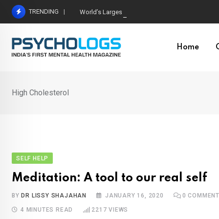
Skip
TRENDING
World’s Largest Psychological Association: The B
to
content
Home
High Cholesterol
SELF HELP
Meditation: A tool to our real self
BY
DR LISSY SHAJAHAN
JANUARY 16, 2020
0
COMMEN
4 MINUTES READ
2217
VIEWS