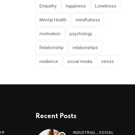
Empathy
happiness
Loneliness
Mental Health
mindfulness
motivation
psychology
Relationship
relationships
resilience
social media
stress
Recent Posts
,
me
INDUSTRIAL
SOCIAL