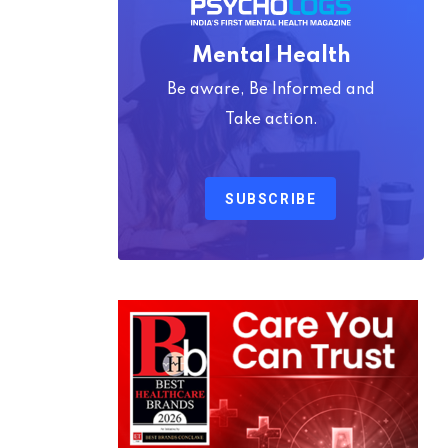
Mental Health
Be aware, Be Informed and
Take action.
SUBSCRIBE