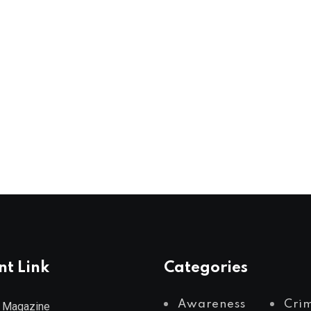
nt Link
Categories
Awareness
Cri
 Magazine