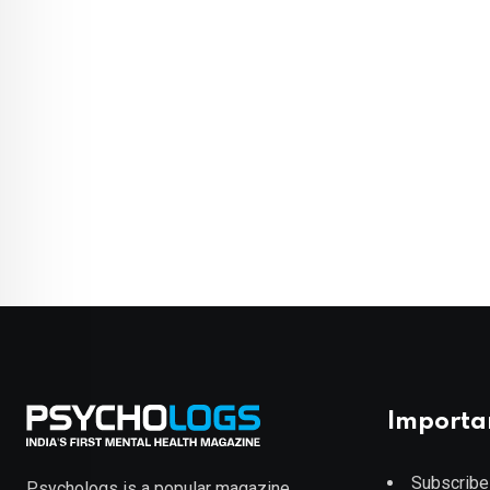
Importa
Subscribe
Psychologs is a popular magazine