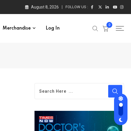
August 8, 2026
FOLLOW US :
0
Merchandise
Log In