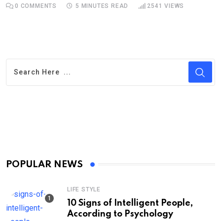
0
COMMENTS
5 MINUTES READ
2541
VIEWS
POPULAR NEWS
LIFE STYLE
10 Signs of Intelligent People,
According to Psychology