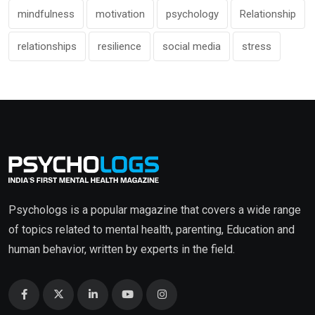
mindfulness
motivation
psychology
Relationship
relationships
resilience
social media
stress
Psychologs is a popular magazine that covers a wide range
of topics related to mental health, parenting, Education and
human behavior, written by experts in the field.