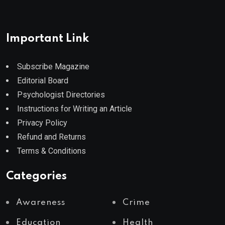
Important Link
Subscribe Magazine
Editorial Board
Psychologist Directories
Instructions for Writing an Article
Privacy Policy
Refund and Returns
Terms & Conditions
Categories
Awareness
Crime
Education
Health