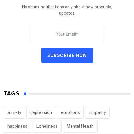
No spam, notifications only about new products,
updates.
SUBSCRIBE NOW
TAGS
anxiety
depression
emotions
Empathy
happiness
Loneliness
Mental Health