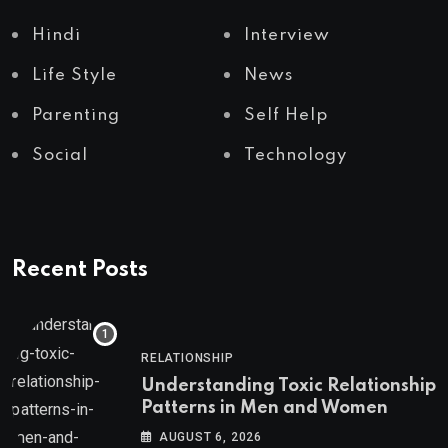
Hindi
Interview
Life Style
News
Parenting
Self Help
Social
Technology
Recent Posts
RELATIONSHIP
Understanding Toxic Relationship
Patterns in Men and Women
AUGUST 6, 2026