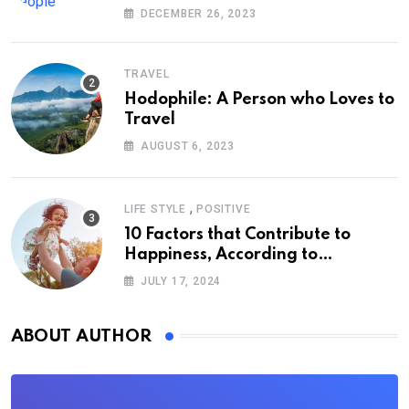
DECEMBER 26, 2023
TRAVEL
Hodophile: A Person who Loves to
Travel
AUGUST 6, 2023
,
LIFE STYLE
POSITIVE
10 Factors that Contribute to
Happiness, According to
Psychology
JULY 17, 2024
ABOUT AUTHOR