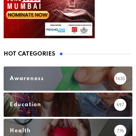
HOT CATEGORIES
Awareness
1635
Education
697
Health
776