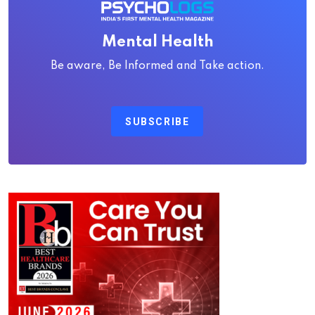
Mental Health
Be aware, Be Informed and Take action.
SUBSCRIBE