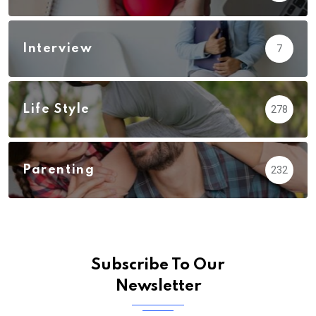
Interview
7
Life Style
278
Parenting
232
Subscribe To Our
Newsletter