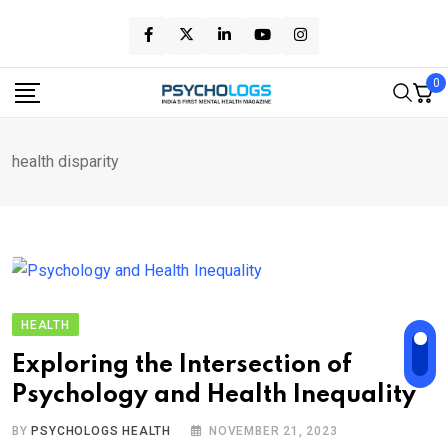
Skip
to
content
0
health disparity
HEALTH
Exploring the Intersection of
Psychology and Health Inequality
BY
PSYCHOLOGS HEALTH
NOVEMBER 21, 2023