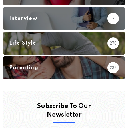
Interview
7
Life Style
278
Parenting
232
Subscribe To Our
Newsletter