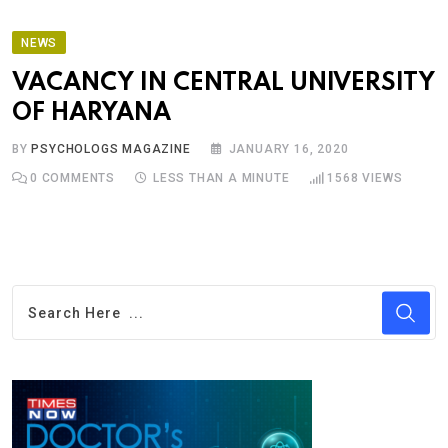
NEWS
VACANCY IN CENTRAL UNIVERSITY
OF HARYANA
BY
PSYCHOLOGS MAGAZINE
JANUARY 16, 2020
0
COMMENTS
LESS THAN A MINUTE
1568
VIEWS