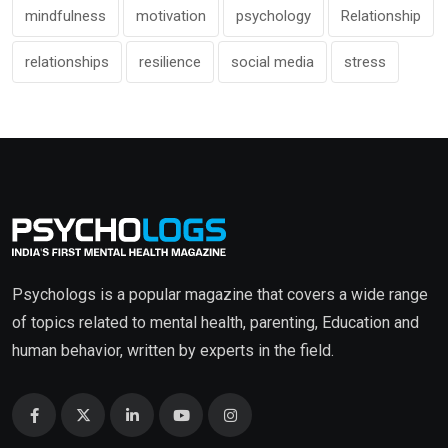
mindfulness
motivation
psychology
Relationship
relationships
resilience
social media
stress
Psychologs is a popular magazine that covers a wide range
of topics related to mental health, parenting, Education and
human behavior, written by experts in the field.