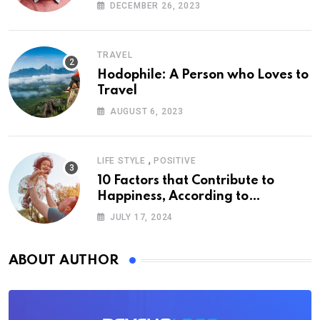
DECEMBER 26, 2023
TRAVEL
Hodophile: A Person who Loves to
Travel
AUGUST 6, 2023
,
LIFE STYLE
POSITIVE
10 Factors that Contribute to
Happiness, According to
Psychology
JULY 17, 2024
ABOUT AUTHOR