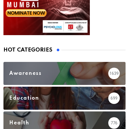
HOT CATEGORIES
Awareness
1639
Education
699
Health
776