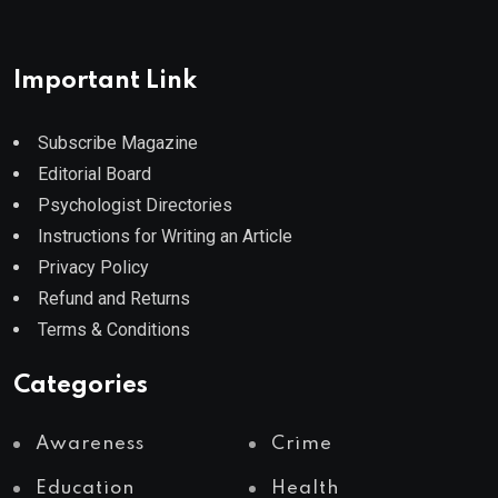
Important Link
Subscribe Magazine
Editorial Board
Psychologist Directories
Instructions for Writing an Article
Privacy Policy
Refund and Returns
Terms & Conditions
Categories
Awareness
Crime
Education
Health