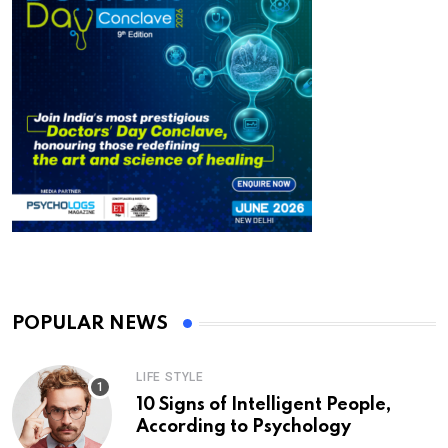
POPULAR NEWS
LIFE STYLE
10 Signs of Intelligent People,
According to Psychology