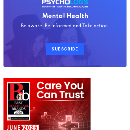
Mental Health
Be aware, Be Informed and Take action.
SUBSCRIBE