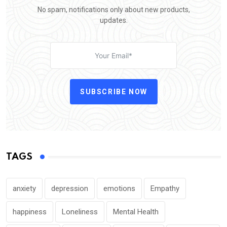
No spam, notifications only about new products,
updates.
SUBSCRIBE NOW
TAGS
anxiety
depression
emotions
Empathy
happiness
Loneliness
Mental Health