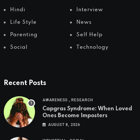
Hindi
Interview
Life Style
News
Parenting
Self Help
Social
Technology
Recent Posts
,
AWARENESS
RESEARCH
Capgras Syndrome: When Loved
Ones Become Imposters
AUGUST 8, 2026