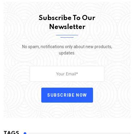
Subscribe To Our
Newsletter
No spam, notifications only about new products,
updates.
SUBSCRIBE NOW
TAGS