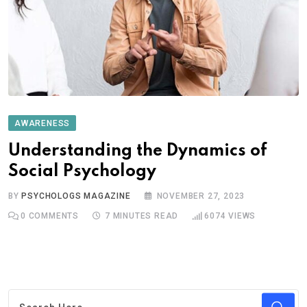
AWARENESS
Understanding the Dynamics of
Social Psychology
BY
PSYCHOLOGS MAGAZINE
NOVEMBER 27, 2023
0
COMMENTS
7 MINUTES READ
6074
VIEWS