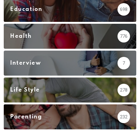
Education
698
Health
776
Interview
7
Life Style
278
Parenting
232