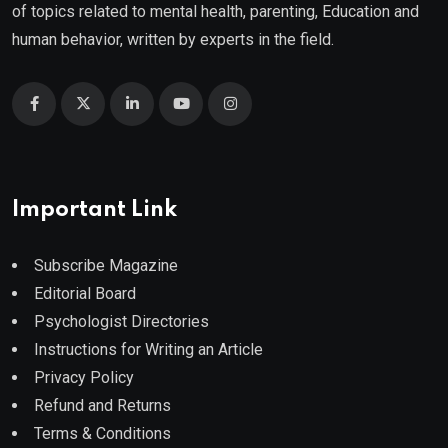
of topics related to mental health, parenting, Education and
human behavior, written by experts in the field.
Important Link
Subscribe Magazine
Editorial Board
Psychologist Directories
Instructions for Writing an Article
Privacy Policy
Refund and Returns
Terms & Conditions