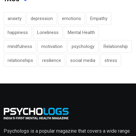
anxiety
depression
emotions
Empathy
happiness
Loneliness
Mental Health
mindfulness
motivation
psychology
Relationship
relationships
resilience
social media
stress
Psychologs is a popular magazine that covers a wide range