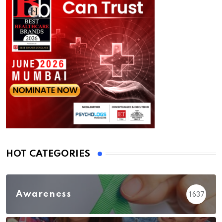
HOT CATEGORIES
Awareness
1637