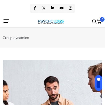
Skip
to
content
0
Group dynamics