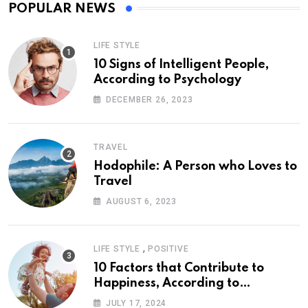
POPULAR NEWS
LIFE STYLE
10 Signs of Intelligent People,
According to Psychology
DECEMBER 26, 2023
TRAVEL
Hodophile: A Person who Loves to
Travel
AUGUST 6, 2023
,
LIFE STYLE
POSITIVE
10 Factors that Contribute to
Happiness, According to
Psychology
JULY 17, 2024