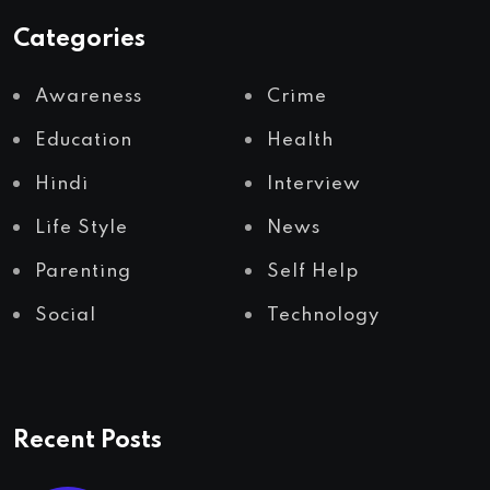
Categories
Awareness
Crime
Education
Health
Hindi
Interview
Life Style
News
Parenting
Self Help
Social
Technology
Recent Posts