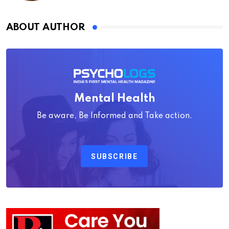
ABOUT AUTHOR
Mental Health
Be aware, Be Informed and Take action.
SUBSCRIBE