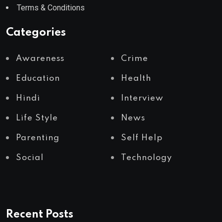
Terms & Conditions
Categories
Awareness
Crime
Education
Health
Hindi
Interview
Life Style
News
Parenting
Self Help
Social
Technology
Recent Posts