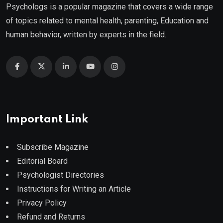
Psychologs is a popular magazine that covers a wide range
of topics related to mental health, parenting, Education and
human behavior, written by experts in the field.
Important Link
Subscribe Magazine
Editorial Board
Psychologist Directories
Instructions for Writing an Article
Privacy Policy
Refund and Returns