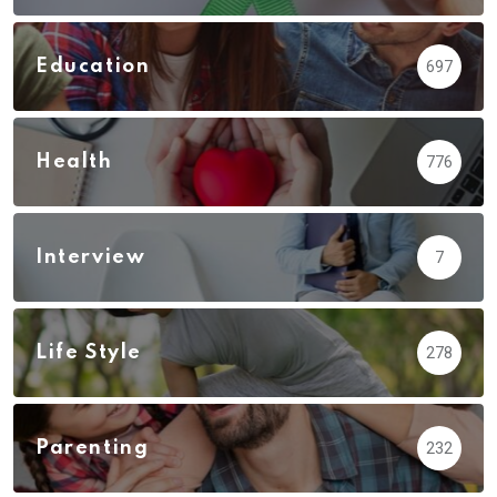
Education
697
Health
776
Interview
7
Life Style
278
Parenting
232