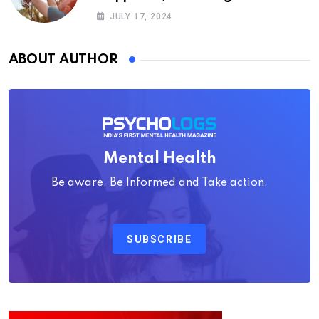
Psychology
JULY 17, 2024
ABOUT AUTHOR
Mental Health
Be aware, Be Informed and Take action.
SUBSCRIBE