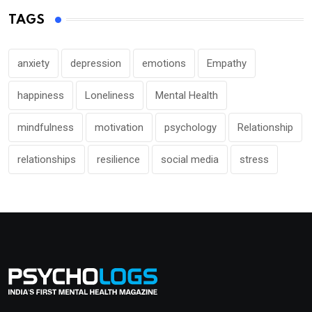
TAGS
anxiety
depression
emotions
Empathy
happiness
Loneliness
Mental Health
mindfulness
motivation
psychology
Relationship
relationships
resilience
social media
stress