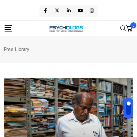
Skip
to
content
0
Free Library