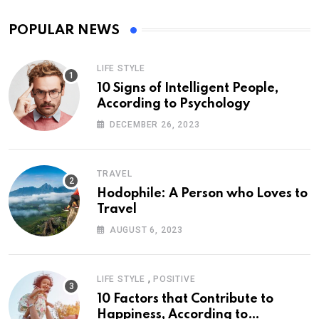
POPULAR NEWS
LIFE STYLE
10 Signs of Intelligent People,
According to Psychology
DECEMBER 26, 2023
TRAVEL
Hodophile: A Person who Loves to
Travel
AUGUST 6, 2023
,
LIFE STYLE
POSITIVE
10 Factors that Contribute to
Happiness, According to