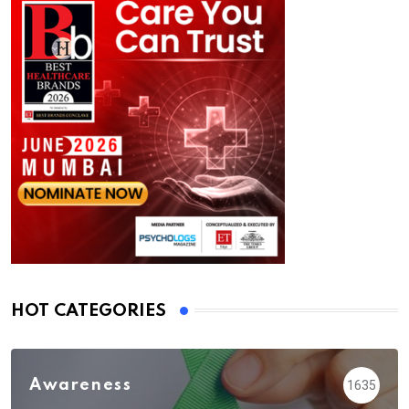
HOT CATEGORIES
Awareness
1635