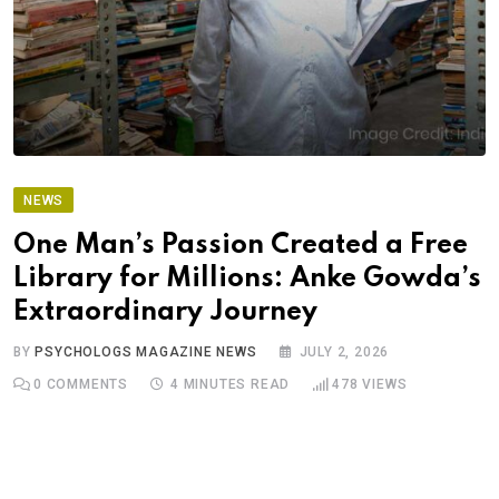
NEWS
One Man’s Passion Created a Free
Library for Millions: Anke Gowda’s
Extraordinary Journey
BY
PSYCHOLOGS MAGAZINE NEWS
JULY 2, 2026
0
COMMENTS
4 MINUTES READ
478
VIEWS