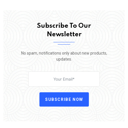
Subscribe To Our
Newsletter
No spam, notifications only about new products,
updates.
SUBSCRIBE NOW