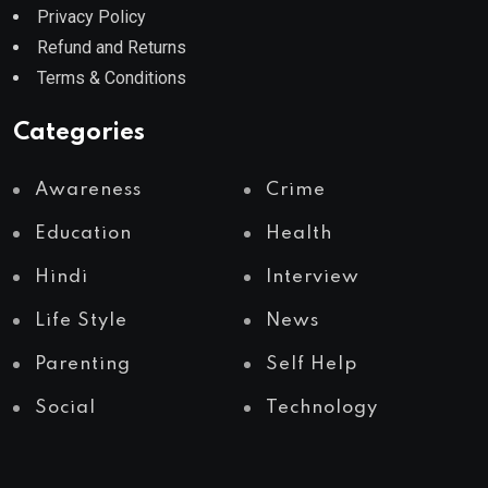
Privacy Policy
Refund and Returns
Terms & Conditions
Categories
Awareness
Crime
Education
Health
Hindi
Interview
Life Style
News
Parenting
Self Help
Social
Technology