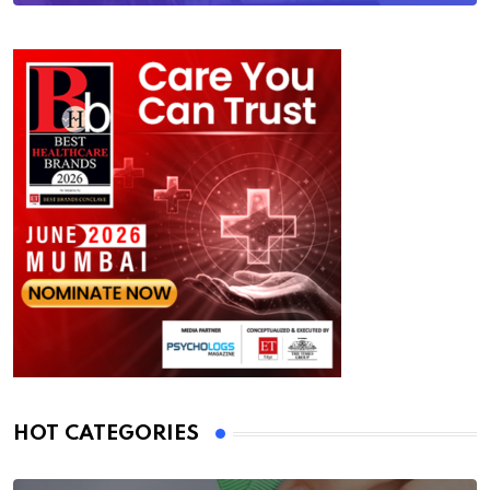
HOT CATEGORIES