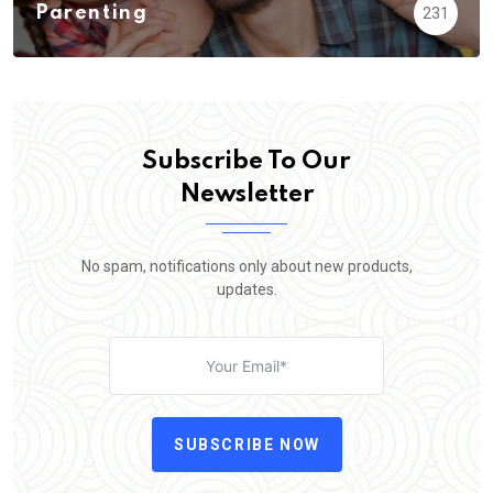
Parenting
231
Subscribe To Our
Newsletter
No spam, notifications only about new products,
updates.
SUBSCRIBE NOW