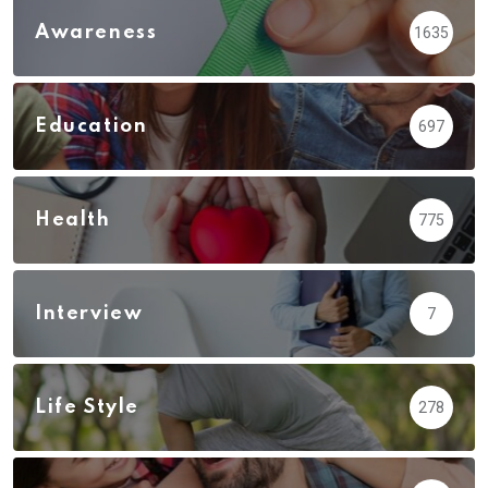
Awareness
1635
Education
697
Health
775
Interview
7
Life Style
278