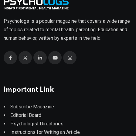
Psychologs is a popular magazine that covers a wide range
of topics related to mental health, parenting, Education and
human behavior, written by experts in the field.
Important Link
Subscribe Magazine
Editorial Board
Psychologist Directories
Instructions for Writing an Article