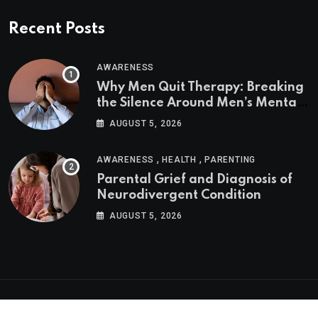
Recent Posts
AWARENESS
Why Men Quit Therapy: Breaking
the Silence Around Men’s Mental
Health
AUGUST 5, 2026
,
,
AWARENESS
HEALTH
PARENTING
Parental Grief and Diagnosis of
Neurodivergent Condition
AUGUST 5, 2026
Psychologs © 2023. All rights reserved