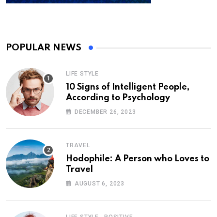
POPULAR NEWS
LIFE STYLE
10 Signs of Intelligent People,
According to Psychology
DECEMBER 26, 2023
TRAVEL
Hodophile: A Person who Loves to
Travel
AUGUST 6, 2023
,