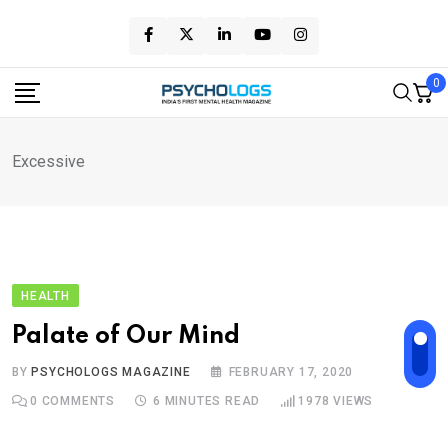
Skip
to
content
0
Excessive
HEALTH
Palate of Our Mind
BY
PSYCHOLOGS MAGAZINE
FEBRUARY 17, 2020
0
COMMENTS
6 MINUTES READ
1978
VIEWS