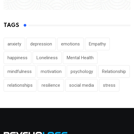
TAGS
anxiety
depression
emotions
Empathy
happiness
Loneliness
Mental Health
mindfulness
motivation
psychology
Relationship
relationships
resilience
social media
stress