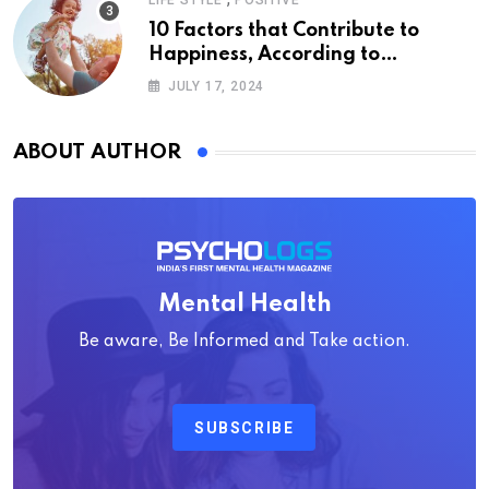
LIFE STYLE
POSITIVE
10 Factors that Contribute to
Happiness, According to
Psychology
JULY 17, 2024
ABOUT AUTHOR
Mental Health
Be aware, Be Informed and Take action.
SUBSCRIBE