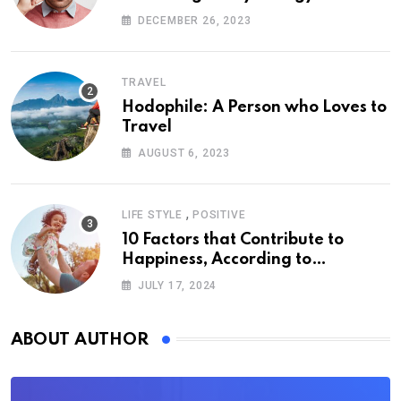
DECEMBER 26, 2023
TRAVEL
Hodophile: A Person who Loves to
Travel
AUGUST 6, 2023
,
LIFE STYLE
POSITIVE
10 Factors that Contribute to
Happiness, According to
Psychology
JULY 17, 2024
ABOUT AUTHOR