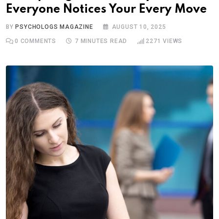
Everyone Notices Your Every Move
BY
PSYCHOLOGS MAGAZINE
AUGUST 10, 2025
0
COMMENTS
7 MINUTES READ
2271
VIEWS