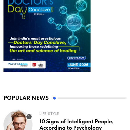
POPULAR NEWS
LIFE STYLE
10 Signs of Intelligent People,
According to Psychology