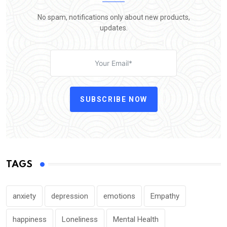
No spam, notifications only about new products,
updates.
SUBSCRIBE NOW
TAGS
anxiety
depression
emotions
Empathy
happiness
Loneliness
Mental Health