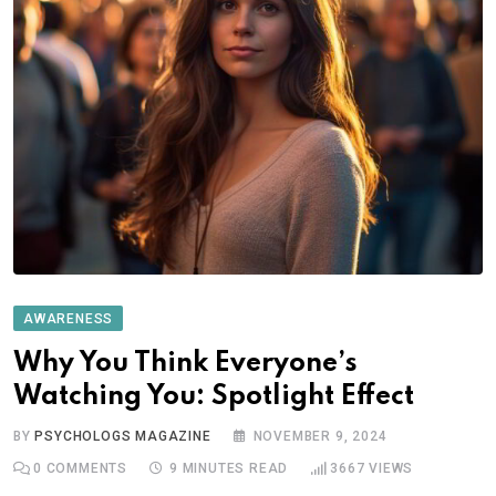
AWARENESS
Why You Think Everyone’s
Watching You: Spotlight Effect
BY
PSYCHOLOGS MAGAZINE
NOVEMBER 9, 2024
0
COMMENTS
9 MINUTES READ
3667
VIEWS