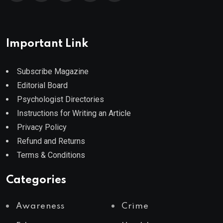
Important Link
Subscribe Magazine
Editorial Board
Psychologist Directories
Instructions for Writing an Article
Privacy Policy
Refund and Returns
Terms & Conditions
Categories
Awareness
Crime