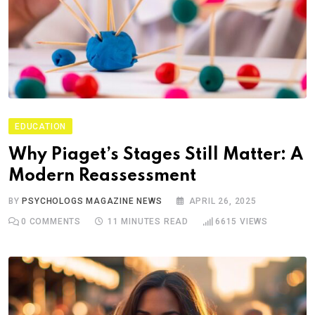
EDUCATION
Why Piaget’s Stages Still Matter: A
Modern Reassessment
BY
PSYCHOLOGS MAGAZINE NEWS
APRIL 26, 2025
0
COMMENTS
11 MINUTES READ
6615
VIEWS