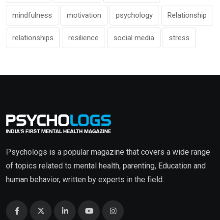
mindfulness
motivation
psychology
Relationship
relationships
resilience
social media
stress
Psychologs is a popular magazine that covers a wide range
of topics related to mental health, parenting, Education and
human behavior, written by experts in the field.