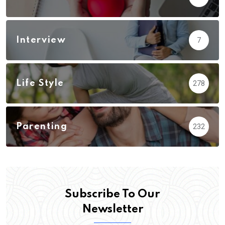
Interview
7
Life Style
278
Parenting
232
Subscribe To Our
Newsletter