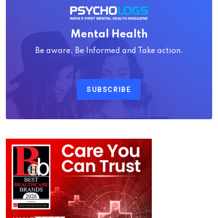
Mental Health
Be aware, Be Informed and Take action.
SUBSCRIBE