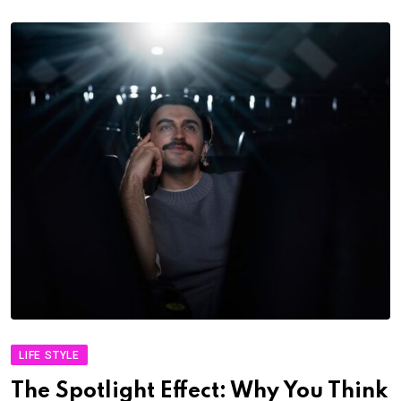
LIFE STYLE
The Spotlight Effect: Why You Think