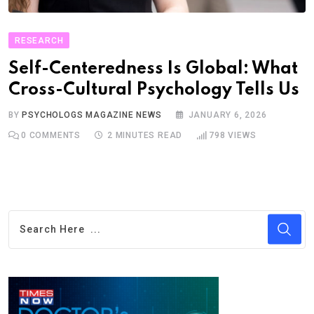
RESEARCH
Self-Centeredness Is Global: What
Cross-Cultural Psychology Tells Us
BY
PSYCHOLOGS MAGAZINE NEWS
JANUARY 6, 2026
0
COMMENTS
2 MINUTES READ
798
VIEWS