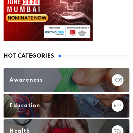
HOT CATEGORIES
Awareness
1635
Education
697
Health
776