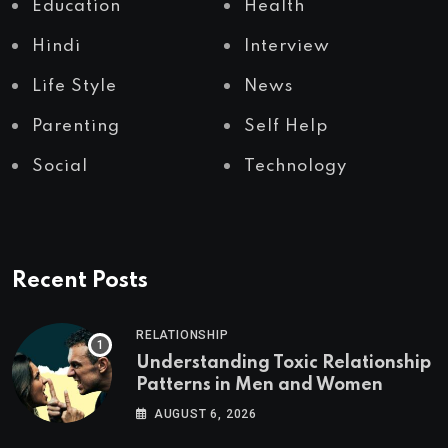
Education
Health
Hindi
Interview
Life Style
News
Parenting
Self Help
Social
Technology
Recent Posts
RELATIONSHIP
Understanding Toxic Relationship
Patterns in Men and Women
AUGUST 6, 2026