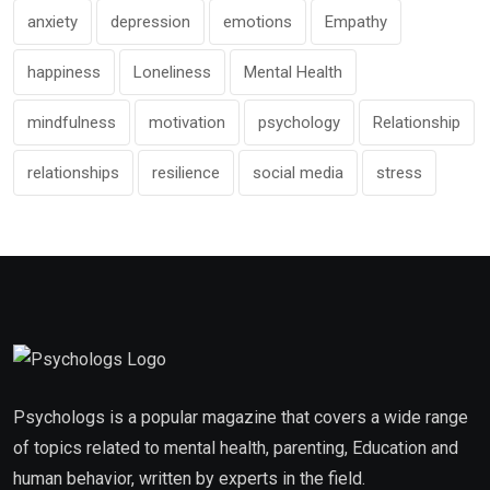
anxiety
depression
emotions
Empathy
happiness
Loneliness
Mental Health
mindfulness
motivation
psychology
Relationship
relationships
resilience
social media
stress
Psychologs is a popular magazine that covers a wide range
of topics related to mental health, parenting, Education and
human behavior, written by experts in the field.