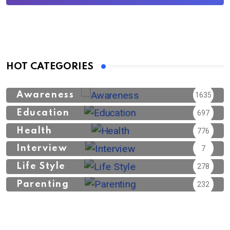
HOT CATEGORIES
Awareness
1635
Education
697
Health
776
Interview
7
Life Style
278
Parenting
232