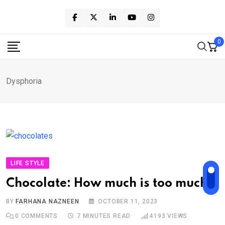
Skip
to
content
0
Dysphoria
LIFE STYLE
Chocolate: How much is too much?
BY
FARHANA NAZNEEN
OCTOBER 11, 2023
0
COMMENTS
7 MINUTES READ
4193
VIEWS