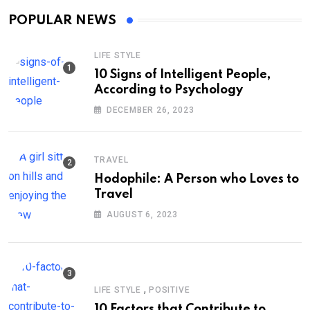
POPULAR NEWS
LIFE STYLE
10 Signs of Intelligent People,
According to Psychology
DECEMBER 26, 2023
TRAVEL
Hodophile: A Person who Loves to
Travel
AUGUST 6, 2023
,
LIFE STYLE
POSITIVE
10 Factors that Contribute to