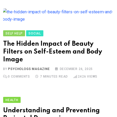
SELF HELP
SOCIAL
The Hidden Impact of Beauty
Filters on Self-Esteem and Body
Image
BY
PSYCHOLOGS MAGAZINE
DECEMBER 26, 2025
0
COMMENTS
7 MINUTES READ
2426
VIEWS
HEALTH
Understanding and Preventing