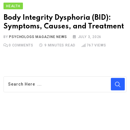
HEALTH
Body Integrity Dysphoria (BID):
Symptoms, Causes, and Treatment
BY
PSYCHOLOGS MAGAZINE NEWS
JULY 3, 2026
0
COMMENTS
9 MINUTES READ
767
VIEWS