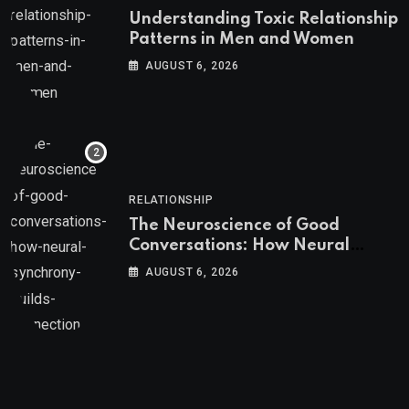
Understanding Toxic Relationship
Patterns in Men and Women
AUGUST 6, 2026
RELATIONSHIP
The Neuroscience of Good
Conversations: How Neural
Synchrony Builds Connection
AUGUST 6, 2026