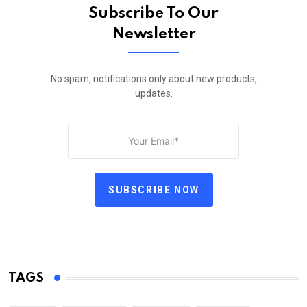
Subscribe To Our
Newsletter
No spam, notifications only about new products,
updates.
SUBSCRIBE NOW
TAGS