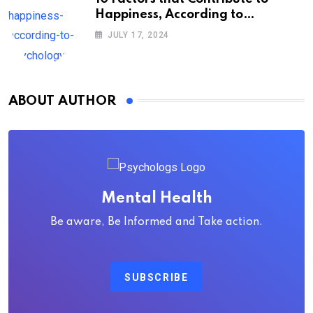
Happiness, According to
Psychology
JULY 17, 2024
ABOUT AUTHOR
Mental Health
Be aware, Be Informed and Take action.
SUBSCRIBE