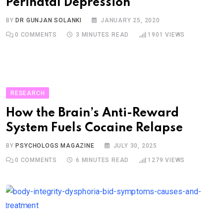
Perinatal Depression
BY
DR GUNJAN SOLANKI
JANUARY 25, 2020
0
COMMENTS
3 MINUTES READ
1901
VIEWS
RESEARCH
How the Brain’s Anti-Reward
System Fuels Cocaine Relapse
BY
PSYCHOLOGS MAGAZINE
JULY 30, 2025
0
COMMENTS
6 MINUTES READ
1279
VIEWS