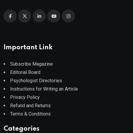
Important Link
Subscribe Magazine
Editorial Board
Psychologist Directories
Instructions for Writing an Article
Privacy Policy
Refund and Returns
Terms & Conditions
Categories