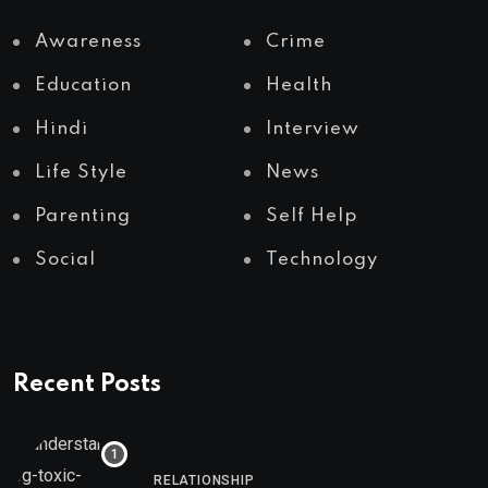
Awareness
Crime
Education
Health
Hindi
Interview
Life Style
News
Parenting
Self Help
Social
Technology
Recent Posts
RELATIONSHIP