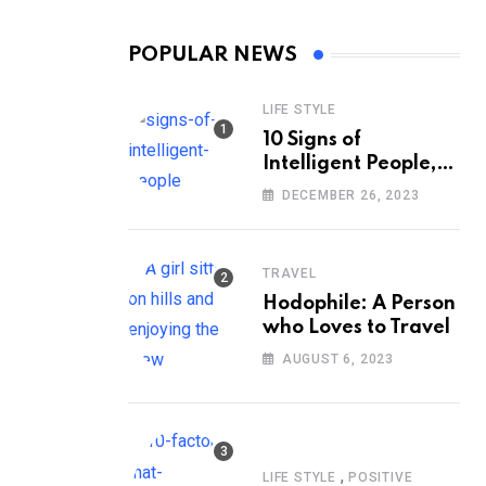
POPULAR NEWS
LIFE STYLE
10 Signs of
Intelligent People,
According to
DECEMBER 26, 2023
Psychology
TRAVEL
Hodophile: A Person
who Loves to Travel
AUGUST 6, 2023
,
LIFE STYLE
POSITIVE