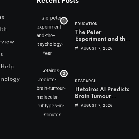
Recent Posts
me
EDUCATION
lth
The Peter
Experiment and the
rview
Psychology of Fear
AUGUST 7, 2026
s
 Help
hnology
RESEARCH
Hetairos AI Predicts
Brain Tumour
Molecular Subtypes
AUGUST 7, 2026
in 12 Minutes