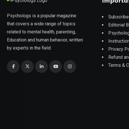
Importa
Psychologs is a popular magazine
Subscribe
that covers a wide range of topics
Editorial 
related to mental health, parenting,
Psycholog
Education and human behavior, written
Instruction
by experts in the field.
Privacy Po
Refund an
Terms & C