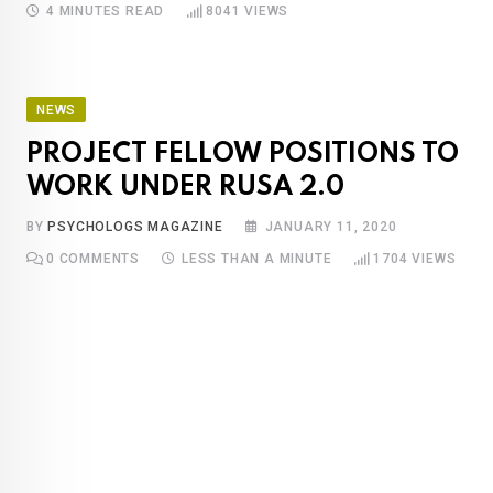
4 MINUTES READ
8041
VIEWS
NEWS
PROJECT FELLOW POSITIONS TO
WORK UNDER RUSA 2.0
BY
PSYCHOLOGS MAGAZINE
JANUARY 11, 2020
0
COMMENTS
LESS THAN A MINUTE
1704
VIEWS