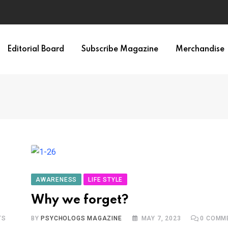
Editorial Board
Subscribe Magazine
Merchandise
AWARENESS
LIFE STYLE
Why we forget?
TS
BY
PSYCHOLOGS MAGAZINE
MAY 7, 2023
0
COMM