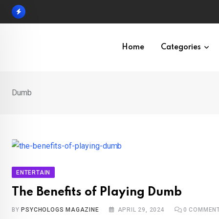
Skip
to
content
Home
Categories
Dumb
ENTERTAIN
The Benefits of Playing Dumb
BY
PSYCHOLOGS MAGAZINE
APRIL 29, 2024
0
COMMEN