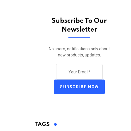
Subscribe To Our
Newsletter
No spam, notifications only about
new products, updates.
SUBSCRIBE NOW
TAGS