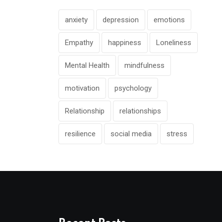
anxiety
depression
emotions
Empathy
happiness
Loneliness
Mental Health
mindfulness
motivation
psychology
Relationship
relationships
resilience
social media
stress