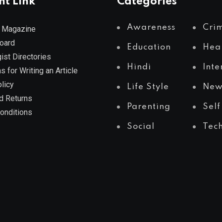
nt Link
Categories
Awareness
Cri
 Magazine
Board
Education
Hea
ist Directories
Hindi
Inte
s for Writing an Article
licy
Life Style
New
d Returns
Parenting
Self
onditions
Social
Tec