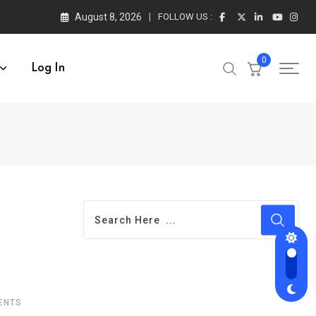
August 8, 2026
FOLLOW US :
0
Log In
ENTS