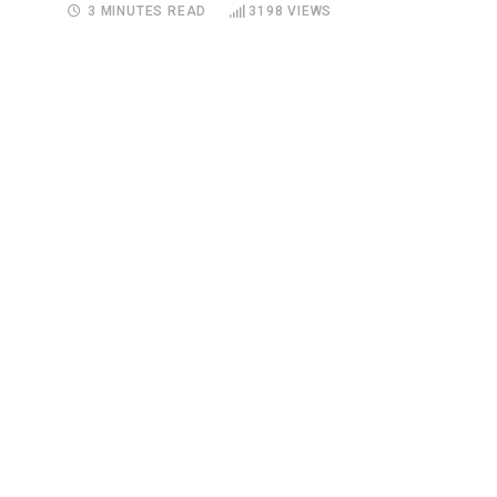
3 MINUTES READ
3198
VIEWS