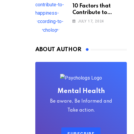
10 Factors that
Contribute to
Happiness,
JULY 17, 2024
According to
Psychology
ABOUT AUTHOR
Mental Health
Be aware, Be Informed and
Take action.