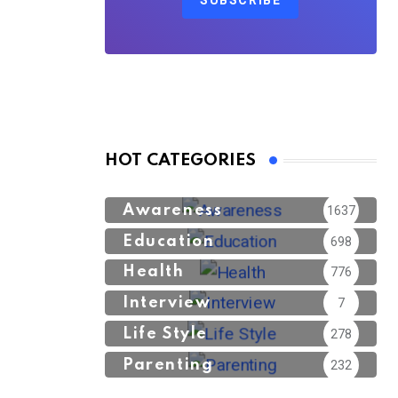
SUBSCRIBE
HOT CATEGORIES
Awareness
1637
Education
698
Health
776
Interview
7
Life Style
278
Parenting
232