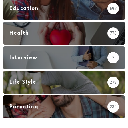
Education
697
Health
776
Interview
7
Life Style
278
Parenting
232