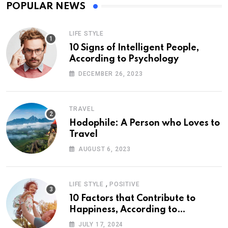
POPULAR NEWS
LIFE STYLE
10 Signs of Intelligent People,
According to Psychology
DECEMBER 26, 2023
TRAVEL
Hodophile: A Person who Loves to
Travel
AUGUST 6, 2023
,
LIFE STYLE
POSITIVE
10 Factors that Contribute to
Happiness, According to
Psychology
JULY 17, 2024