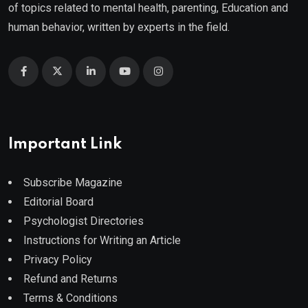
of topics related to mental health, parenting, Education and
human behavior, written by experts in the field.
Important Link
Subscribe Magazine
Editorial Board
Psychologist Directories
Instructions for Writing an Article
Privacy Policy
Refund and Returns
Terms & Conditions