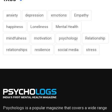
anxiety
depression
emotions
Empathy
happiness
Loneliness
Mental Health
mindfulness
motivation
psychology
Relationship
relationships
resilience
social media
stress
Psychologs is a popular magazine that covers a wide range