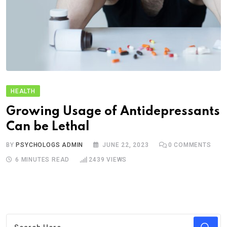
HEALTH
Growing Usage of Antidepressants
Can be Lethal
BY
PSYCHOLOGS ADMIN
JUNE 22, 2023
0
COMMENTS
6 MINUTES READ
2439
VIEWS