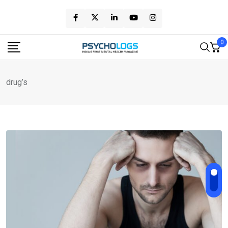
Skip
to
content
0
drug’s