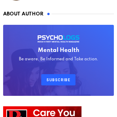
ABOUT AUTHOR
Mental Health
Be aware, Be Informed and Take action.
SUBSCRIBE