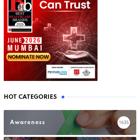
HOT CATEGORIES
Awareness
1635