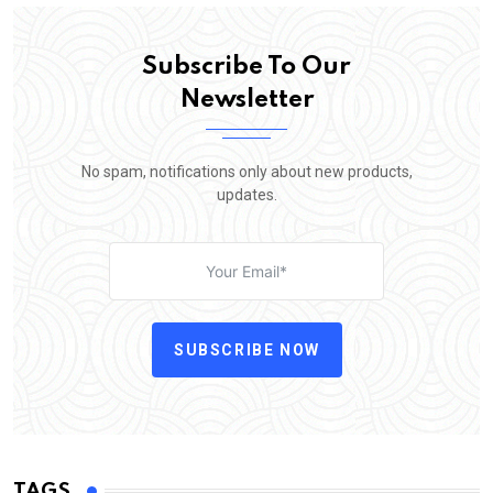
Subscribe To Our
Newsletter
No spam, notifications only about new products,
updates.
SUBSCRIBE NOW
TAGS