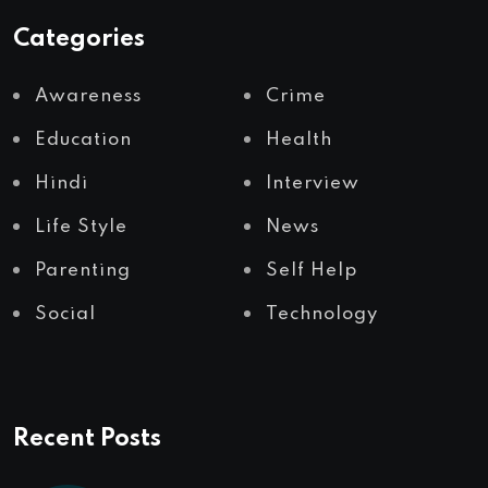
Categories
Awareness
Crime
Education
Health
Hindi
Interview
Life Style
News
Parenting
Self Help
Social
Technology
Recent Posts