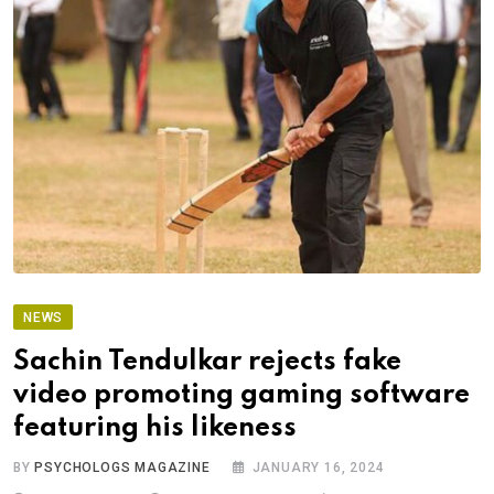
NEWS
Sachin Tendulkar rejects fake
video promoting gaming software
featuring his likeness
BY
PSYCHOLOGS MAGAZINE
JANUARY 16, 2024