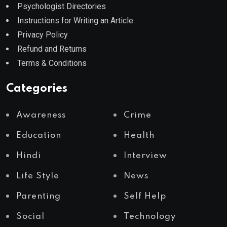
Psychologist Directories
Instructions for Writing an Article
Privacy Policy
Refund and Returns
Terms & Conditions
Categories
Awareness
Crime
Education
Health
Hindi
Interview
Life Style
News
Parenting
Self Help
Social
Technology