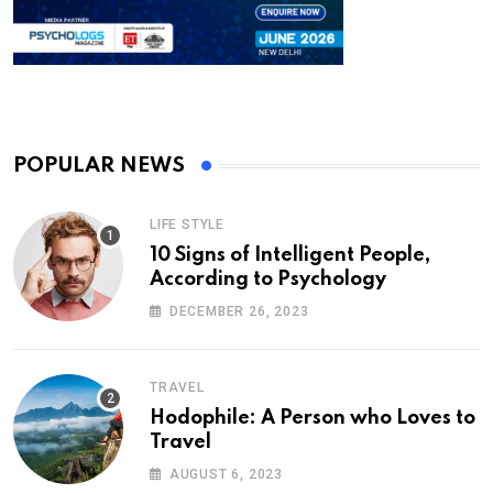
POPULAR NEWS
LIFE STYLE
10 Signs of Intelligent People,
According to Psychology
DECEMBER 26, 2023
TRAVEL
Hodophile: A Person who Loves to
Travel
AUGUST 6, 2023