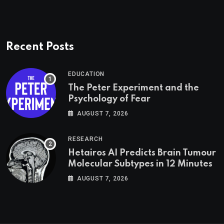
Recent Posts
EDUCATION
The Peter Experiment and the
Psychology of Fear
AUGUST 7, 2026
RESEARCH
Hetairos AI Predicts Brain Tumour
Molecular Subtypes in 12 Minutes
AUGUST 7, 2026