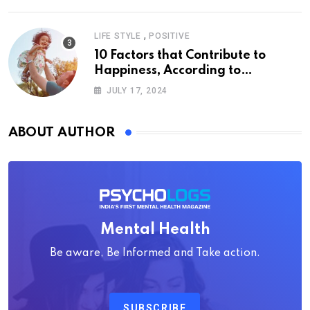
,
LIFE STYLE
POSITIVE
10 Factors that Contribute to
Happiness, According to
Psychology
JULY 17, 2024
ABOUT AUTHOR
Mental Health
Be aware, Be Informed and Take action.
SUBSCRIBE