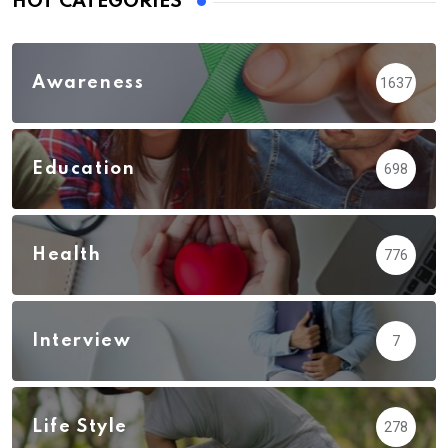
HOT CATEGORIES
Awareness
1637
Education
698
Health
776
Interview
7
Life Style
278