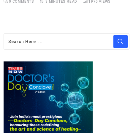
0
COMMENTS
3 MINUTES READ
1970
VIEWS