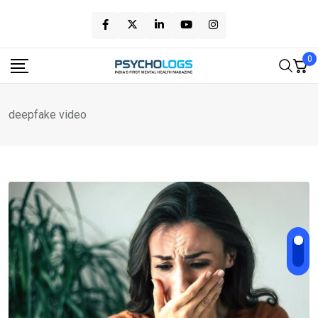
Skip
to
content
0
deepfake video