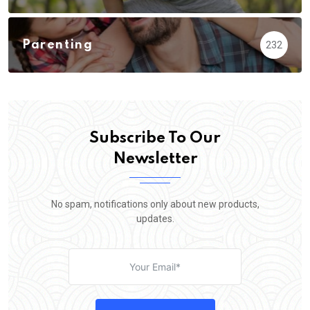
Parenting
232
Subscribe To Our
Newsletter
No spam, notifications only about new products,
updates.