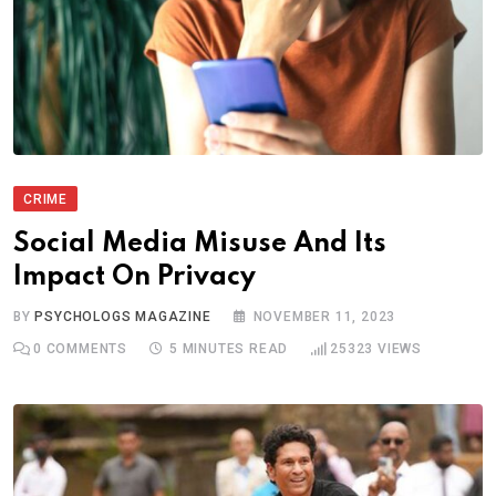
CRIME
Social Media Misuse And Its
Impact On Privacy
BY
PSYCHOLOGS MAGAZINE
NOVEMBER 11, 2023
0
COMMENTS
5 MINUTES READ
25323
VIEWS