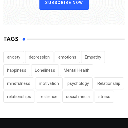
SUBSCRIBE NOW
TAGS
anxiety
depression
emotions
Empathy
happiness
Loneliness
Mental Health
mindfulness
motivation
psychology
Relationship
relationships
resilience
social media
stress