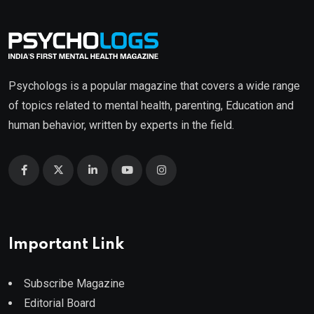
Psychologs is a popular magazine that covers a wide range
of topics related to mental health, parenting, Education and
human behavior, written by experts in the field.
Important Link
Subscribe Magazine
Editorial Board