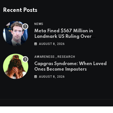
Recent Posts
NEWS
Meta Fined $567 Million in
Landmark US Ruling Over
Social Media’s Impact on Children
AUGUST 8, 2026
,
AWARENESS
RESEARCH
Capgras Syndrome: When Loved
Ones Become Imposters
AUGUST 8, 2026
Psychologs © 2023. All rights reserved