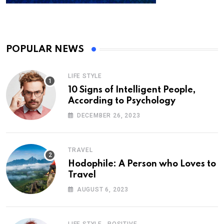
POPULAR NEWS
LIFE STYLE
10 Signs of Intelligent People,
According to Psychology
DECEMBER 26, 2023
TRAVEL
Hodophile: A Person who Loves to
Travel
AUGUST 6, 2023
,