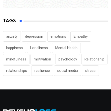
TAGS
anxiety
depression
emotions
Empathy
happiness
Loneliness
Mental Health
mindfulness
motivation
psychology
Relationship
relationships
resilience
social media
stress