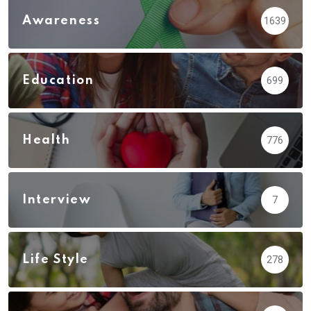
Awareness
1639
Education
699
Health
776
Interview
7
Life Style
278