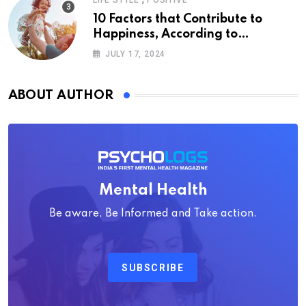
LIFE STYLE
POSITIVE
10 Factors that Contribute to
Happiness, According to
Psychology
JULY 17, 2024
ABOUT AUTHOR
Mental Health
Be aware, Be Informed and Take action.
SUBSCRIBE