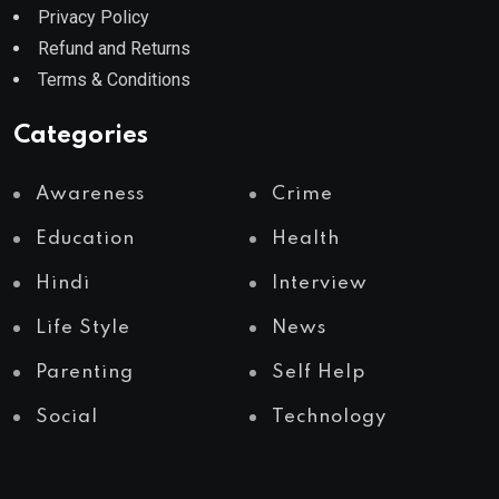
Privacy Policy
Refund and Returns
Terms & Conditions
Categories
Awareness
Crime
Education
Health
Hindi
Interview
Life Style
News
Parenting
Self Help
Social
Technology