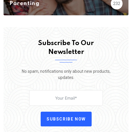
Parenting
232
Subscribe To Our
Newsletter
No spam, notifications only about new products,
updates.
SUBSCRIBE NOW