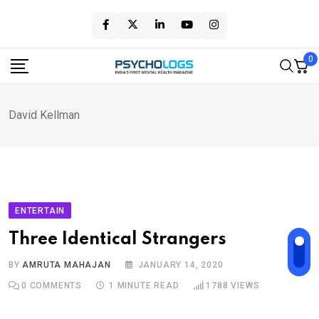
Skip
to
content
0
David Kellman
ENTERTAIN
Three Identical Strangers
BY
AMRUTA MAHAJAN
JANUARY 14, 2020
0
COMMENTS
1 MINUTE READ
1788
VIEWS