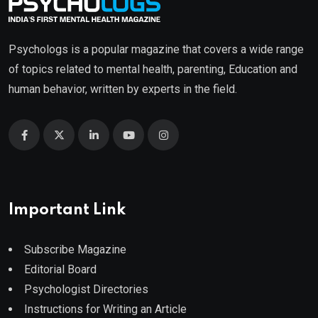
Psychologs is a popular magazine that covers a wide range
of topics related to mental health, parenting, Education and
human behavior, written by experts in the field.
Important Link
Subscribe Magazine
Editorial Board
Psychologist Directories
Instructions for Writing an Article