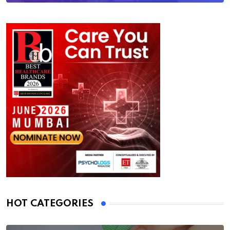
HOT CATEGORIES