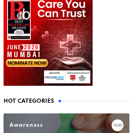
HOT CATEGORIES
Awareness
1640