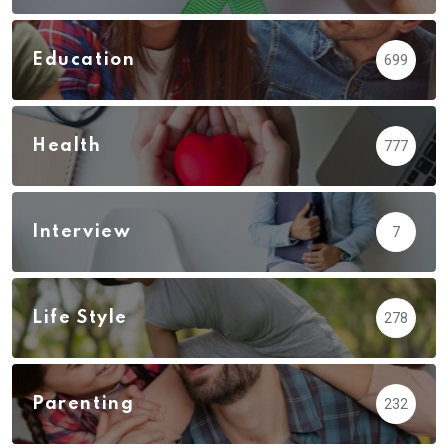
Education
699
Health
777
Interview
7
Life Style
278
Parenting
232