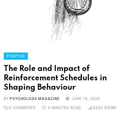
POSITIVE
The Role and Impact of
Reinforcement Schedules in
Shaping Behaviour
BY
PSYCHOLOGS MAGAZINE
JUNE 19, 2024
0
COMMENTS
4 MINUTES READ
4504
VIEWS