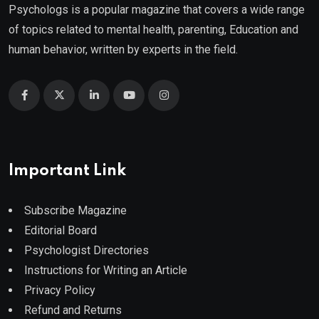
Psychologs is a popular magazine that covers a wide range
of topics related to mental health, parenting, Education and
human behavior, written by experts in the field.
Important Link
Subscribe Magazine
Editorial Board
Psychologist Directories
Instructions for Writing an Article
Privacy Policy
Refund and Returns