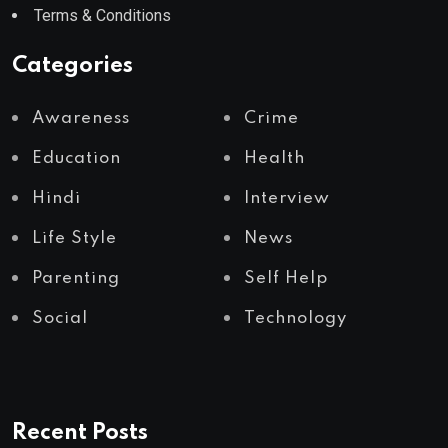
Terms & Conditions
Categories
Awareness
Crime
Education
Health
Hindi
Interview
Life Style
News
Parenting
Self Help
Social
Technology
Recent Posts