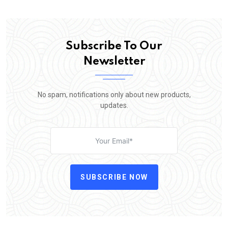
Subscribe To Our
Newsletter
No spam, notifications only about new products,
updates.
SUBSCRIBE NOW