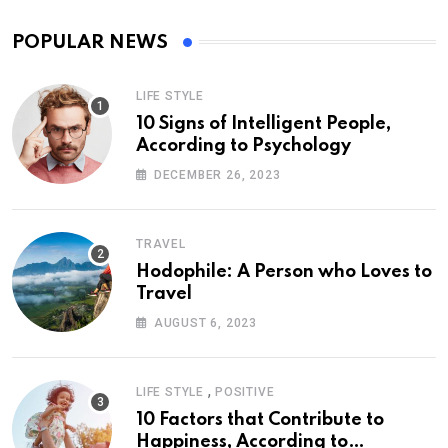
POPULAR NEWS
LIFE STYLE
10 Signs of Intelligent People,
According to Psychology
DECEMBER 26, 2023
TRAVEL
Hodophile: A Person who Loves to
Travel
AUGUST 6, 2023
,
LIFE STYLE
POSITIVE
10 Factors that Contribute to
Happiness, According to