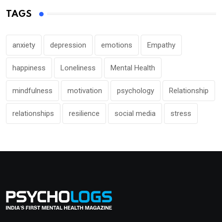
TAGS
anxiety
depression
emotions
Empathy
happiness
Loneliness
Mental Health
mindfulness
motivation
psychology
Relationship
relationships
resilience
social media
stress