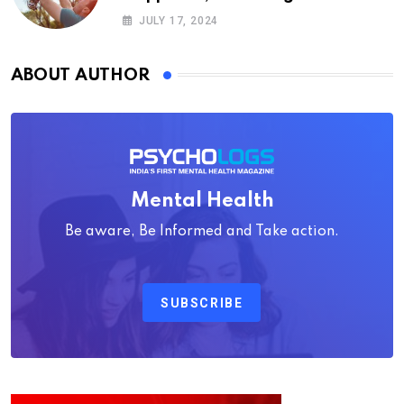
Psychology
JULY 17, 2024
ABOUT AUTHOR
Mental Health
Be aware, Be Informed and Take action.
SUBSCRIBE