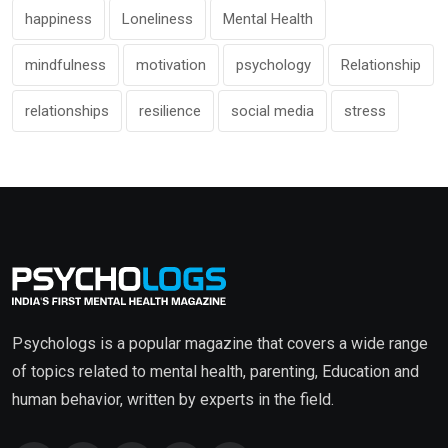
happiness
Loneliness
Mental Health
mindfulness
motivation
psychology
Relationship
relationships
resilience
social media
stress
Psychologs is a popular magazine that covers a wide range
of topics related to mental health, parenting, Education and
human behavior, written by experts in the field.