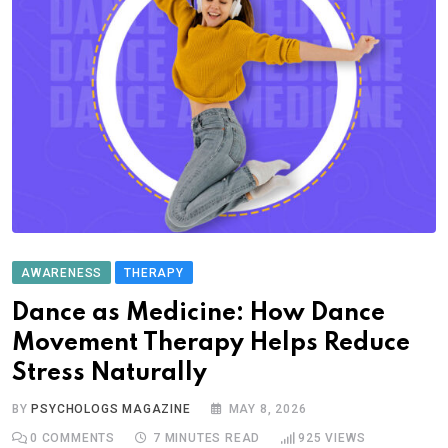
AWARENESS
THERAPY
Dance as Medicine: How Dance
Movement Therapy Helps Reduce
Stress Naturally
BY
PSYCHOLOGS MAGAZINE
MAY 8, 2026
0
COMMENTS
7 MINUTES READ
925
VIEWS