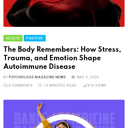
HEALTH
POSITIVE
The Body Remembers: How Stress,
Trauma, and Emotion Shape
Autoimmune Disease
BY
PSYCHOLOGS MAGAZINE NEWS
MAY 5, 2026
0
COMMENTS
10 MINUTES READ
976
VIEWS