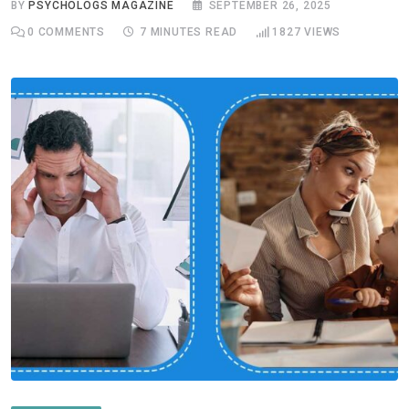
BY
PSYCHOLOGS MAGAZINE
SEPTEMBER 26, 2025
0
COMMENTS
7 MINUTES READ
1827
VIEWS