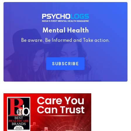
Mental Health
Be aware, Be Informed and Take action.
SUBSCRIBE