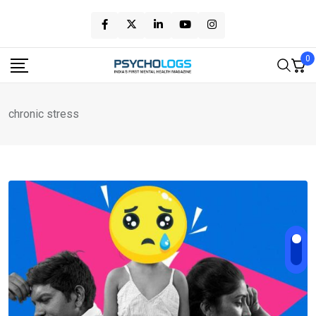
Skip
to
content
0
chronic stress