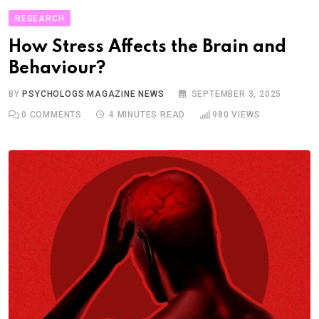
RESEARCH
How Stress Affects the Brain and
Behaviour?
BY
PSYCHOLOGS MAGAZINE NEWS
SEPTEMBER 3, 2025
0
COMMENTS
4 MINUTES READ
980
VIEWS