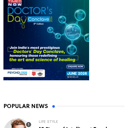
POPULAR NEWS
LIFE STYLE