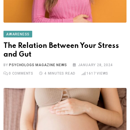
AWARENESS
The Relation Between Your Stress
and Gut
BY
PSYCHOLOGS MAGAZINE NEWS
JANUARY 28, 2024
0
COMMENTS
4 MINUTES READ
1617
VIEWS