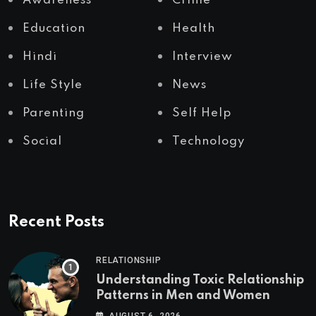
Awareness
Crime
Education
Health
Hindi
Interview
Life Style
News
Parenting
Self Help
Social
Technology
Recent Posts
RELATIONSHIP
Understanding Toxic Relationship
Patterns in Men and Women
AUGUST 6, 2026