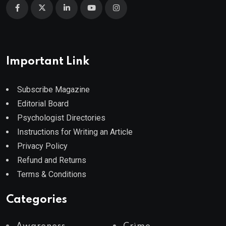
Important Link
Subscribe Magazine
Editorial Board
Psychologist Directories
Instructions for Writing an Article
Privacy Policy
Refund and Returns
Terms & Conditions
Categories