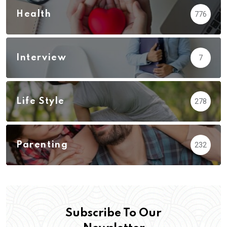
Health
776
Interview
7
Life Style
278
Parenting
232
Subscribe To Our