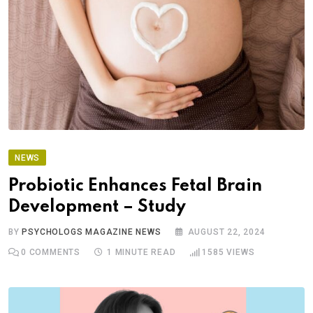
NEWS
Probiotic Enhances Fetal Brain
Development – Study
BY
PSYCHOLOGS MAGAZINE NEWS
AUGUST 22, 2024
0
COMMENTS
1 MINUTE READ
1585
VIEWS