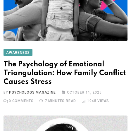
AWARENESS
The Psychology of Emotional
Triangulation: How Family Conflict
Causes Stress
BY
PSYCHOLOGS MAGAZINE
OCTOBER 11, 2025
0
COMMENTS
7 MINUTES READ
1945
VIEWS