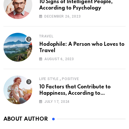
10 Signs of Intelligent People,
According to Psychology
DECEMBER 26, 2023
TRAVEL
Hodophile: A Person who Loves to
Travel
AUGUST 6, 2023
,
LIFE STYLE
POSITIVE
10 Factors that Contribute to
Happiness, According to
Psychology
JULY 17, 2024
ABOUT AUTHOR