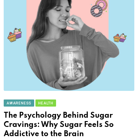
AWARENESS
HEALTH
The Psychology Behind Sugar
Cravings: Why Sugar Feels So
Addictive to the Brain