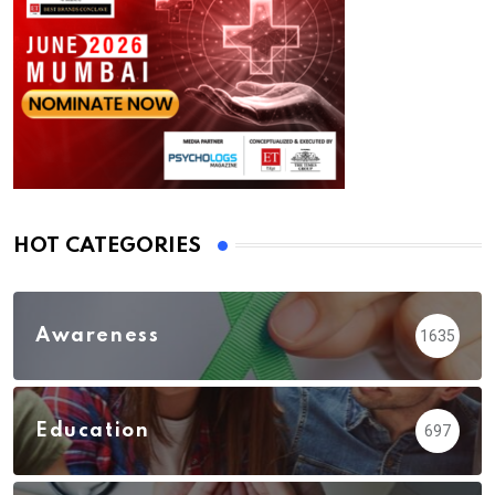
HOT CATEGORIES
Awareness
1635
Education
697