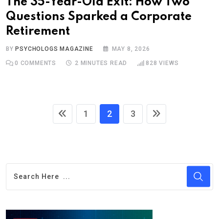
The 35-Year-Old Exit: How Two
Questions Sparked a Corporate
Retirement
BY
PSYCHOLOGS MAGAZINE
MAY 8, 2026
0
COMMENTS
2 MINUTES READ
828
VIEWS
1
2
3