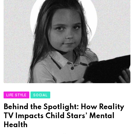
LIFE STYLE
SOCIAL
Behind the Spotlight: How Reality
TV Impacts Child Stars’ Mental
Health