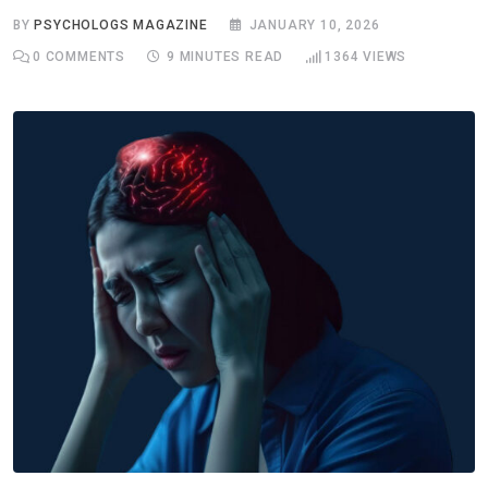
BY
PSYCHOLOGS MAGAZINE
JANUARY 10, 2026
0
COMMENTS
9 MINUTES READ
1364
VIEWS