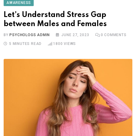
AWARENESS
Let’s Understand Stress Gap
between Males and Females
BY
PSYCHOLOGS ADMIN
JUNE 27, 2023
0
COMMENTS
5 MINUTES READ
1800
VIEWS