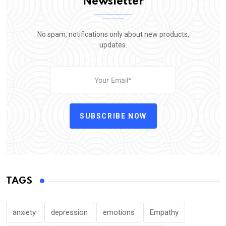
Newsletter
No spam, notifications only about new products,
updates.
SUBSCRIBE NOW
TAGS
anxiety
depression
emotions
Empathy