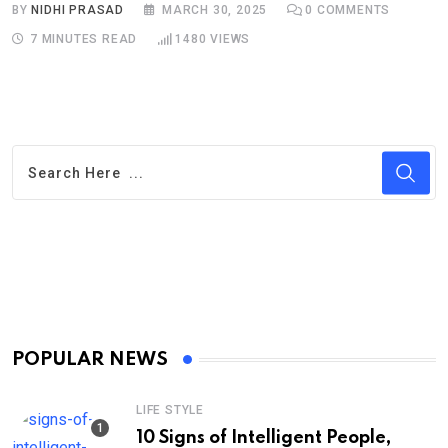
BY
NIDHI PRASAD
MARCH 30, 2025
0
COMMENTS
7 MINUTES READ
1480
VIEWS
POPULAR NEWS
LIFE STYLE
10 Signs of Intelligent People,