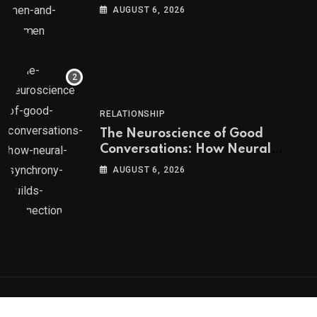
AUGUST 6, 2026
RELATIONSHIP
The Neuroscience of Good
Conversations: How Neural
Synchrony Builds Connection
AUGUST 6, 2026
Psychologs © 2023. All rights reserved