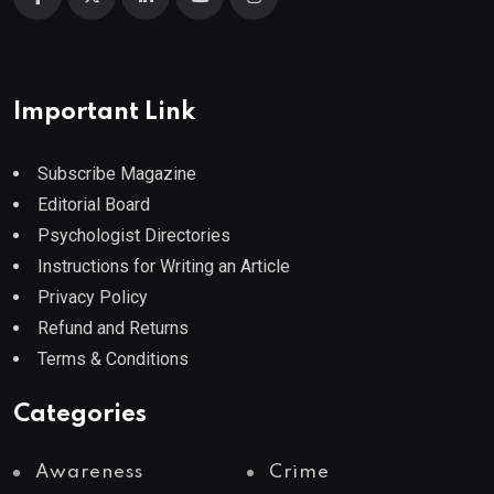
Important Link
Subscribe Magazine
Editorial Board
Psychologist Directories
Instructions for Writing an Article
Privacy Policy
Refund and Returns
Terms & Conditions
Categories
Awareness
Crime