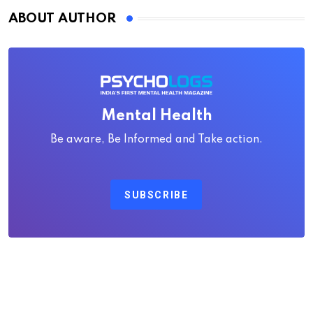
ABOUT AUTHOR
Mental Health
Be aware, Be Informed and Take action.
SUBSCRIBE