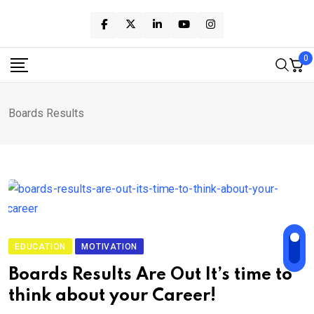
Skip
to
content
0
Boards Results
EDUCATION
MOTIVATION
Boards Results Are Out It’s time to
think about your Career!