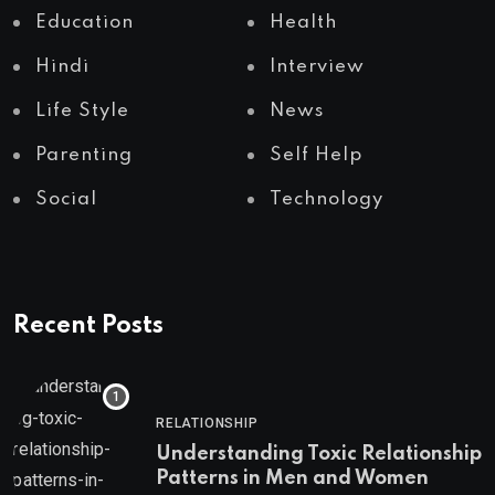
Education
Health
Hindi
Interview
Life Style
News
Parenting
Self Help
Social
Technology
Recent Posts
RELATIONSHIP
Understanding Toxic Relationship
Patterns in Men and Women