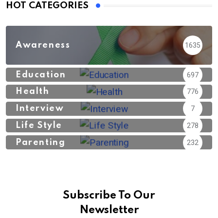
HOT CATEGORIES
Awareness
1635
Education
697
Health
776
Interview
7
Life Style
278
Parenting
232
Subscribe To Our
Newsletter