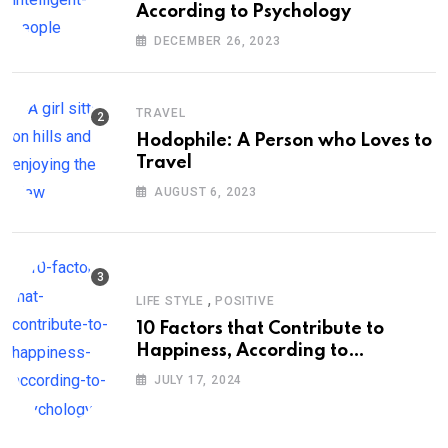
According to Psychology
DECEMBER 26, 2023
TRAVEL
Hodophile: A Person who Loves to
Travel
AUGUST 6, 2023
,
LIFE STYLE
POSITIVE
10 Factors that Contribute to
Happiness, According to
Psychology
JULY 17, 2024