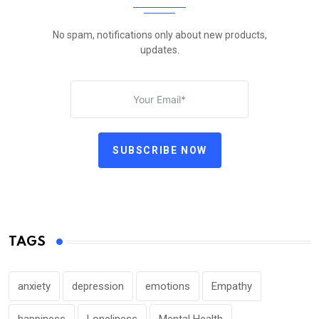
No spam, notifications only about new products,
updates.
SUBSCRIBE NOW
TAGS
anxiety
depression
emotions
Empathy