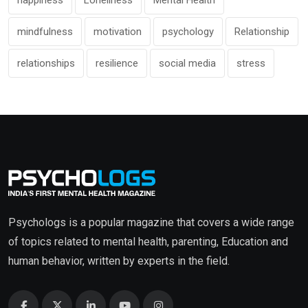
happiness
Loneliness
Mental Health
mindfulness
motivation
psychology
Relationship
relationships
resilience
social media
stress
Psychologs is a popular magazine that covers a wide range
of topics related to mental health, parenting, Education and
human behavior, written by experts in the field.