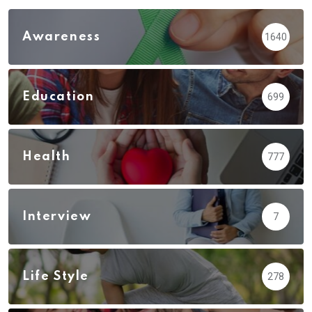
Awareness
1640
Education
699
Health
777
Interview
7
Life Style
278