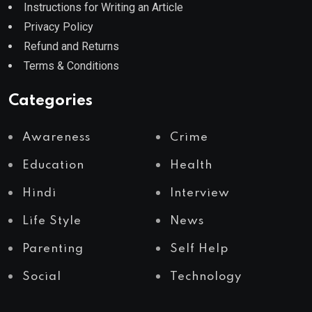
Instructions for Writing an Article
Privacy Policy
Refund and Returns
Terms & Conditions
Categories
Awareness
Crime
Education
Health
Hindi
Interview
Life Style
News
Parenting
Self Help
Social
Technology