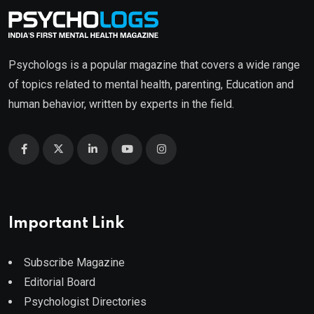
Psychologs is a popular magazine that covers a wide range
of topics related to mental health, parenting, Education and
human behavior, written by experts in the field.
Important Link
Subscribe Magazine
Editorial Board
Psychologist Directories