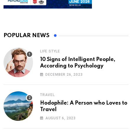
POPULAR NEWS
LIFE STYLE
10 Signs of Intelligent People,
According to Psychology
DECEMBER 26, 2023
TRAVEL
Hodophile: A Person who Loves to
Travel
AUGUST 6, 2023