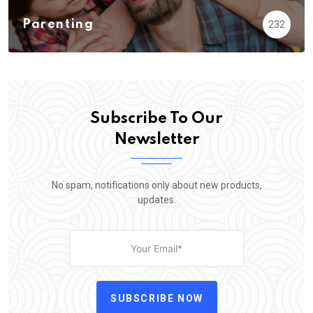
Parenting
232
Subscribe To Our
Newsletter
No spam, notifications only about new products,
updates.
SUBSCRIBE NOW