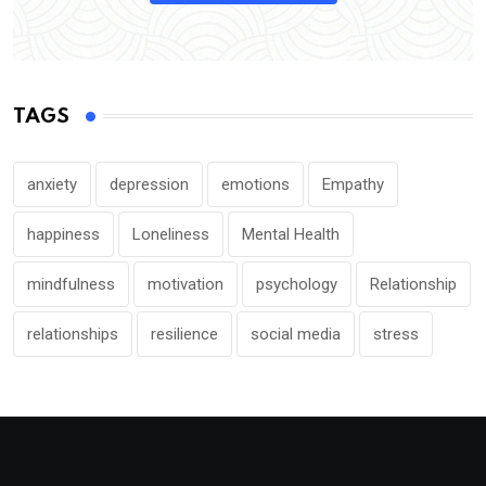
TAGS
anxiety
depression
emotions
Empathy
happiness
Loneliness
Mental Health
mindfulness
motivation
psychology
Relationship
relationships
resilience
social media
stress