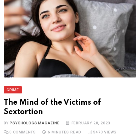
CRIME
The Mind of the Victims of
Sextortion
BY
PSYCHOLOGS MAGAZINE
FEBRUARY 28, 2023
0
COMMENTS
6 MINUTES READ
5473
VIEWS