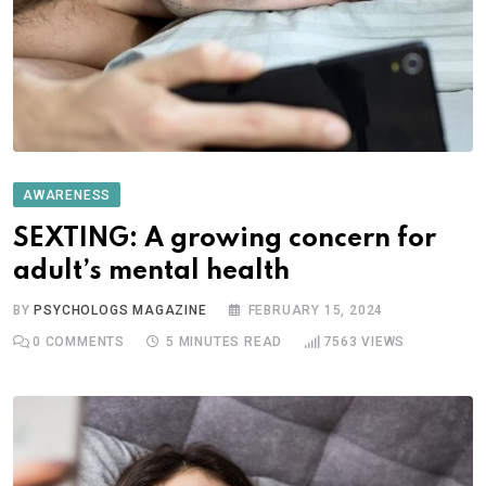
AWARENESS
SEXTING: A growing concern for
adult’s mental health
BY
PSYCHOLOGS MAGAZINE
FEBRUARY 15, 2024
0
COMMENTS
5 MINUTES READ
7563
VIEWS