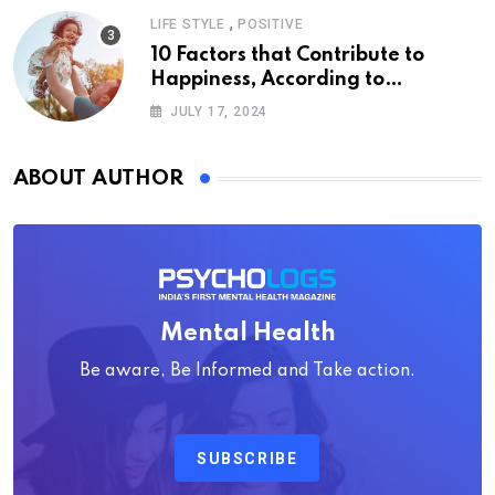
,
LIFE STYLE
POSITIVE
10 Factors that Contribute to
Happiness, According to
Psychology
JULY 17, 2024
ABOUT AUTHOR
Mental Health
Be aware, Be Informed and Take action.
SUBSCRIBE