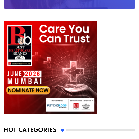
HOT CATEGORIES