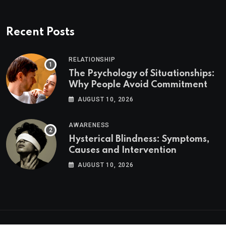
Recent Posts
RELATIONSHIP
The Psychology of Situationships:
Why People Avoid Commitment
AUGUST 10, 2026
AWARENESS
Hysterical Blindness: Symptoms,
Causes and Intervention
AUGUST 10, 2026