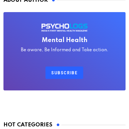
ABOUT AUTHOR
Mental Health
Be aware, Be Informed and Take action.
SUBSCRIBE
HOT CATEGORIES