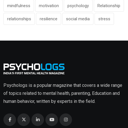
mindfulness
motivation
psychology
Relationship
relationships
resilience
social media
stress
Psychologs is a popular magazine that covers a wide range
of topics related to mental health, parenting, Education and
human behavior, written by experts in the field.