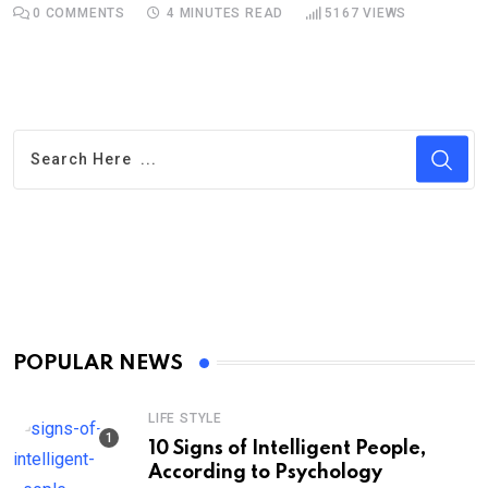
0
COMMENTS
4 MINUTES READ
5167
VIEWS
POPULAR NEWS
LIFE STYLE
10 Signs of Intelligent People,
According to Psychology