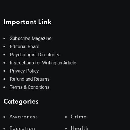
Important Link
Subscribe Magazine
Editorial Board
Psychologist Directories
Instructions for Writing an Article
Privacy Policy
Refund and Returns
Terms & Conditions
Categories
Awareness
Crime
Education
Health