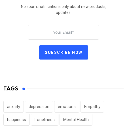
No spam, notifications only about new products,
updates.
SUBSCRIBE NOW
TAGS
anxiety
depression
emotions
Empathy
happiness
Loneliness
Mental Health