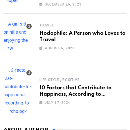
DECEMBER 26, 2023
TRAVEL
Hodophile: A Person who Loves to
Travel
AUGUST 6, 2023
,
LIFE STYLE
POSITIVE
10 Factors that Contribute to
Happiness, According to
Psychology
JULY 17, 2024