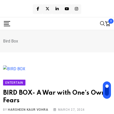
Skip
to
content
0
Bird Box
ENTERTAIN
BIRD BOX- A War with One’s Own
Fears
BY
HARSHEEN KAUR VOHRA
MARCH 27, 2024