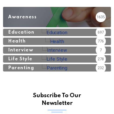
Awareness
1635
Education
697
Health
776
Interview
7
Life Style
278
Parenting
232
Subscribe To Our
Newsletter