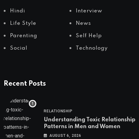
Hindi
Interview
Life Style
News
Parenting
Self Help
Social
Technology
Recent Posts
RELATIONSHIP
Understanding Toxic Relationship
Patterns in Men and Women
AUGUST 6, 2026