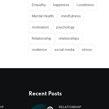
Empathy
happiness
Loneliness
Mental Health
mindfulness
motivation
psychology
Relationship
relationships
resilience
social media
stress
Recent Posts
me
RELATIONSHIP