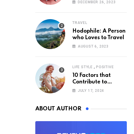
According to
DECEMBER 26, 2023
Psychology
TRAVEL
Hodophile: A Person
who Loves to Travel
AUGUST 6, 2023
,
LIFE STYLE
POSITIVE
10 Factors that
Contribute to
Happiness,
JULY 17, 2024
According to
Psychology
ABOUT AUTHOR