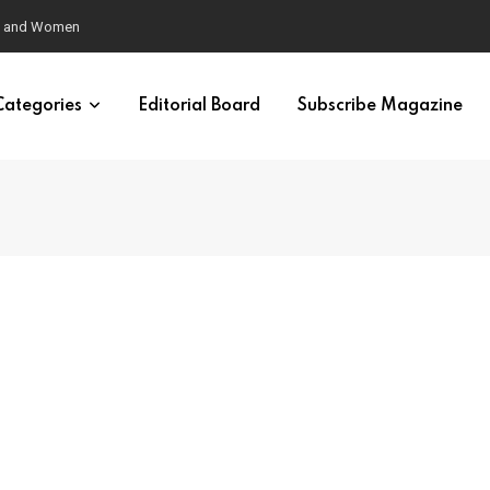
eural Synchrony Builds Connection
Categories
Editorial Board
Subscribe Magazine