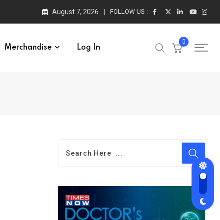
August 7, 2026
FOLLOW US :
0
Merchandise
Log In