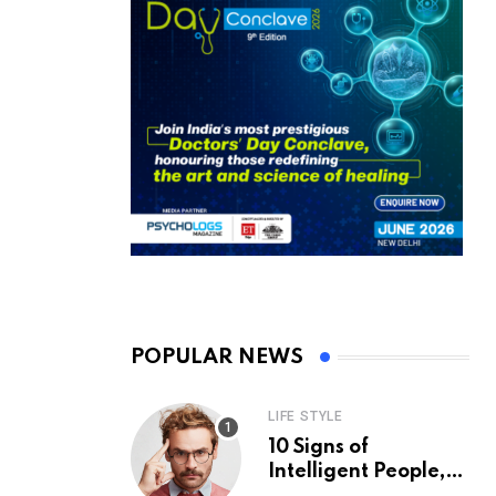
POPULAR NEWS
LIFE STYLE
10 Signs of
Intelligent People,