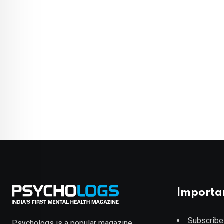
Importa
Subscribe
Psychologs is a popular magazine