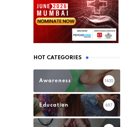
HOT CATEGORIES
Awareness
1635
Education
697