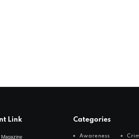
nt Link
Categories
Awareness
Cri
 Magazine