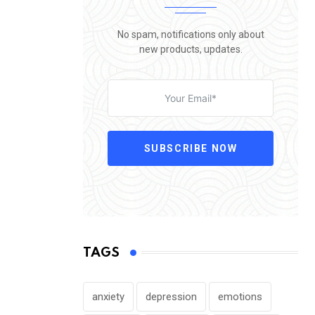
No spam, notifications only about
new products, updates.
SUBSCRIBE NOW
TAGS
anxiety
depression
emotions