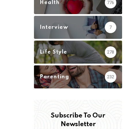
Health
776
Interview
7
Life Style
278
Parenting
232
Subscribe To Our
Newsletter