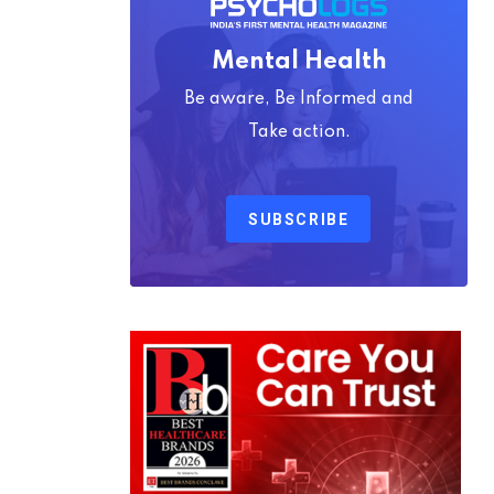
Mental Health
Be aware, Be Informed and
Take action.
SUBSCRIBE