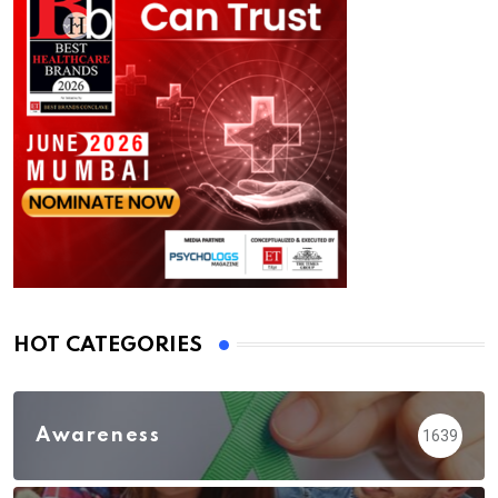
HOT CATEGORIES
Awareness
1639