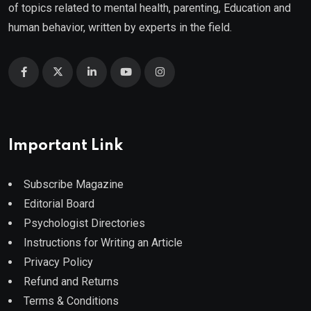
of topics related to mental health, parenting, Education and
human behavior, written by experts in the field.
Important Link
Subscribe Magazine
Editorial Board
Psychologist Directories
Instructions for Writing an Article
Privacy Policy
Refund and Returns
Terms & Conditions