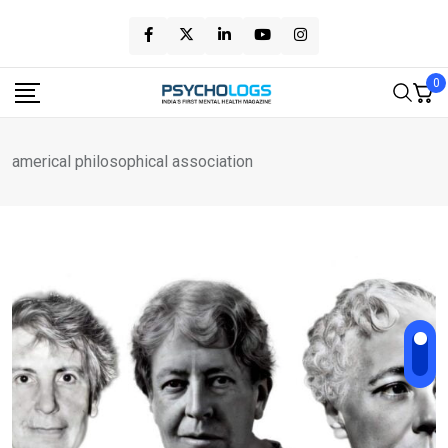
Skip
to
content
0
americal philosophical association