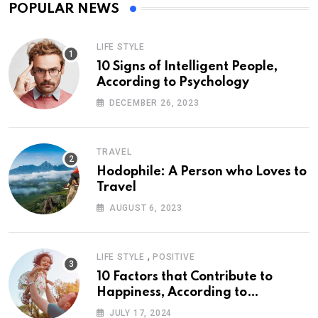
POPULAR NEWS
LIFE STYLE
10 Signs of Intelligent People,
According to Psychology
DECEMBER 26, 2023
TRAVEL
Hodophile: A Person who Loves to
Travel
AUGUST 6, 2023
,
LIFE STYLE
POSITIVE
10 Factors that Contribute to
Happiness, According to
Psychology
JULY 17, 2024