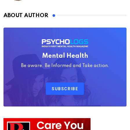
ABOUT AUTHOR
Mental Health
Be aware, Be Informed and Take action.
SUBSCRIBE