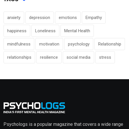
anxiety
depression
emotions
Empathy
happiness
Loneliness
Mental Health
mindfulness
motivation
psychology
Relationship
relationships
resilience
social media
stress
Psychologs is a popular magazine that covers a wide range