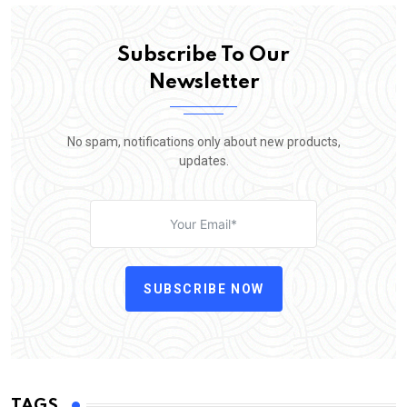
Subscribe To Our
Newsletter
No spam, notifications only about new products,
updates.
SUBSCRIBE NOW
TAGS