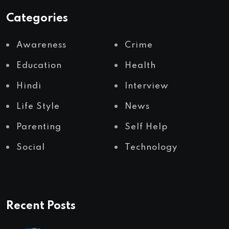
Categories
Awareness
Crime
Education
Health
Hindi
Interview
Life Style
News
Parenting
Self Help
Social
Technology
Recent Posts