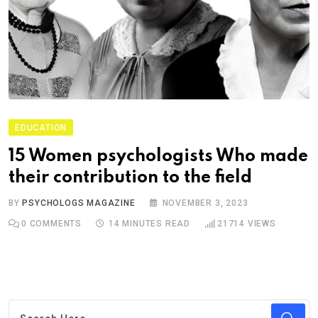
EDUCATION
15 Women psychologists Who made
their contribution to the field
BY
PSYCHOLOGS MAGAZINE
NOVEMBER 3, 2023
0
COMMENTS
14 MINUTES READ
21714
VIEWS