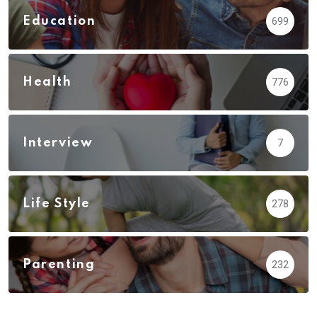
Education
699
Health
776
Interview
7
Life Style
278
Parenting
232