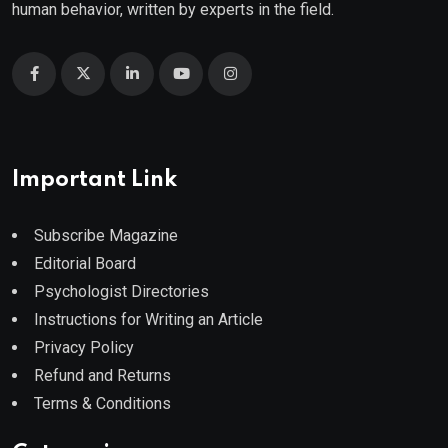
human behavior, written by experts in the field.
Important Link
Subscribe Magazine
Editorial Board
Psychologist Directories
Instructions for Writing an Article
Privacy Policy
Refund and Returns
Terms & Conditions