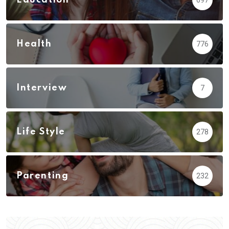
Health
776
Interview
7
Life Style
278
Parenting
232