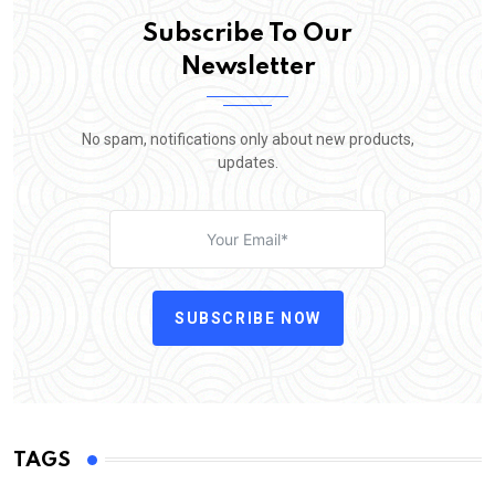
Subscribe To Our
Newsletter
No spam, notifications only about new products,
updates.
SUBSCRIBE NOW
TAGS