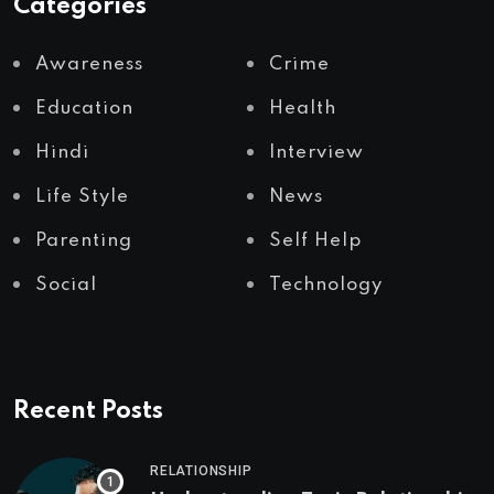
Categories
Awareness
Crime
Education
Health
Hindi
Interview
Life Style
News
Parenting
Self Help
Social
Technology
Recent Posts
RELATIONSHIP