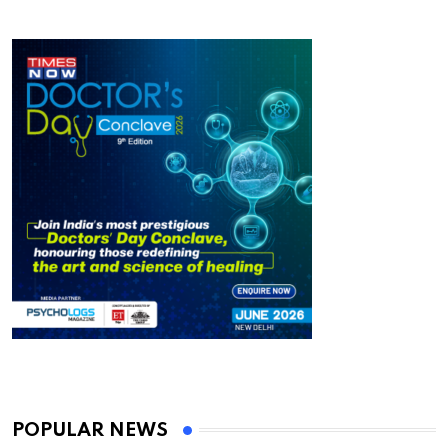
POPULAR NEWS