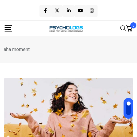
Skip
to
content
0
aha moment