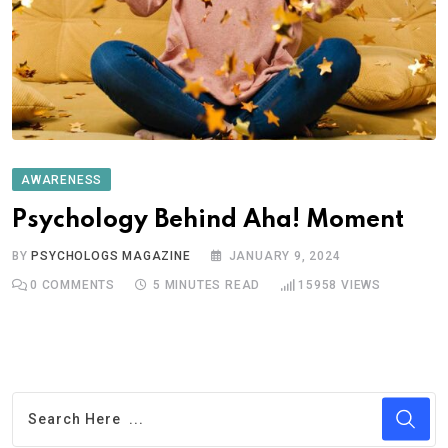
AWARENESS
Psychology Behind Aha! Moment
BY
PSYCHOLOGS MAGAZINE
JANUARY 9, 2024
0
COMMENTS
5 MINUTES READ
15958
VIEWS