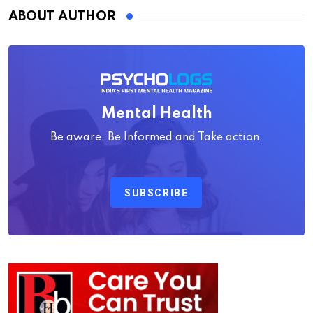
ABOUT AUTHOR
Mental Health
Be aware, Be Informed and Take action.
SUBSCRIBE