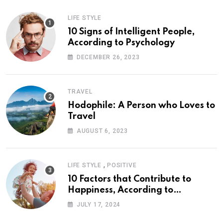
LIFE STYLE
10 Signs of Intelligent People,
According to Psychology
DECEMBER 26, 2023
TRAVEL
Hodophile: A Person who Loves to
Travel
AUGUST 6, 2023
,
LIFE STYLE
POSITIVE
10 Factors that Contribute to
Happiness, According to
Psychology
JULY 17, 2024