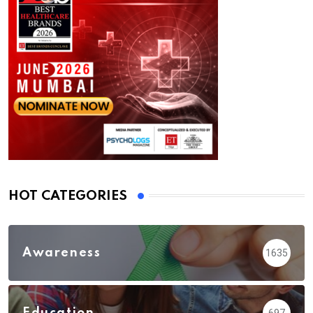
HOT CATEGORIES
Awareness
1635
Education
697