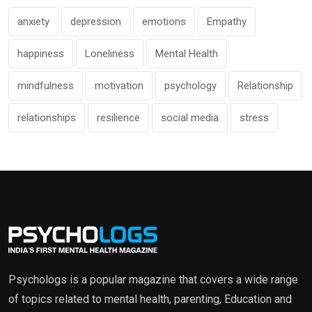
anxiety
depression
emotions
Empathy
happiness
Loneliness
Mental Health
mindfulness
motivation
psychology
Relationship
relationships
resilience
social media
stress
Psychologs is a popular magazine that covers a wide range
of topics related to mental health, parenting, Education and