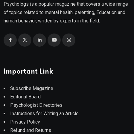
Psychologs is a popular magazine that covers a wide range
of topics related to mental health, parenting, Education and
human behavior, written by experts in the field.
Important Link
Subscribe Magazine
Editorial Board
Psychologist Directories
Instructions for Writing an Article
Privacy Policy
Refund and Returns