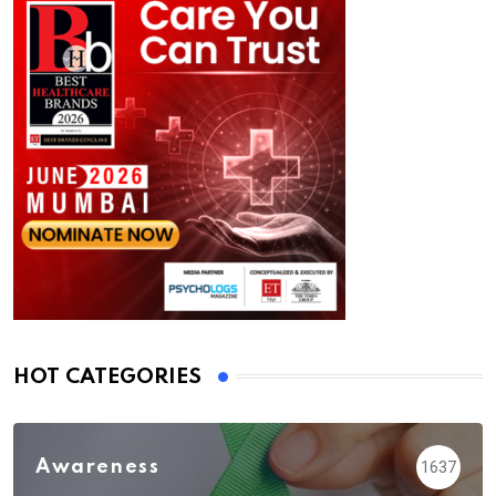
HOT CATEGORIES
Awareness
1637