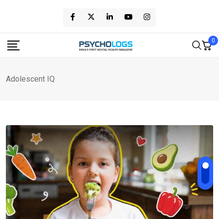
Skip
to
content
0
Adolescent IQ