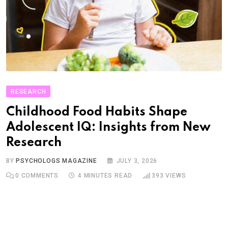
RESEARCH
Childhood Food Habits Shape
Adolescent IQ: Insights from New
Research
BY
PSYCHOLOGS MAGAZINE
JULY 3, 2026
0
COMMENTS
4 MINUTES READ
393
VIEWS