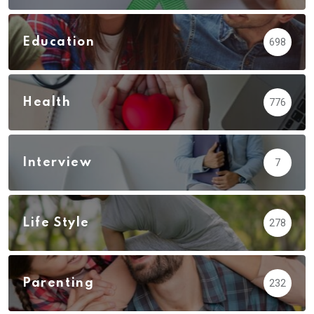
Education
698
Health
776
Interview
7
Life Style
278
Parenting
232