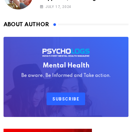
Psychology
JULY 17, 2024
ABOUT AUTHOR
Mental Health
Be aware, Be Informed and Take action.
SUBSCRIBE