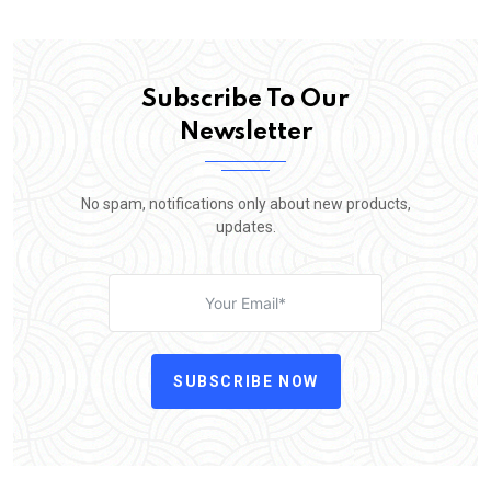
Subscribe To Our
Newsletter
No spam, notifications only about new products,
updates.
SUBSCRIBE NOW