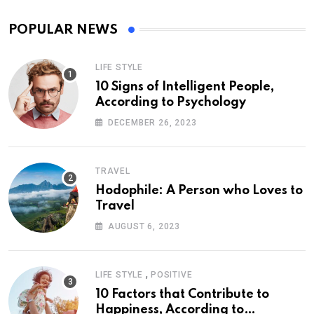
POPULAR NEWS
LIFE STYLE
10 Signs of Intelligent People,
According to Psychology
DECEMBER 26, 2023
TRAVEL
Hodophile: A Person who Loves to
Travel
AUGUST 6, 2023
,
LIFE STYLE
POSITIVE
10 Factors that Contribute to
Happiness, According to