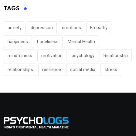
TAGS
anxiety
depression
emotions
Empathy
happiness
Loneliness
Mental Health
mindfulness
motivation
psychology
Relationship
relationships
resilience
social media
stress