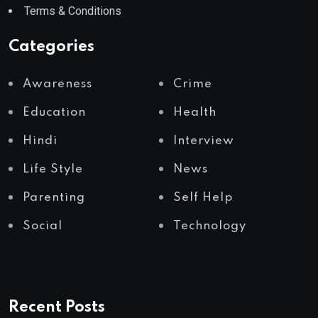
Terms & Conditions
Categories
Awareness
Crime
Education
Health
Hindi
Interview
Life Style
News
Parenting
Self Help
Social
Technology
Recent Posts