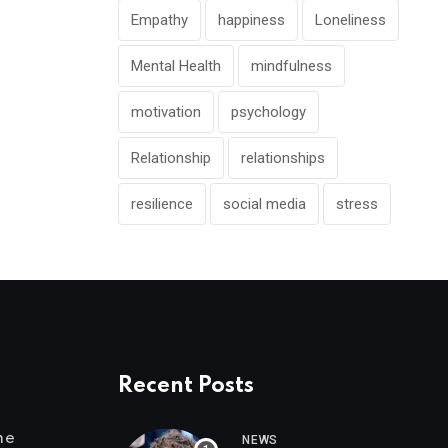
Empathy
happiness
Loneliness
Mental Health
mindfulness
motivation
psychology
Relationship
relationships
resilience
social media
stress
Recent Posts
me
NEWS