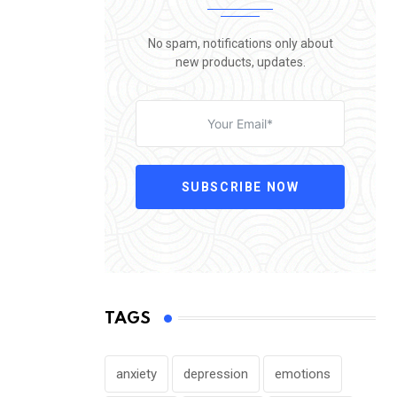
No spam, notifications only about
new products, updates.
SUBSCRIBE NOW
TAGS
anxiety
depression
emotions