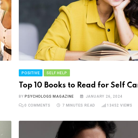
POSITIVE
SELF HELP
Top 10 Books to Read for Self Ca
BY
PSYCHOLOGS MAGAZINE
JANUARY 26, 2024
0
COMMENTS
7 MINUTES READ
13452
VIEWS