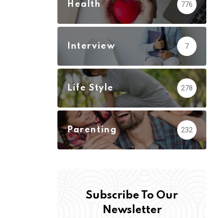
Health
776
Interview
7
Life Style
278
Parenting
232
Subscribe To Our
Newsletter