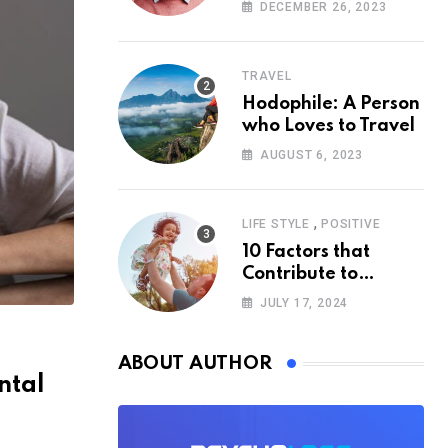
According to
DECEMBER 26, 2023
Psychology
TRAVEL
Hodophile: A Person
who Loves to Travel
AUGUST 6, 2023
,
LIFE STYLE
POSITIVE
10 Factors that
Contribute to
Happiness,
JULY 17, 2024
According to
Psychology
ABOUT AUTHOR
ntal