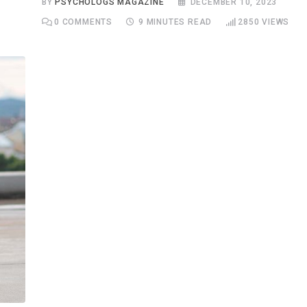
BY
PSYCHOLOGS MAGAZINE
DECEMBER 10, 2023
0
COMMENTS
9 MINUTES READ
2850
VIEWS