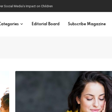
ver Social Media’s Impact on Children
Categories
Editorial Board
Subscribe Magazine