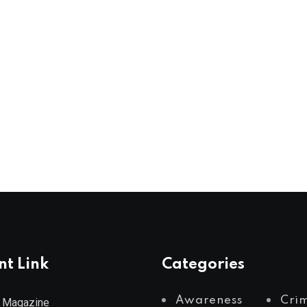
nt Link
Categories
Awareness
Cri
 Magazine