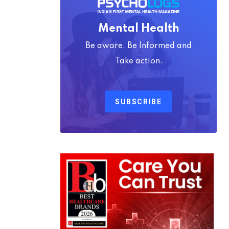
Mental Health
Be aware, Be Informed and
Take action.
SUBSCRIBE