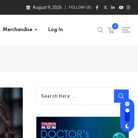
August 9, 2026
FOLLOW US :
0
Merchandise
Log In