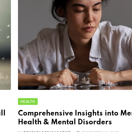
HEALTH
ll
Comprehensive Insights into Me
Health & Mental Disorders