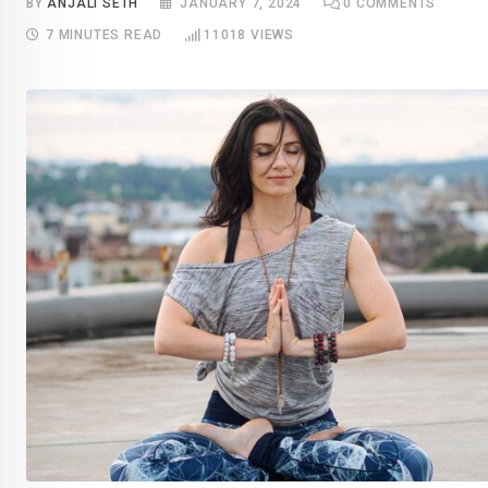
BY
ANJALI SETH
JANUARY 7, 2024
0
COMMENTS
7 MINUTES READ
11018
VIEWS