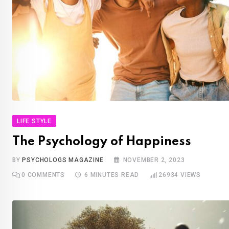
LIFE STYLE
The Psychology of Happiness
BY
PSYCHOLOGS MAGAZINE
NOVEMBER 2, 2023
0
COMMENTS
6 MINUTES READ
26934
VIEWS