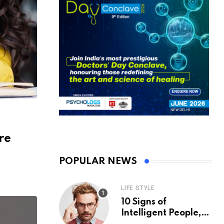
re
POPULAR NEWS
LIFE STYLE
10 Signs of
Intelligent People,