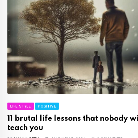
LIFE STYLE
POSITIVE
11 brutal life lessons that nobody wi
teach you