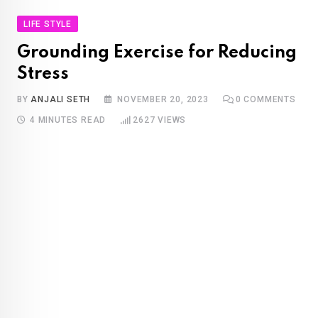
LIFE STYLE
Grounding Exercise for Reducing
Stress
BY
ANJALI SETH
NOVEMBER 20, 2023
0
COMMENTS
4 MINUTES READ
2627
VIEWS