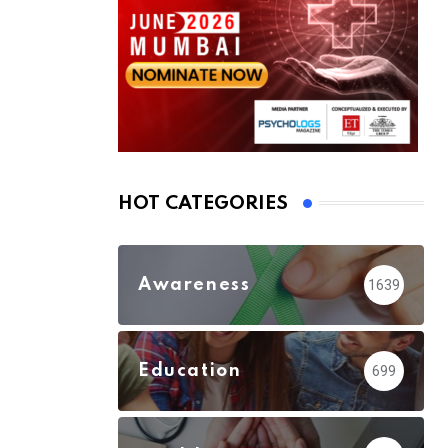
HOT CATEGORIES
Awareness
1639
Education
699