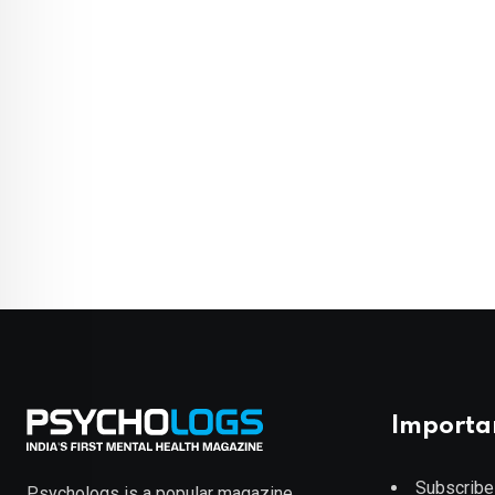
Importa
Subscribe
Psychologs is a popular magazine