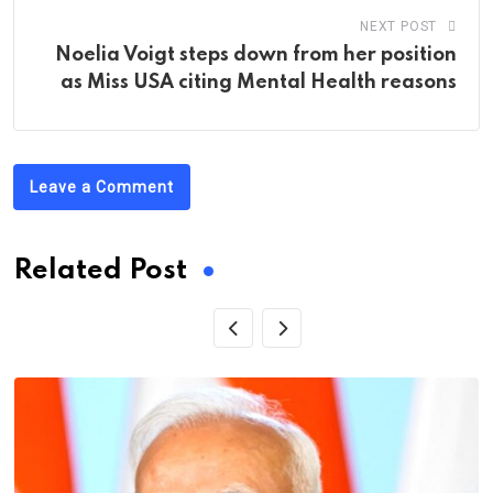
NEXT POST
Noelia Voigt steps down from her position
as Miss USA citing Mental Health reasons
Leave a Comment
Related Post