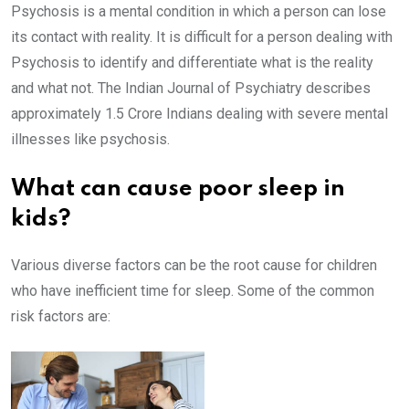
Psychosis is a mental condition in which a person can lose
its contact with reality. It is difficult for a person dealing with
Psychosis to identify and differentiate what is the reality
and what not. The Indian Journal of Psychiatry describes
approximately 1.5 Crore Indians dealing with severe mental
illnesses like psychosis.
What can cause poor sleep in
kids?
Various diverse factors can be the root cause for children
who have inefficient time for sleep. Some of the common
risk factors are: