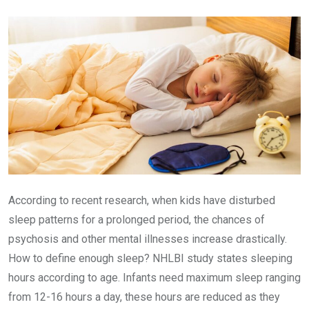
Email
According to recent research, when kids have disturbed
sleep patterns for a prolonged period, the chances of
psychosis and other mental illnesses increase drastically.
How to define enough sleep? NHLBI study states sleeping
hours according to age. Infants need maximum sleep ranging
from 12-16 hours a day, these hours are reduced as they