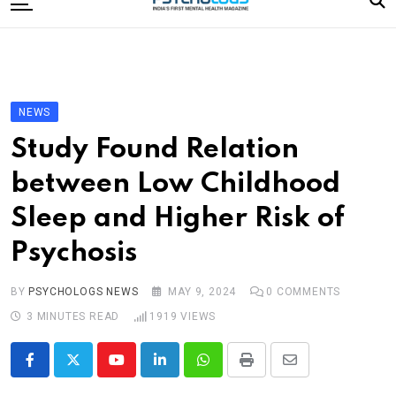
to
content
Home
Categories
Editorial Board
NEWS
Subscribe Magazine
Study Found Relation
Merchandise
between Low Childhood
Log In
Sleep and Higher Risk of
Psychosis
BY
PSYCHOLOGS NEWS
MAY 9, 2024
0
COMMENTS
3 MINUTES READ
1919
VIEWS
Youtube
LinkedIn
Whatsapp
Print
Share
via