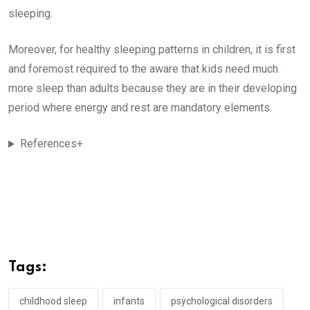
sleeping.
Moreover, for healthy sleeping patterns in children, it is first
and foremost required to the aware that kids need much
more sleep than adults because they are in their developing
period where energy and rest are mandatory elements.
References+
Tags:
childhood sleep
infants
psychological disorders