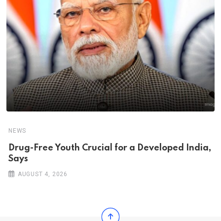
NEWS
Drug-Free Youth Crucial for a Developed India,
Says
AUGUST 4, 2026