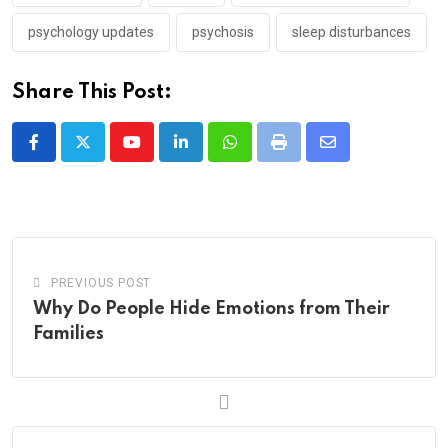
psychology updates
psychosis
sleep disturbances
Share This Post:
Youtube
LinkedIn
Whatsapp
Print
Share
via
Email
PREVIOUS POST
Why Do People Hide Emotions from Their
Families