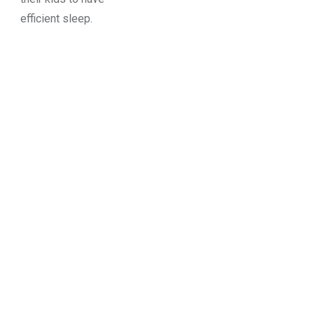
efficient sleep.