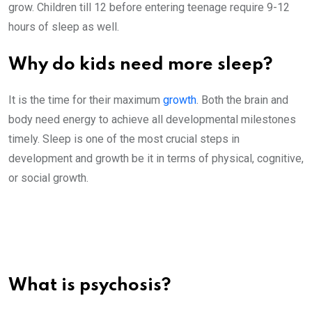
grow. Children till 12 before entering teenage require 9-12
hours of sleep as well.
Why do kids need more sleep?
It is the time for their maximum
growth
. Both the brain and
body need energy to achieve all developmental milestones
timely. Sleep is one of the most crucial steps in
development and growth be it in terms of physical, cognitive,
or social growth.
What is psychosis?