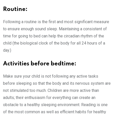
Routine:
Following a routine is the first and most significant measure
to ensure enough sound sleep. Maintaining a consistent of
time for going to bed can help the circadian rhythm of the
child (the biological clock of the body for all 24 hours of a
day.)
Activities before bedtime:
Make sure your child is not following any active tasks
before sleeping so that the body and its nervous system are
not stimulated too much. Children are more active than
adults; their enthusiasm for everything can create an
obstacle to a healthy sleeping environment. Reading is one
of the most common as well as efficient habits for healthy