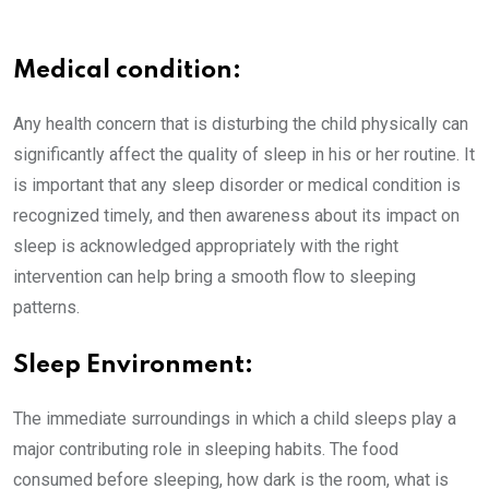
Medical condition:
Any health concern that is disturbing the child physically can
significantly affect the quality of sleep in his or her routine. It
is important that any sleep disorder or medical condition is
recognized timely, and then awareness about its impact on
sleep is acknowledged appropriately with the right
intervention can help bring a smooth flow to sleeping
patterns.
Sleep Environment:
The immediate surroundings in which a child sleeps play a
major contributing role in sleeping habits. The food
consumed before sleeping, how dark is the room, what is