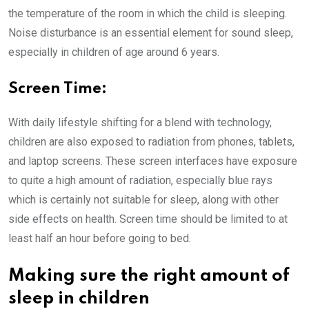
the temperature of the room in which the child is sleeping.
Noise disturbance is an essential element for sound sleep,
especially in children of age around 6 years.
Screen Time:
With daily lifestyle shifting for a blend with technology,
children are also exposed to radiation from phones, tablets,
and laptop screens. These screen interfaces have exposure
to quite a high amount of radiation, especially blue rays
which is certainly not suitable for sleep, along with other
side effects on health. Screen time should be limited to at
least half an hour before going to bed.
Making sure the right amount of
sleep in children