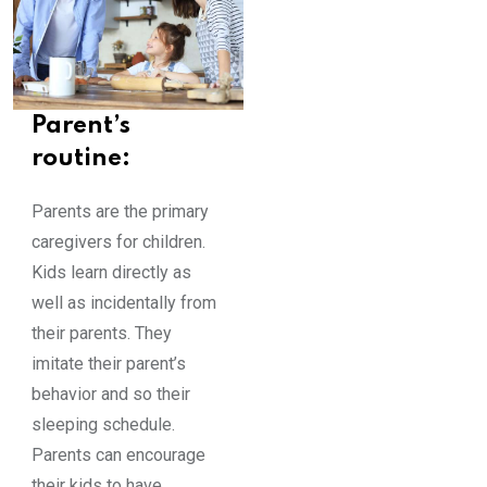
Parent’s
routine:
Parents are the primary
caregivers for children.
Kids learn directly as
well as incidentally from
their parents. They
imitate their parent’s
behavior and so their
sleeping schedule.
Parents can encourage
their kids to have