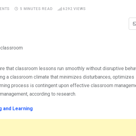
ENTS
5 MINUTES READ
6292
VIEWS
e that classroom lessons run smoothly without disruptive beha
hing a classroom climate that minimizes disturbances, optimizes
earning process is contingent upon effective classroom managem
m management, according to research.
 and Learning