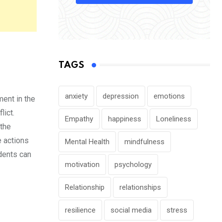
TAGS
anxiety
depression
emotions
ent in the
lict.
Empathy
happiness
Loneliness
 the
e actions
Mental Health
mindfulness
udents can
motivation
psychology
Relationship
relationships
resilience
social media
stress