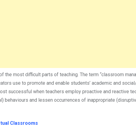
of the most difficult parts of teaching. The term “classroom ma
ducators use to promote and enable students’ academic and socia
most successful when teachers employ proactive and reactive te
ial) behaviours and lessen occurrences of inappropriate (disrupti
rtual Classrooms