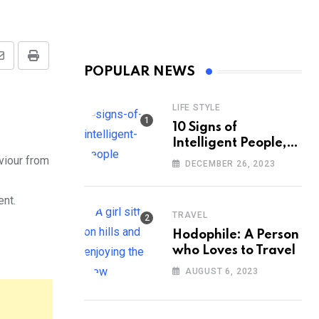
Share
Print
POPULAR NEWS
via
Email
LIFE STYLE
10 Signs of
Intelligent People,
According to
viour from
DECEMBER 26, 2023
Psychology
ent.
TRAVEL
Hodophile: A Person
who Loves to Travel
AUGUST 6, 2023