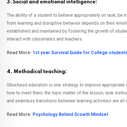
3. Social and emotional intelligence:
The ability of a student to behave appropriately on task, be
from learning and disruptive behavior depends on their emo
established and maintained by fostering the growth of stude
interact with classmates and teachers.
Read More:
1st year Survival Guide for College student
4. Methodical teaching:
Structured education is one strategy to improve appropriate
how to meet them, the topic matter of the lesson, task instr
and seamless transitions between learning activities are all
Read More:
Psychology Behind Growth Mindset