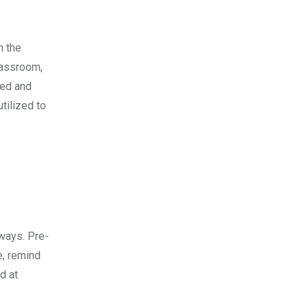
n the
lassroom,
ned and
tilized to
 ways. Pre-
e, remind
d at