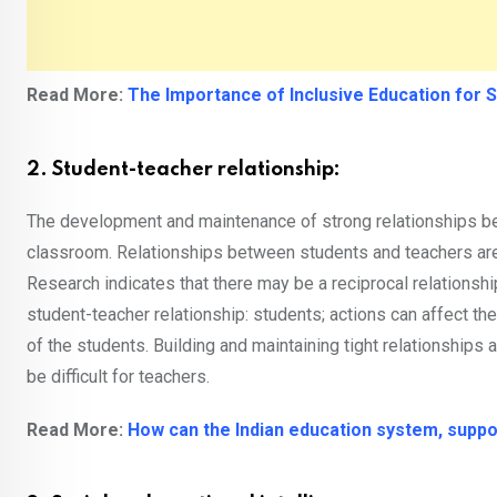
Read More:
The Importance of Inclusive Education for 
2. Student-teacher relationship:
The development and maintenance of strong relationships be
classroom. Relationships between students and teachers are 
Research indicates that there may be a reciprocal relationsh
student-teacher relationship: students; actions can affect the 
of the students. Building and maintaining tight relationships
be difficult for teachers.
Read More:
How can the Indian education system, suppo