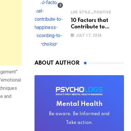
,
LIFE STYLE
POSITIVE
10 Factors that
Contribute to
Happiness,
JULY 17, 2024
According to
Psychology
ABOUT AUTHOR
nagement”
l/emotional
chniques
ve and
Mental Health
Be aware, Be Informed and
Take action.