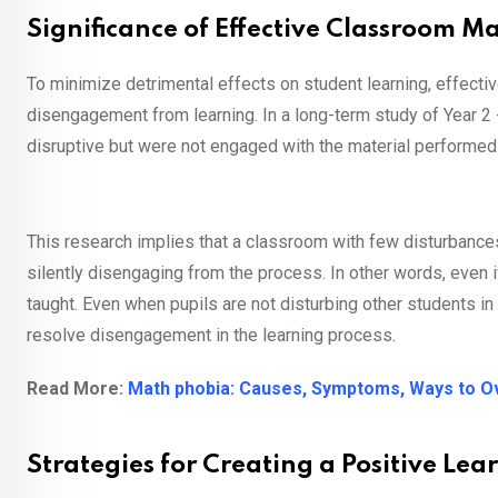
Significance of Effective Classroom
To minimize detrimental effects on student learning, effec
disengagement from learning. In a long-term study of Year 2 
disruptive but were not engaged with the material performed
This research implies that a classroom with few disturbanc
silently disengaging from the process. In other words, even i
taught. Even when pupils are not disturbing other students
resolve disengagement in the learning process.
Read More:
Math phobia: Causes, Symptoms, Ways to 
Strategies for Creating a Positive Le