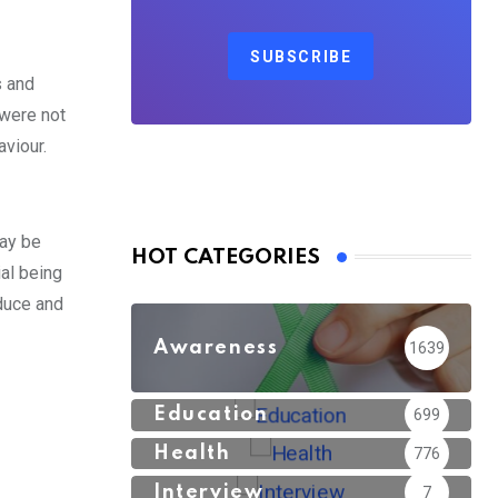
SUBSCRIBE
s and
 were not
viour.
may be
HOT CATEGORIES
ial being
duce and
Awareness
1639
Education
699
Health
776
Interview
7