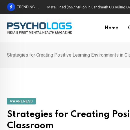
Skip
TRENDING
Meta Fined $567 Million in Landmark US Ruling O
to
content
Home
Strategies for Creating Positive Learning Environments in C
AWARENESS
Strategies for Creating Pos
Classroom