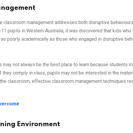
 Management
tive classroom management addresses both disruptive behaviour
-11 pupils in Western Australia, it was discovered that kids who
 as poorly academically as those who engaged in disruptive beha
es may not always be the best place to learn because students 
f they comply in class, pupils may not be interested in the mater
 in the classroom, effective classroom management techniques re
Overcome
arning Environment