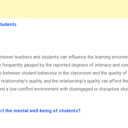
Students
tween teachers and students can influence the learning environm
frequently gauged by the reported degrees of intimacy and conf
ip between student behaviour in the classroom and the quality of
relationship’s quality, and the relationship’s quality can affect th
 and a low-conflict environment with disengaged or disruptive st
rt the mental well-being of students?