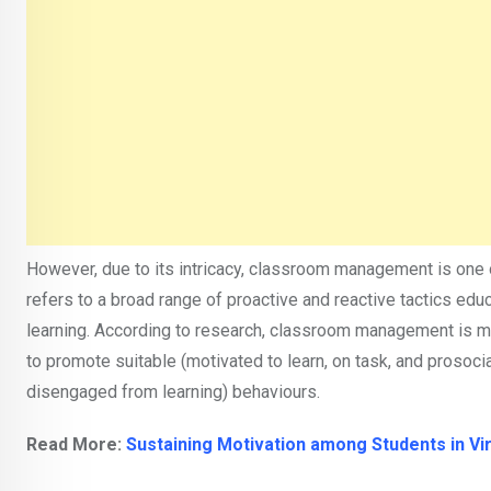
However, due to its intricacy, classroom management is one 
refers to a broad range of proactive and reactive tactics e
learning. According to research, classroom management is 
to promote suitable (motivated to learn, on task, and prosoc
disengaged from learning) behaviours.
Read More:
Sustaining Motivation among Students in Vi