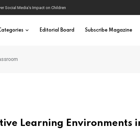
ver Social Media’s Impact on Children
Categories
Editorial Board
Subscribe Magazine
lassroom
itive Learning Environments i