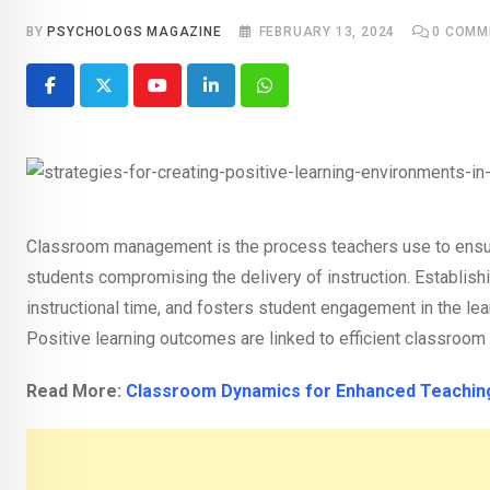
BY
PSYCHOLOGS MAGAZINE
FEBRUARY 13, 2024
0
COMM
Youtube
LinkedIn
Whatsapp
Classroom management is the process teachers use to ensur
students compromising the delivery of instruction. Establis
instructional time, and fosters student engagement in the l
Positive learning outcomes are linked to efficient classroo
Read More:
Classroom Dynamics for Enhanced Teaching