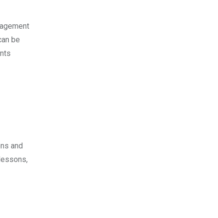
ngagement
can be
ents
ons and
 lessons,