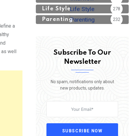
Life Style
278
Parenting
232
efine a
althy
and
 as well
Subscribe To Our
Newsletter
No spam, notifications only about
new products, updates.
SUBSCRIBE NOW