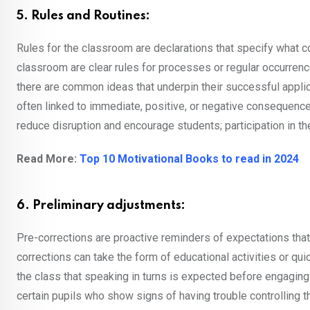
5. Rules and Routines:
Rules for the classroom are declarations that specify what co
classroom are clear rules for processes or regular occurrenc
there are common ideas that underpin their successful appli
often linked to immediate, positive, or negative consequences
reduce disruption and encourage students; participation in th
Read More:
Top 10 Motivational Books to read in 2024
6. Preliminary adjustments:
Pre-corrections are proactive reminders of expectations that a
corrections can take the form of educational activities or qu
the class that speaking in turns is expected before engaging
certain pupils who show signs of having trouble controlling the