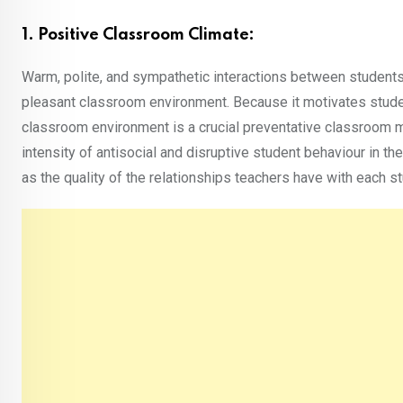
1. Positive Classroom Climate:
Warm, polite, and sympathetic interactions between students
pleasant classroom environment. Because it motivates students
classroom environment is a crucial preventative classroom m
intensity of antisocial and disruptive student behaviour in 
as the quality of the relationships teachers have with each 