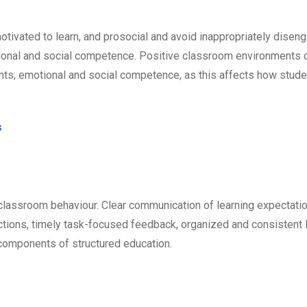
 motivated to learn, and prosocial and avoid inappropriately dise
tional and social competence. Positive classroom environments 
nts; emotional and social competence, as this affects how stud
s
 classroom behaviour. Clear communication of learning expectati
uctions, timely task-focused feedback, organized and consistent
 components of structured education.