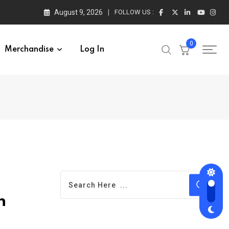
August 9, 2026
FOLLOW US :
0
Merchandise
Log In
n