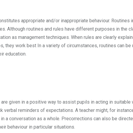
nstitutes appropriate and/or inappropriate behaviour. Routines i
es. Although routines and rules have different purposes in the c
cation as management techniques. When rules are clearly explai
, they work best In a variety of circumstances, routines can be u
eir education.
re given in a positive way to assist pupils in acting in suitable
ick verbal reminders of expectations. A teacher might, for instanc
 in a conversation as a whole. Precorrections can also be directe
ir behaviour in particular situations.