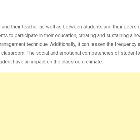
 and their teacher as well as between students and their peers d
 to participate in their education, creating and sustaining a he
anagement technique. Additionally, it can lessen the frequency 
the classroom. The social and emotional competencies of students
student have an impact on the classroom climate.