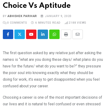
Choice Vs Aptitude
BY
ABHISHEK PARIHAR
JANUARY 9, 2020
0
COMMENTS
6 MINUTES READ
2188
VIEWS
Youtube
LinkedIn
Whatsapp
Print
Share
via
Email
The first question asked by any relative just after asking the
names is “what are you doing these days/ what plans do you
have for the future/ what do you want to be?” they pressure
the poor soul into knowing exactly what they should be
doing for work, it’s easy to get disappointed when you feel
confused about your career.
Choosing a career is one of the most important decisions of
our lives and it is natural to feel confused or even stressed