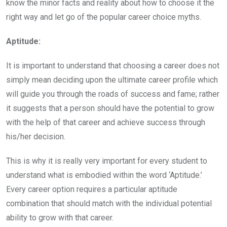
know the minor facts and reality about how to choose it the
right way and let go of the popular career choice myths.
Aptitude:
It is important to understand that choosing a career does not
simply mean deciding upon the ultimate career profile which
will guide you through the roads of success and fame; rather
it suggests that a person should have the potential to grow
with the help of that career and achieve success through
his/her decision.
This is why it is really very important for every student to
understand what is embodied within the word ‘Aptitude.’
Every career option requires a particular aptitude
combination that should match with the individual potential
ability to grow with that career.