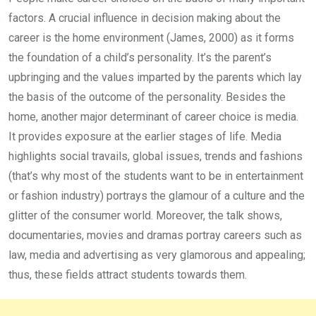
factors. A crucial influence in decision making about the
career is the home environment (James, 2000) as it forms
the foundation of a child’s personality. It’s the parent’s
upbringing and the values imparted by the parents which lay
the basis of the outcome of the personality. Besides the
home, another major determinant of career choice is media.
It provides exposure at the earlier stages of life. Media
highlights social travails, global issues, trends and fashions
(that’s why most of the students want to be in entertainment
or fashion industry) portrays the glamour of a culture and the
glitter of the consumer world. Moreover, the talk shows,
documentaries, movies and dramas portray careers such as
law, media and advertising as very glamorous and appealing;
thus, these fields attract students towards them.