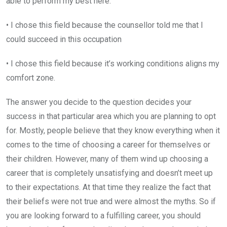
able to perform my best here.
• I chose this field because the counsellor told me that I
could succeed in this occupation
• I chose this field because it’s working conditions aligns my
comfort zone.
The answer you decide to the question decides your
success in that particular area which you are planning to opt
for. Mostly, people believe that they know everything when it
comes to the time of choosing a career for themselves or
their children. However, many of them wind up choosing a
career that is completely unsatisfying and doesn’t meet up
to their expectations. At that time they realize the fact that
their beliefs were not true and were almost the myths. So if
you are looking forward to a fulfilling career, you should