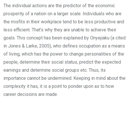
The individual actions are the predictor of the economic
prosperity of a nation on a larger scale. Individuals who are
the misfits in their workplace tend to be less productive and
less efficient. That’s why they are unable to achieve their
goals. This concept has been explained by Onyejiaku (a cited
in Jones & Larke, 2005), who defines occupation as a means
of living, which has the power to change personalities of the
people, determine their social status, predict the expected
earnings and determine social groups etc. Thus, its
importance cannot be undermined. Keeping in mind about the
complexity it has, it is a point to ponder upon as to how
career decisions are made.