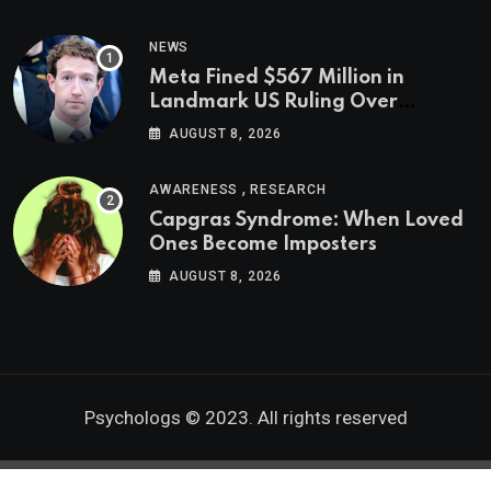
NEWS
Meta Fined $567 Million in
Landmark US Ruling Over
Social Media’s Impact on Children
AUGUST 8, 2026
,
AWARENESS
RESEARCH
Capgras Syndrome: When Loved
Ones Become Imposters
AUGUST 8, 2026
Psychologs © 2023. All rights reserved