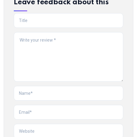
Leave feedback about this