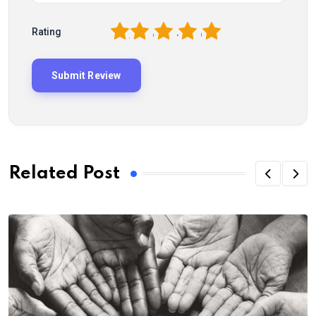
1
2
3
4
5
Rating
Related Post