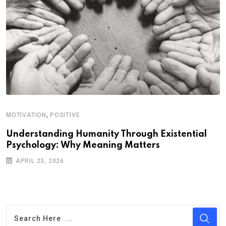
,
MOTIVATION
POSITIVE
Understanding Humanity Through Existential
Psychology: Why Meaning Matters
APRIL 23, 2026