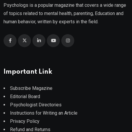
Psychologs is a popular magazine that covers a wide range
of topics related to mental health, parenting, Education and
human behavior, written by experts in the field.
Important Link
Subscribe Magazine
Editorial Board
Psychologist Directories
Instructions for Writing an Article
Privacy Policy
Refund and Returns