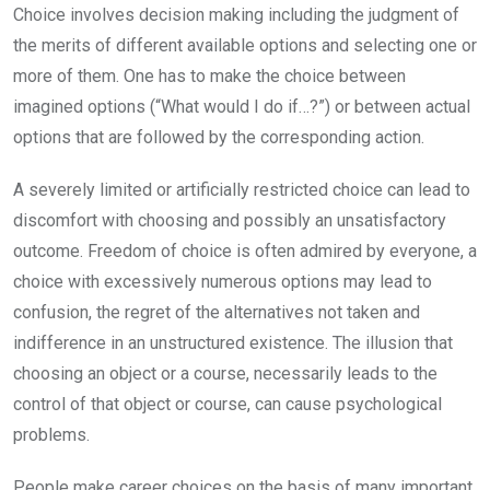
Choice involves decision making including the judgment of
the merits of different available options and selecting one or
more of them. One has to make the choice between
imagined options (“What would I do if…?”) or between actual
options that are followed by the corresponding action.
A severely limited or artificially restricted choice can lead to
discomfort with choosing and possibly an unsatisfactory
outcome. Freedom of choice is often admired by everyone, a
choice with excessively numerous options may lead to
confusion, the regret of the alternatives not taken and
indifference in an unstructured existence. The illusion that
choosing an object or a course, necessarily leads to the
control of that object or course, can cause psychological
problems.
People make career choices on the basis of many important