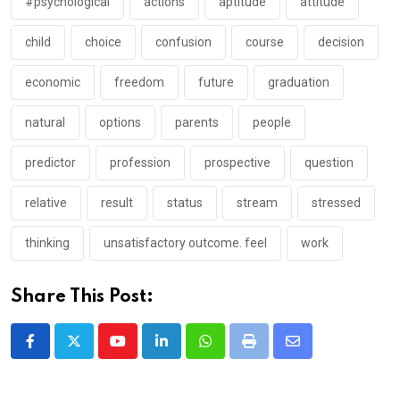
#psychological
actions
aptitude
attitude
child
choice
confusion
course
decision
economic
freedom
future
graduation
natural
options
parents
people
predictor
profession
prospective
question
relative
result
status
stream
stressed
thinking
unsatisfactory outcome. feel
work
Share This Post:
Youtube
LinkedIn
Whatsapp
Print
Share
via