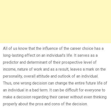
All of us know that the influence of the career choice has a
long-lasting effect on an individual’s life. It serves as a
predictor and determinant of their prospective level of
income, nature of work and as a result, leaves a mark on the
personality, overall attitude and outlook of an individual.
Thus, one wrong decision can change the entire future life of
an individual in a bad term. It can be difficult for everyone to
make a decision regarding their career without even thinking
properly about the pros and cons of the decision.