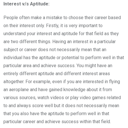
Interest v/s Aptitude:
People often make a mistake to choose their career based
on their interest only. Firstly, it is very important to
understand your interest and aptitude for that field as they
are two different things. Having an interest in a particular
subject or career does not necessarily mean that an
individual has the aptitude or potential to perform well in that
particular area and achieve success. You might have an
entirely different aptitude and different interest areas
altogether. For example, even if you are interested in flying
an aeroplane and have gained knowledge about it from
various sources, watch videos or play video games related
to and always score well but it does not necessarily mean
that you also have the aptitude to perform well in that
particular career and achieve success within that field.