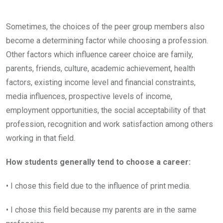
Sometimes, the choices of the peer group members also
become a determining factor while choosing a profession.
Other factors which influence career choice are family,
parents, friends, culture, academic achievement, health
factors, existing income level and financial constraints,
media influences, prospective levels of income,
employment opportunities, the social acceptability of that
profession, recognition and work satisfaction among others
working in that field.
How students generally tend to choose a career:
• I chose this field due to the influence of print media.
• I chose this field because my parents are in the same