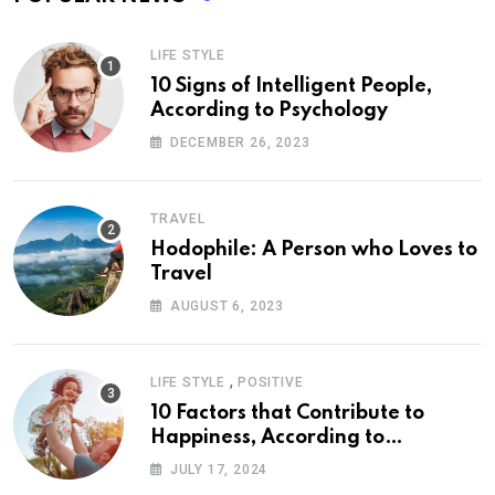
LIFE STYLE
10 Signs of Intelligent People,
According to Psychology
DECEMBER 26, 2023
TRAVEL
Hodophile: A Person who Loves to
Travel
AUGUST 6, 2023
,
LIFE STYLE
POSITIVE
10 Factors that Contribute to
Happiness, According to
Psychology
JULY 17, 2024