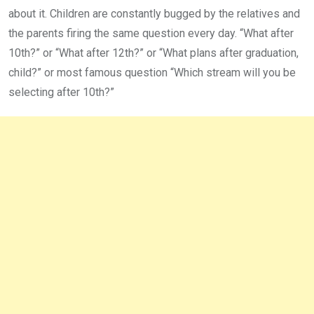
about it. Children are constantly bugged by the relatives and
the parents firing the same question every day. “What after
10th?” or “What after 12th?” or “What plans after graduation,
child?” or most famous question “Which stream will you be
selecting after 10th?”