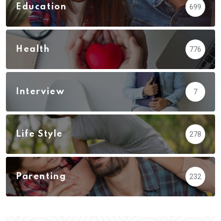
Education
699
Health
776
Interview
7
Life Style
278
Parenting
232