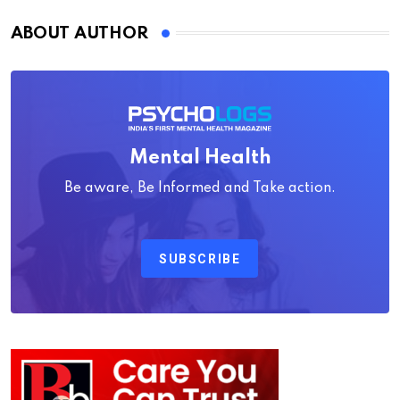
ABOUT AUTHOR
Mental Health
Be aware, Be Informed and Take action.
SUBSCRIBE