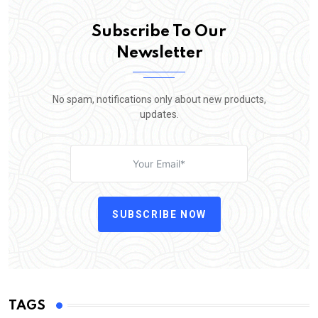
Subscribe To Our
Newsletter
No spam, notifications only about new products,
updates.
SUBSCRIBE NOW
TAGS