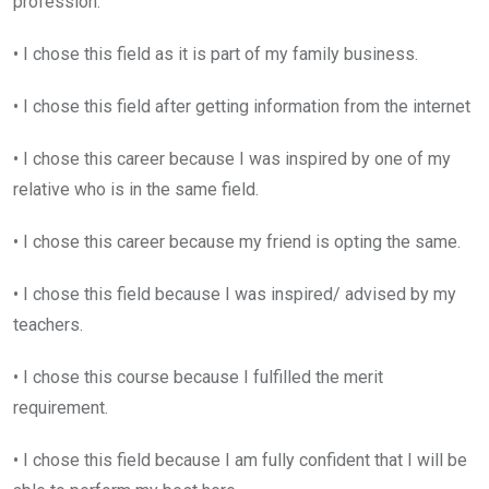
profession.
• I chose this field as it is part of my family business.
• I chose this field after getting information from the internet
• I chose this career because I was inspired by one of my
relative who is in the same field.
• I chose this career because my friend is opting the same.
• I chose this field because I was inspired/ advised by my
teachers.
• I chose this course because I fulfilled the merit
requirement.
• I chose this field because I am fully confident that I will be