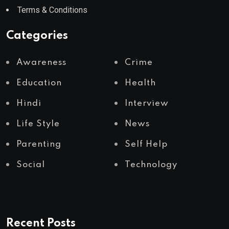
Terms & Conditions
Categories
Awareness
Crime
Education
Health
Hindi
Interview
Life Style
News
Parenting
Self Help
Social
Technology
Recent Posts