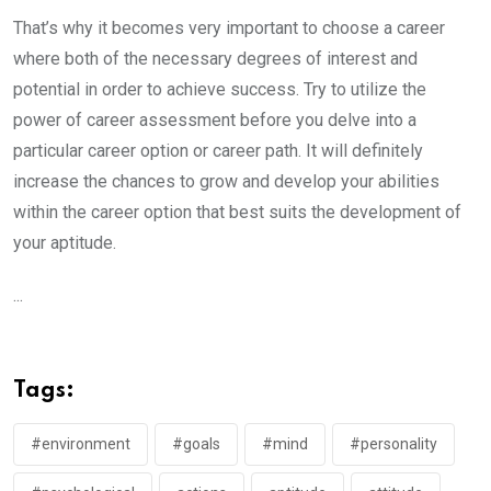
That’s why it becomes very important to choose a career
where both of the necessary degrees of interest and
potential in order to achieve success. Try to utilize the
power of career assessment before you delve into a
particular career option or career path. It will definitely
increase the chances to grow and develop your abilities
within the career option that best suits the development of
your aptitude.
...
Tags:
#environment
#goals
#mind
#personality