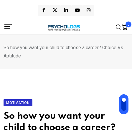
Skip
to
content
0
So how you want your child to choose a career? Choice Vs
Aptitude
MOTIVATION
So how you want your
child to choose a career?