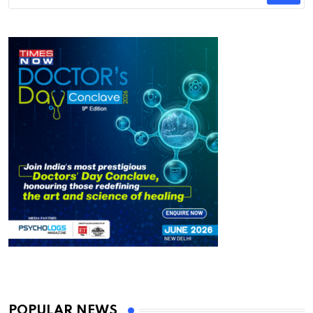
POPULAR NEWS