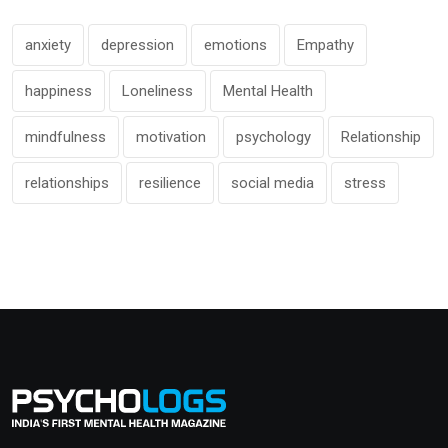
anxiety
depression
emotions
Empathy
happiness
Loneliness
Mental Health
mindfulness
motivation
psychology
Relationship
relationships
resilience
social media
stress