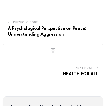
Email
PREVIOUS POST
A Psychological Perspective on Peace:
Understanding Aggression
NEXT POST
HEALTH FOR ALL