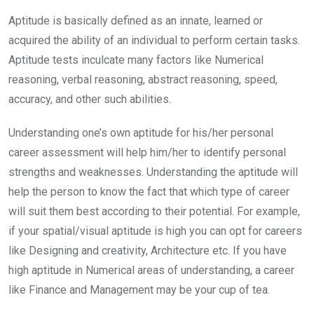
Aptitude is basically defined as an innate, learned or
acquired the ability of an individual to perform certain tasks.
Aptitude tests inculcate many factors like Numerical
reasoning, verbal reasoning, abstract reasoning, speed,
accuracy, and other such abilities.
Understanding one’s own aptitude for his/her personal
career assessment will help him/her to identify personal
strengths and weaknesses. Understanding the aptitude will
help the person to know the fact that which type of career
will suit them best according to their potential. For example,
if your spatial/visual aptitude is high you can opt for careers
like Designing and creativity, Architecture etc. If you have
high aptitude in Numerical areas of understanding, a career
like Finance and Management may be your cup of tea.