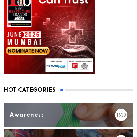
HOT CATEGORIES
Awareness
1639