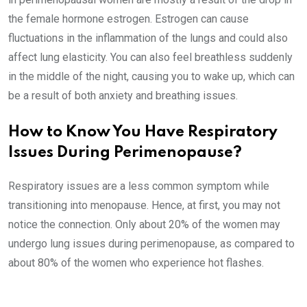
the female hormone estrogen. Estrogen can cause
fluctuations in the inflammation of the lungs and could also
affect lung elasticity. You can also feel breathless suddenly
in the middle of the night, causing you to wake up, which can
be a result of both anxiety and breathing issues.
How to Know You Have Respiratory
Issues During Perimenopause?
Respiratory issues are a less common symptom while
transitioning into menopause. Hence, at first, you may not
notice the connection. Only about 20% of the women may
undergo lung issues during perimenopause, as compared to
about 80% of the women who experience hot flashes.