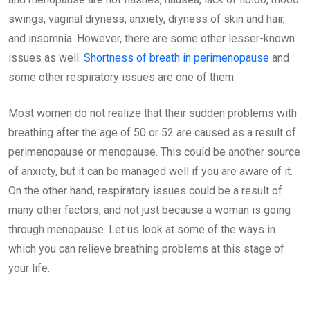
swings, vaginal dryness, anxiety, dryness of skin and hair,
and insomnia. However, there are some other lesser-known
issues as well.
Shortness of breath in perimenopause
and
some other respiratory issues are one of them.
Most women do not realize that their sudden problems with
breathing after the age of 50 or 52 are caused as a result of
perimenopause or menopause. This could be another source
of anxiety, but it can be managed well if you are aware of it.
On the other hand, respiratory issues could be a result of
many other factors, and not just because a woman is going
through menopause. Let us look at some of the ways in
which you can relieve breathing problems at this stage of
your life.