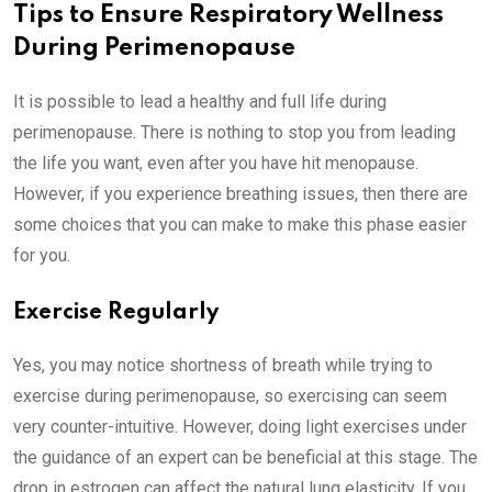
Tips to Ensure Respiratory Wellness
During Perimenopause
It is possible to lead a healthy and full life during
perimenopause. There is nothing to stop you from leading
the life you want, even after you have hit menopause.
However, if you experience breathing issues, then there are
some choices that you can make to make this phase easier
for you.
Exercise Regularly
Yes, you may notice shortness of breath while trying to
exercise during perimenopause, so exercising can seem
very counter-intuitive. However, doing light exercises under
the guidance of an expert can be beneficial at this stage. The
drop in estrogen can affect the natural lung elasticity. If you