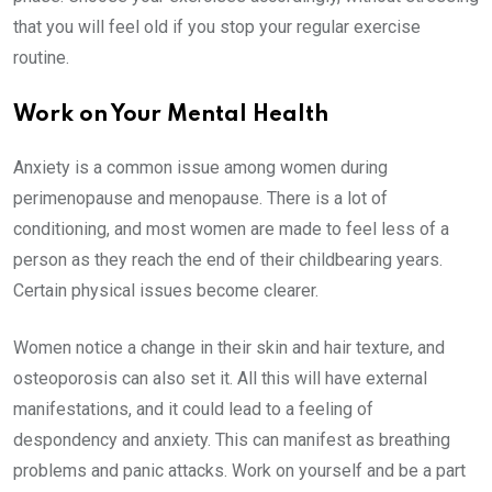
that you will feel old if you stop your regular exercise
routine.
Work on Your Mental Health
Anxiety is a common issue among women during
perimenopause and menopause. There is a lot of
conditioning, and most women are made to feel less of a
person as they reach the end of their childbearing years.
Certain physical issues become clearer.
Women notice a change in their skin and hair texture, and
osteoporosis can also set it. All this will have external
manifestations, and it could lead to a feeling of
despondency and anxiety. This can manifest as breathing
problems and panic attacks. Work on yourself and be a part