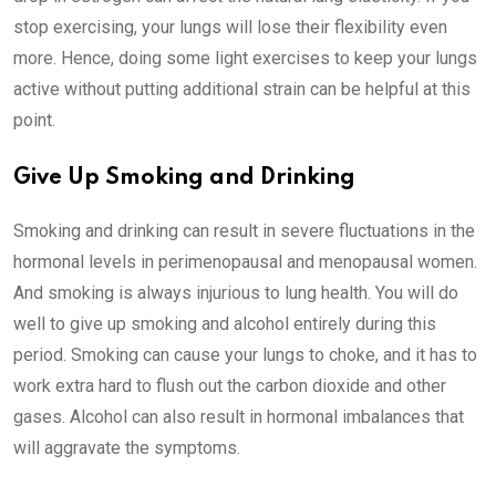
stop exercising, your lungs will lose their flexibility even
more. Hence, doing some light exercises to keep your lungs
active without putting additional strain can be helpful at this
point.
Give Up Smoking and Drinking
Smoking and drinking can result in severe fluctuations in the
hormonal levels in perimenopausal and menopausal women.
And smoking is always injurious to lung health. You will do
well to give up smoking and alcohol entirely during this
period. Smoking can cause your lungs to choke, and it has to
work extra hard to flush out the carbon dioxide and other
gases. Alcohol can also result in hormonal imbalances that
will aggravate the symptoms.