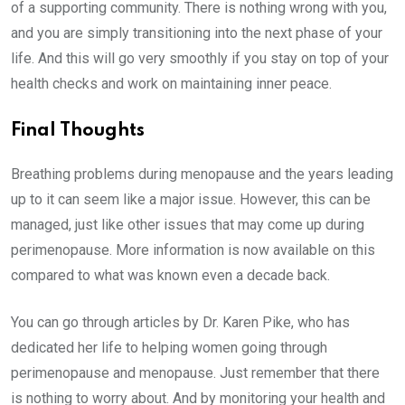
of a supporting community. There is nothing wrong with you,
and you are simply transitioning into the next phase of your
life. And this will go very smoothly if you stay on top of your
health checks and work on maintaining inner peace.
Final Thoughts
Breathing problems during menopause and the years leading
up to it can seem like a major issue. However, this can be
managed, just like other issues that may come up during
perimenopause. More information is now available on this
compared to what was known even a decade back.
You can go through articles by Dr. Karen Pike, who has
dedicated her life to helping women going through
perimenopause and menopause. Just remember that there
is nothing to worry about. And by monitoring your health and