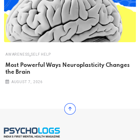
,
AWARENESS
SELF HELP
Most Powerful Ways Neuroplasticity Changes
the Brain
AUGUST 7, 2026