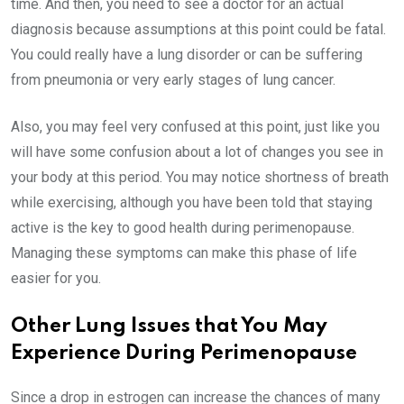
time. And then, you need to see a doctor for an actual
diagnosis because assumptions at this point could be fatal.
You could really have a lung disorder or can be suffering
from pneumonia or very early stages of lung cancer.
Also, you may feel very confused at this point, just like you
will have some confusion about a lot of changes you see in
your body at this period. You may notice shortness of breath
while exercising, although you have been told that staying
active is the key to good health during perimenopause.
Managing these symptoms can make this phase of life
easier for you.
Other Lung Issues that You May
Experience During Perimenopause
Since a drop in estrogen can increase the chances of many