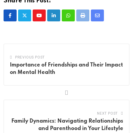
Share This Post:
Youtube
LinkedIn
Whatsapp
Print
Share
via
Email
PREVIOUS POST
Importance of Friendships and Their Impact
on Mental Health
NEXT POST
Family Dynamics: Navigating Relationships
and Parenthood in Your Lifestyle