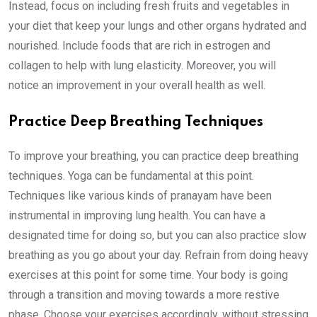
Instead, focus on including fresh fruits and vegetables in
your diet that keep your lungs and other organs hydrated and
nourished. Include foods that are rich in estrogen and
collagen to help with lung elasticity. Moreover, you will
notice an improvement in your overall health as well.
Practice Deep Breathing Techniques
To improve your breathing, you can practice deep breathing
techniques. Yoga can be fundamental at this point.
Techniques like various kinds of pranayam have been
instrumental in improving lung health. You can have a
designated time for doing so, but you can also practice slow
breathing as you go about your day. Refrain from doing heavy
exercises at this point for some time. Your body is going
through a transition and moving towards a more restive
phase. Choose your exercises accordingly, without stressing