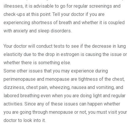
illnesses, it is advisable to go for regular screenings and
check-ups at this point. Tell your doctor if you are
experiencing shortness of breath and whether it is coupled
with anxiety and sleep disorders.
Your doctor will conduct tests to see if the decrease in lung
elasticity due to the drop in estrogen is causing the issue or
whether there is something else.
Some other issues that you may experience during
perimenopause and menopause are tightness of the chest,
dizziness, chest pain, wheezing, nausea and vomiting, and
labored breathing even when you are doing light and regular
activities. Since any of these issues can happen whether
you are going through menopause or not, you must visit your
doctor to look into it.