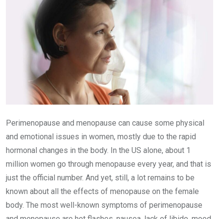
Perimenopause and menopause can cause some physical
and emotional issues in women, mostly due to the rapid
hormonal changes in the body. In the US alone, about 1
million women go through menopause every year, and that is
just the official number. And yet, still, a lot remains to be
known about all the effects of menopause on the female
body. The most well-known symptoms of perimenopause
and menopause are hot flashes, nausea, lack of libido, mood