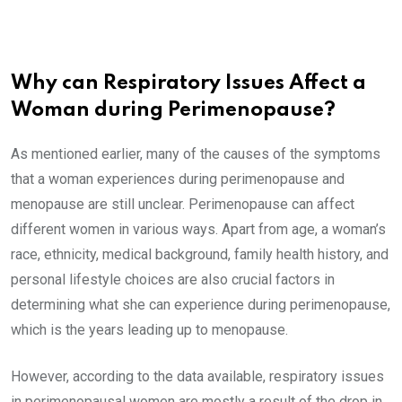
Why can Respiratory Issues Affect a
Woman during Perimenopause?
As mentioned earlier, many of the causes of the symptoms
that a woman experiences during perimenopause and
menopause are still unclear. Perimenopause can affect
different women in various ways. Apart from age, a woman’s
race, ethnicity, medical background, family health history, and
personal lifestyle choices are also crucial factors in
determining what she can experience during perimenopause,
which is the years leading up to menopause.
However, according to the data available, respiratory issues
in perimenopausal women are mostly a result of the drop in