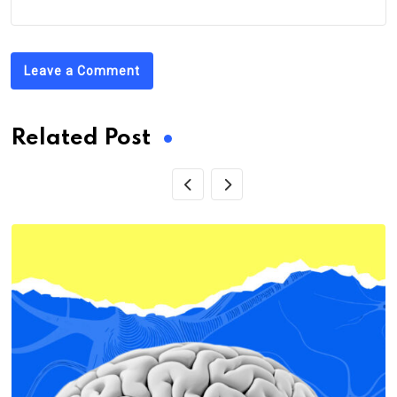
Leave a Comment
Related Post