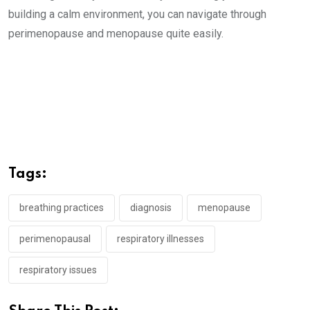
building a calm environment, you can navigate through
perimenopause and menopause quite easily.
Tags:
breathing practices
diagnosis
menopause
perimenopausal
respiratory illnesses
respiratory issues