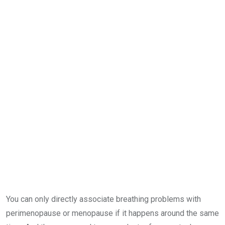
You can only directly associate breathing problems with
perimenopause or menopause if it happens around the same