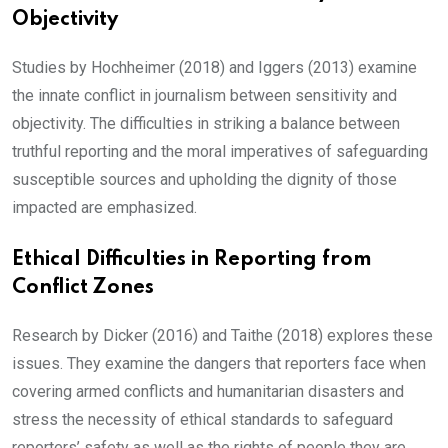
Objectivity
Studies by Hochheimer (2018) and Iggers (2013) examine
the innate conflict in journalism between sensitivity and
objectivity. The difficulties in striking a balance between
truthful reporting and the moral imperatives of safeguarding
susceptible sources and upholding the dignity of those
impacted are emphasized.
Ethical Difficulties in Reporting from
Conflict Zones
Research by Dicker (2016) and Taithe (2018) explores these
issues. They examine the dangers that reporters face when
covering armed conflicts and humanitarian disasters and
stress the necessity of ethical standards to safeguard
reporters’ safety as well as the rights of people they are