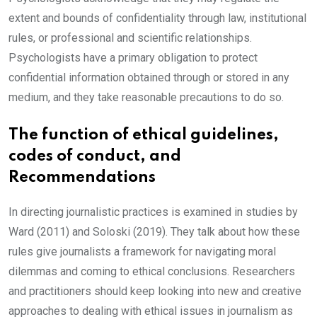
extent and bounds of confidentiality through law, institutional
rules, or professional and scientific relationships.
Psychologists have a primary obligation to protect
confidential information obtained through or stored in any
medium, and they take reasonable precautions to do so.
The function of ethical guidelines,
codes of conduct, and
Recommendations
In directing journalistic practices is examined in studies by
Ward (2011) and Soloski (2019). They talk about how these
rules give journalists a framework for navigating moral
dilemmas and coming to ethical conclusions. Researchers
and practitioners should keep looking into new and creative
approaches to dealing with ethical issues in journalism as