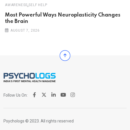
,
AWARENESS
SELF HELP
Most Powerful Ways Neuroplasticity Changes
the Brain
AUGUST 7, 2026
Follow Us On:
Psychologs © 2023. All rights reserved