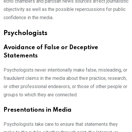
echo chambers and partisan news sources affect journalistic
objectivity as well as the possible repercussions for public
confidence in the media.
Psychologists
Avoidance of False or Deceptive
Statements
Psychologists never intentionally make false, misleading, or
fraudulent claims in the media about their practice, research,
or other professional endeavors, or those of other people or
groups to which they are connected.
Presentations in Media
Psychologists take care to ensure that statements they