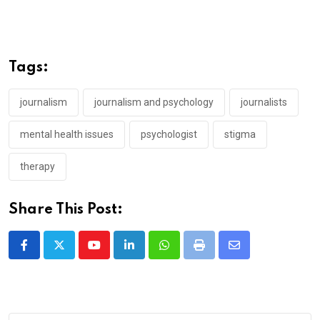
Tags:
journalism
journalism and psychology
journalists
mental health issues
psychologist
stigma
therapy
Share This Post:
Youtube
LinkedIn
Whatsapp
Print
Share
via
Email