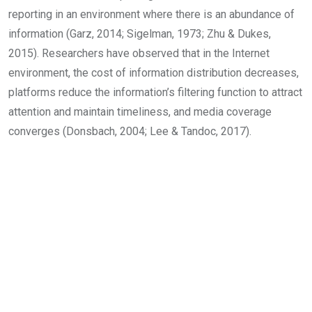
reporting in an environment where there is an abundance of
information (Garz, 2014; Sigelman, 1973; Zhu & Dukes,
2015). Researchers have observed that in the Internet
environment, the cost of information distribution decreases,
platforms reduce the information’s filtering function to attract
attention and maintain timeliness, and media coverage
converges (Donsbach, 2004; Lee & Tandoc, 2017).