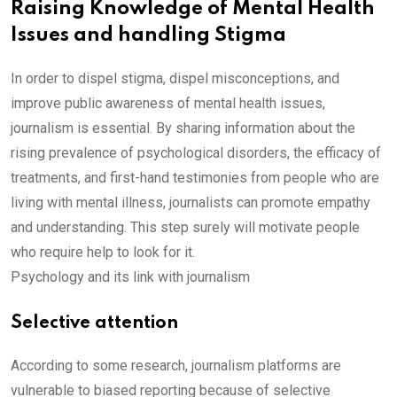
Raising Knowledge of Mental Health
Issues and handling Stigma
In order to dispel stigma, dispel misconceptions, and
improve public awareness of mental health issues,
journalism is essential. By sharing information about the
rising prevalence of psychological disorders, the efficacy of
treatments, and first-hand testimonies from people who are
living with mental illness, journalists can promote empathy
and understanding. This step surely will motivate people
who require help to look for it.
Psychology and its link with journalism
Selective attention
According to some research, journalism platforms are
vulnerable to biased reporting because of selective