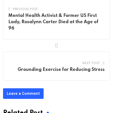
PREVIOUS POST
Mental Health Activist & Former US First
Lady, Rosalynn Carter Died at the Age of
96
NEXT POST
Grounding Exercise for Reducing Stress
Leave a Comment
Related Post