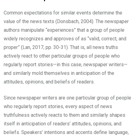
Common expectations for similar events determine the
value of the news texts (Donsbach, 2004). The newspaper
authors manipulate “experiences” that a group of people
widely recognizes and approves of as “valid, correct, and
proper” (Lan, 2017, pp. 30-31). That is, all news truths
actively react to other particular groups of people who
regularly report stories—in this case, newspaper writers—
and similarly mold themselves in anticipation of the
attitudes, opinions, and beliefs of readers.
Since newspaper writers are one particular group of people
who regularly report stories, every aspect of news
truthfulness actively reacts to them and similarly shapes
itself in anticipation of readers’ attitudes, opinions, and
beliefs. Speakers’ intentions and accents define language,