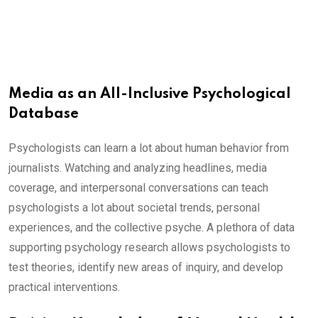
Media as an All-Inclusive Psychological
Database
Psychologists can learn a lot about human behavior from
journalists. Watching and analyzing headlines, media
coverage, and interpersonal conversations can teach
psychologists a lot about societal trends, personal
experiences, and the collective psyche. A plethora of data
supporting psychology research allows psychologists to
test theories, identify new areas of inquiry, and develop
practical interventions.