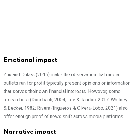
Emotional impact
Zhu and Dukes (2015) make the observation that media
outlets run for profit typically present opinions or information
that serves their own financial interests. However, some
researchers (Donsbach, 2004; Lee & Tandoc, 2017; Whitney
& Becker, 1982; Rivera-Trigueros & Olvera-Lobo, 2021) also
offer enough proof of news shift across media platforms.
Narrative impact