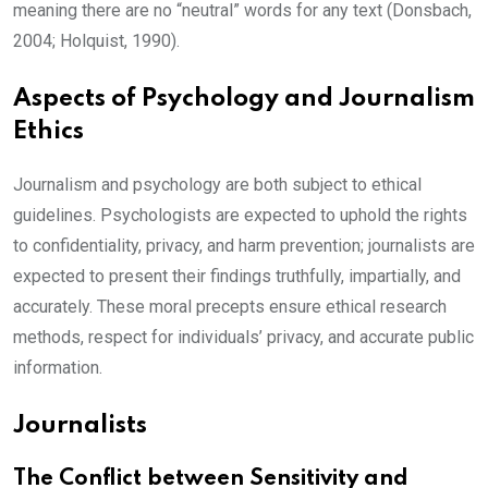
meaning there are no “neutral” words for any text (Donsbach,
2004; Holquist, 1990).
Aspects of Psychology and Journalism
Ethics
Journalism and psychology are both subject to ethical
guidelines. Psychologists are expected to uphold the rights
to confidentiality, privacy, and harm prevention; journalists are
expected to present their findings truthfully, impartially, and
accurately. These moral precepts ensure ethical research
methods, respect for individuals’ privacy, and accurate public
information.
Journalists
The Conflict between Sensitivity and