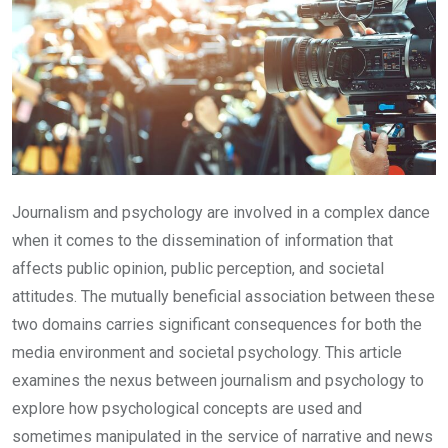
Journalism and psychology are involved in a complex dance
when it comes to the dissemination of information that
affects public opinion, public perception, and societal
attitudes. The mutually beneficial association between these
two domains carries significant consequences for both the
media environment and societal psychology. This article
examines the nexus between journalism and psychology to
explore how psychological concepts are used and
sometimes manipulated in the service of narrative and news