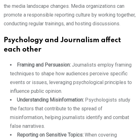
the media landscape changes. Media organizations can
promote a responsible reporting culture by working together,
conducting regular trainings, and hosting discussions.
Psychology and Journalism affect
each other
Framing and Persuasion:
Journalists employ framing
techniques to shape how audiences perceive specific
events or issues, leveraging psychological principles to
influence public opinion.
Understanding Misinformation:
Psychologists study
the factors that contribute to the spread of
misinformation, helping journalists identify and combat
false narratives.
Reporting on Sensitive Topics:
When covering