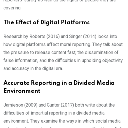
covering.
The Effect of Digital Platforms
Research by Roberts (2016) and Singer (2014) looks into
how digital platforms affect moral reporting. They talk about
the pressure to release content fast, the dissemination of
false information, and the difficulties in upholding objectivity
and accuracy in the digital era.
Accurate Reporting in a Divided Media
Environment
Jamieson (2009) and Gunter (2017) both write about the
difficulties of impartial reporting in a divided media
environment. They examine the ways in which social media