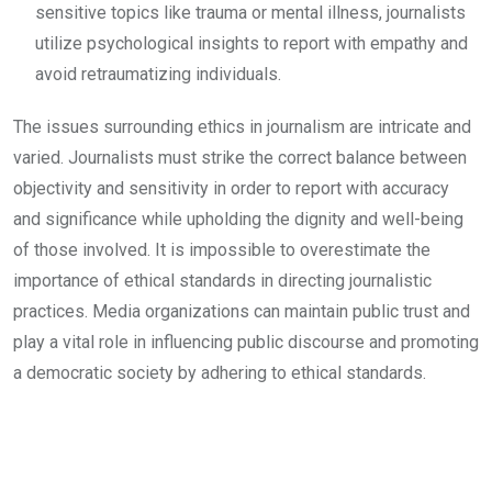
sensitive topics like trauma or mental illness, journalists
utilize psychological insights to report with empathy and
avoid retraumatizing individuals.
The issues surrounding ethics in journalism are intricate and
varied. Journalists must strike the correct balance between
objectivity and sensitivity in order to report with accuracy
and significance while upholding the dignity and well-being
of those involved. It is impossible to overestimate the
importance of ethical standards in directing journalistic
practices. Media organizations can maintain public trust and
play a vital role in influencing public discourse and promoting
a democratic society by adhering to ethical standards.