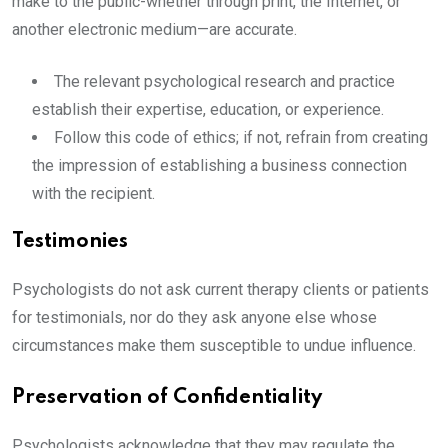
make to the public-whether through print, the Internet, or
another electronic medium—are accurate.
The relevant psychological research and practice
establish their expertise, education, or experience.
Follow this code of ethics; if not, refrain from creating
the impression of establishing a business connection
with the recipient.
Testimonies
Psychologists do not ask current therapy clients or patients
for testimonials, nor do they ask anyone else whose
circumstances make them susceptible to undue influence.
Preservation of Confidentiality
Psychologists acknowledge that they may regulate the