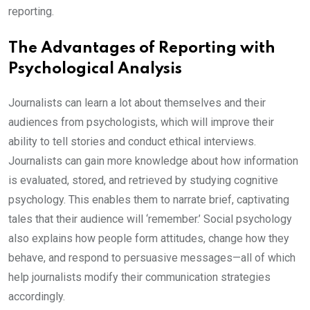
reporting.
The Advantages of Reporting with
Psychological Analysis
Journalists can learn a lot about themselves and their
audiences from psychologists, which will improve their
ability to tell stories and conduct ethical interviews.
Journalists can gain more knowledge about how information
is evaluated, stored, and retrieved by studying cognitive
psychology. This enables them to narrate brief, captivating
tales that their audience will ‘remember.’ Social psychology
also explains how people form attitudes, change how they
behave, and respond to persuasive messages—all of which
help journalists modify their communication strategies
accordingly.