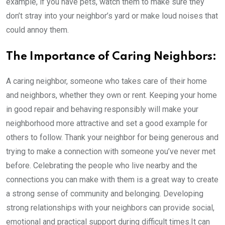
example, if you have pets, watch them to make sure they
don’t stray into your neighbor’s yard or make loud noises that
could annoy them.
The Importance of Caring Neighbors:
A caring neighbor, someone who takes care of their home
and neighbors, whether they own or rent. Keeping your home
in good repair and behaving responsibly will make your
neighborhood more attractive and set a good example for
others to follow. Thank your neighbor for being generous and
trying to make a connection with someone you’ve never met
before. Celebrating the people who live nearby and the
connections you can make with them is a great way to create
a strong sense of community and belonging. Developing
strong relationships with your neighbors can provide social,
emotional and practical support during difficult times.It can