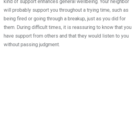
kind of support enhances general wellbeing. Your neighbor
will probably support you throughout a trying time, such as
being fired or going through a breakup, just as you did for
them. During difficult times, it is reassuring to know that you
have support from others and that they would listen to you
without passing judgment.