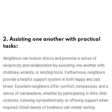
2. Assisting one another with practical
tasks:
Neighbors can reduce stress and promote a sense of
reciprocity and collaboration by assisting one another with
childcare, errands, or lending tools. Furthermore, neighbors
provide a helpful support system in both happy and sad
times. Excellent neighbors offer comfort, compassion, and a
sense of camaraderie, whether by participating in life’s little
victories, listening sympathetically, or offering support when
required. Small deeds of kindness can create lasting