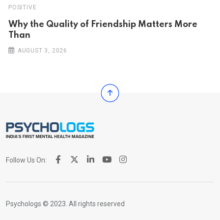
POSITIVE
Why the Quality of Friendship Matters More
Than
AUGUST 3, 2026
Follow Us On:
Psychologs © 2023. All rights reserved