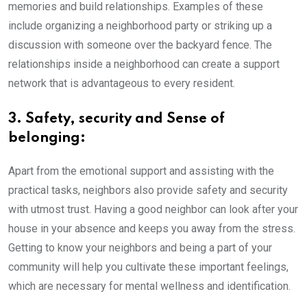
memories and build relationships. Examples of these
include organizing a neighborhood party or striking up a
discussion with someone over the backyard fence. The
relationships inside a neighborhood can create a support
network that is advantageous to every resident.
3. Safety, security and Sense of
belonging:
Apart from the emotional support and assisting with the
practical tasks, neighbors also provide safety and security
with utmost trust. Having a good neighbor can look after your
house in your absence and keeps you away from the stress.
Getting to know your neighbors and being a part of your
community will help you cultivate these important feelings,
which are necessary for mental wellness and identification.