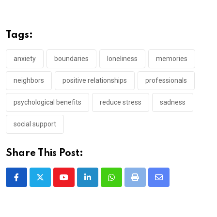
Tags:
anxiety
boundaries
loneliness
memories
neighbors
positive relationships
professionals
psychological benefits
reduce stress
sadness
social support
Share This Post:
Youtube
LinkedIn
Whatsapp
Print
Share
via
Email