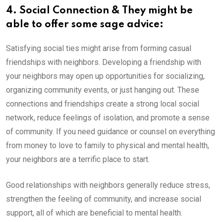
4. Social Connection & They might be
able to offer some sage advice:
Satisfying social ties might arise from forming casual
friendships with neighbors. Developing a friendship with
your neighbors may open up opportunities for socializing,
organizing community events, or just hanging out. These
connections and friendships create a strong local social
network, reduce feelings of isolation, and promote a sense
of community. If you need guidance or counsel on everything
from money to love to family to physical and mental health,
your neighbors are a terrific place to start.
Good relationships with neighbors generally reduce stress,
strengthen the feeling of community, and increase social
support, all of which are beneficial to mental health.