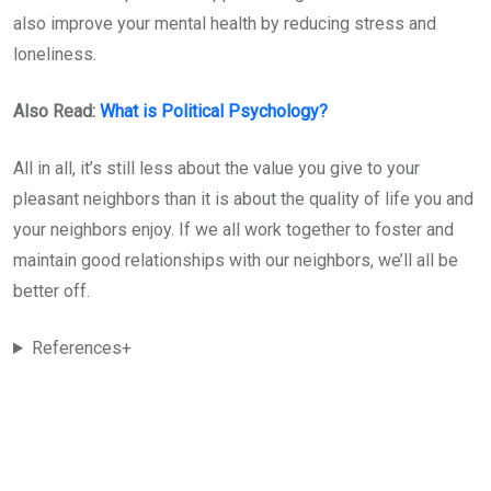
also improve your mental health by reducing stress and
loneliness.
Also Read:
What is Political Psychology?
All in all, it’s still less about the value you give to your
pleasant neighbors than it is about the quality of life you and
your neighbors enjoy. If we all work together to foster and
maintain good relationships with our neighbors, we’ll all be
better off.
References+