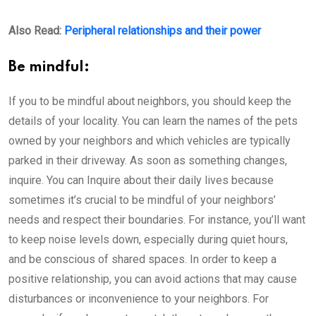
Also Read:
Peripheral relationships and their power
Be mindful:
If you to be mindful about neighbors, you should keep the
details of your locality. You can learn the names of the pets
owned by your neighbors and which vehicles are typically
parked in their driveway. As soon as something changes,
inquire. You can Inquire about their daily lives because
sometimes it’s crucial to be mindful of your neighbors’
needs and respect their boundaries. For instance, you’ll want
to keep noise levels down, especially during quiet hours,
and be conscious of shared spaces. In order to keep a
positive relationship, you can avoid actions that may cause
disturbances or inconvenience to your neighbors. For