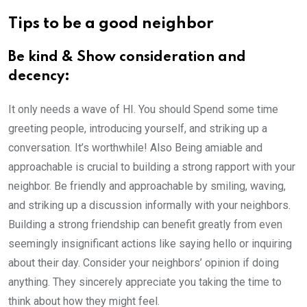
Tips to be a good neighbor
Be kind & Show consideration and
decency:
It only needs a wave of HI. You should Spend some time
greeting people, introducing yourself, and striking up a
conversation. It’s worthwhile! Also Being amiable and
approachable is crucial to building a strong rapport with your
neighbor. Be friendly and approachable by smiling, waving,
and striking up a discussion informally with your neighbors.
Building a strong friendship can benefit greatly from even
seemingly insignificant actions like saying hello or inquiring
about their day. Consider your neighbors’ opinion if doing
anything. They sincerely appreciate you taking the time to
think about how they might feel.