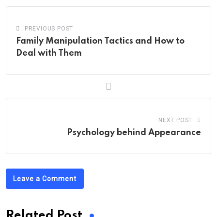
PREVIOUS POST
Family Manipulation Tactics and How to
Deal with Them
NEXT POST
Psychology behind Appearance
Leave a Comment
Related Post