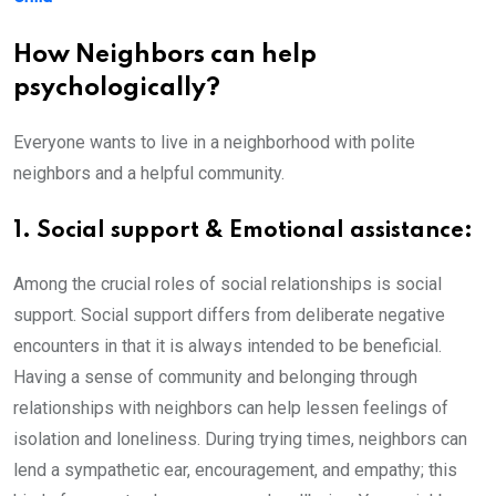
How Neighbors can help
psychologically?
Everyone wants to live in a neighborhood with polite
neighbors and a helpful community.
1. Social support & Emotional assistance:
Among the crucial roles of social relationships is social
support. Social support differs from deliberate negative
encounters in that it is always intended to be beneficial.
Having a sense of community and belonging through
relationships with neighbors can help lessen feelings of
isolation and loneliness. During trying times, neighbors can
lend a sympathetic ear, encouragement, and empathy; this