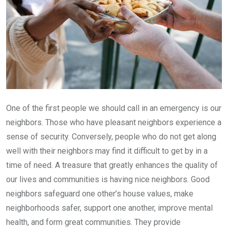
One of the first people we should call in an emergency is our
neighbors. Those who have pleasant neighbors experience a
sense of security. Conversely, people who do not get along
well with their neighbors may find it difficult to get by in a
time of need. A treasure that greatly enhances the quality of
our lives and communities is having nice neighbors. Good
neighbors safeguard one other’s house values, make
neighborhoods safer, support one another, improve mental
health, and form great communities. They provide