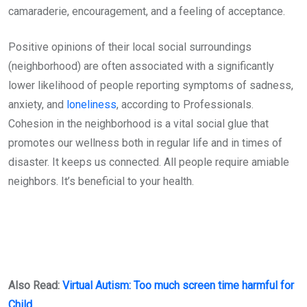
camaraderie, encouragement, and a feeling of acceptance.
Positive opinions of their local social surroundings
(neighborhood) are often associated with a significantly
lower likelihood of people reporting symptoms of sadness,
anxiety, and
loneliness
, according to Professionals.
Cohesion in the neighborhood is a vital social glue that
promotes our wellness both in regular life and in times of
disaster. It keeps us connected. All people require amiable
neighbors. It’s beneficial to your health.
Also Read:
Virtual Autism: Too much screen time harmful for
Child