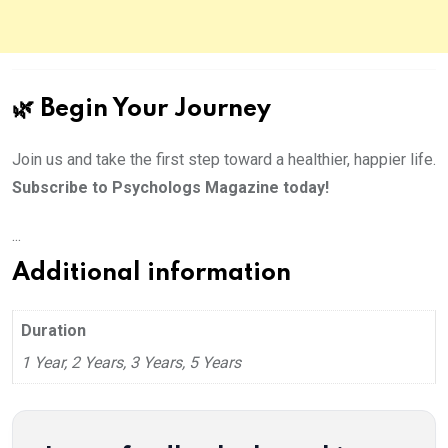
🌿 Begin Your Journey
Join us and take the first step toward a healthier, happier life.
Subscribe to Psychologs Magazine today!
...
Additional information
Duration
1 Year, 2 Years, 3 Years, 5 Years