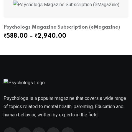
Psychologs Magazine Subscription (eMagazine)
P
Price
₹
588.00
–
₹
2,940.00
₹
range:
₹588.00
through
₹2,940.00
Psychologs is a popular magazine that covers a wide range
of topics related to mental health, parenting, Education and
human behavior, written by experts in the field.