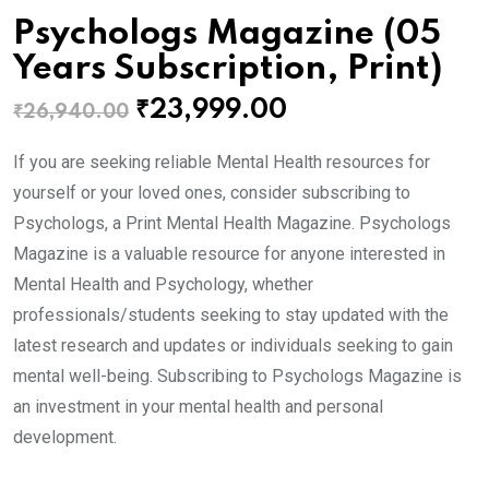
Psychologs Magazine (05
Years Subscription, Print)
Original
Current
₹
23,999.00
₹
26,940.00
price
price
If you are seeking reliable Mental Health resources for
was:
is:
yourself or your loved ones, consider subscribing to
₹26,940.00.
₹23,999.00.
Psychologs, a Print Mental Health Magazine. Psychologs
Magazine is a valuable resource for anyone interested in
Mental Health and Psychology, whether
professionals/students seeking to stay updated with the
latest research and updates or individuals seeking to gain
mental well-being. Subscribing to Psychologs Magazine is
an investment in your mental health and personal
development.