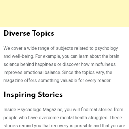
Diverse Topics
We cover a wide range of subjects related to psychology
and well-being. For example, you can learn about the brain
science behind happiness or discover how mindfulness
improves emotional balance. Since the topics vary, the
magazine offers something valuable for every reader.
Inspiring Stories
Inside Psychologs Magazine, you will find real stories from
people who have overcome mental health struggles. These
stories remind you that recovery is possible and that you are