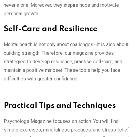
never alone. Moreover, they inspire hope and motivate
personal growth.
Self-Care and Resilience
Mental health is not only about challenges—it is also about
building strength. Therefore, our magazine provides
strategies to develop resilience, practise self-care, and
maintain a positive mindset. These tools help you face
difficulties with greater confidence.
Practical Tips and Techniques
Psychologs Magazine focuses on action. You will find
simple exercises, mindfulness practices, and stress-relief