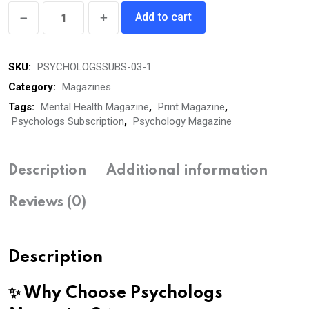
Psychologs
Add to cart
Magazine
(05
SKU:
PSYCHOLOGSSUBS-03-1
Years
Subscription,
Category:
Magazines
Print)
Tags:
Mental Health Magazine
,
Print Magazine
,
Psychologs Subscription
,
Psychology Magazine
quantity
Description
Additional information
Reviews (0)
Description
✨ Why Choose Psychologs