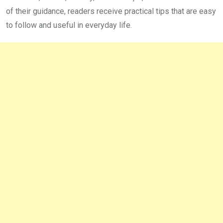
of their guidance, readers receive practical tips that are easy
to follow and useful in everyday life.