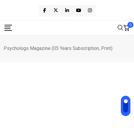
Skip
to
content
0
Psychologs Magazine (05 Years Subscription, Print)