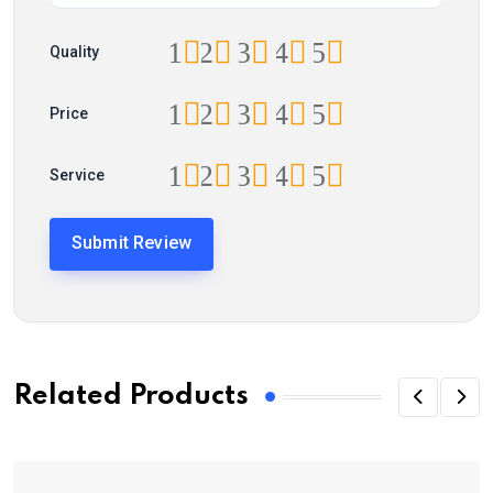
1
2
3
4
5
Quality
1
2
3
4
5
Price
1
2
3
4
5
Service
Related Products