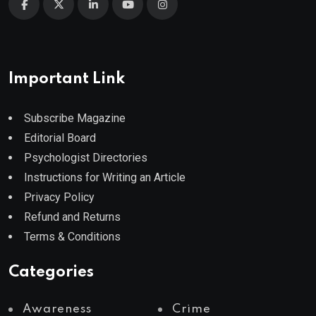
Important Link
Subscribe Magazine
Editorial Board
Psychologist Directories
Instructions for Writing an Article
Privacy Policy
Refund and Returns
Terms & Conditions
Categories
Awareness
Crime