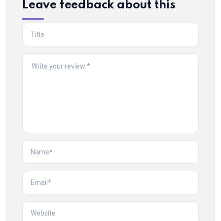
Leave feedback about this