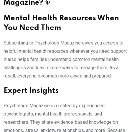
Magazine? ✨
Mental Health Resources When
You Need Them
Subscribing to Psychologs Magazine gives you access to
helpful mental health resources whenever you need support.
It also helps families understand common mental health
challenges and learn simple ways to manage them. As a
result, everyone becomes more aware and prepared.
Expert Insights
Psychologs Magazine is created by experienced
psychologists, mental health professionals, and
researchers. They share evidence-based knowledge on
emotions, stress, anxiety, relationships, and more. Because