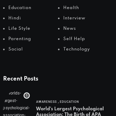
Education
Health
Hindi
Interview
Life Style
News
Parenting
Self Help
Social
Technology
Recent Posts
,
AWARENESS
EDUCATION
World’s Largest Psychological
Association: The Birth of APA