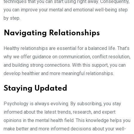
techniques that you can start using right away. Consequently,
you can improve your mental and emotional well-being step
by step.
Navigating Relationships
Healthy relationships are essential for a balanced life. That’s
why we offer guidance on communication, conflict resolution,
and building strong connections. With this support, you can
develop healthier and more meaningful relationships.
Staying Updated
Psychology is always evolving. By subscribing, you stay
informed about the latest trends, research, and expert
opinions in the mental health field. This knowledge helps you
make better and more informed decisions about your well-