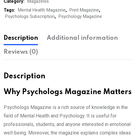
Subscription,
Category:
Magazines
Print)
Tags:
Mental Health Magazine
,
Print Magazine
,
Psychologs Subscription
,
Psychology Magazine
quantity
Description
Additional information
Reviews (0)
Description
Why Psychologs Magazine Matters
Psychologs Magazine is a rich source of knowledge in the
field of Mental Health and Psychology. It is useful for
professionals, students, and anyone interested in emotional
well-being. Moreover, the magazine explains complex ideas