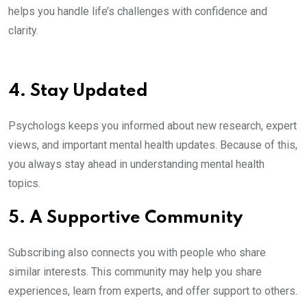
helps you handle life’s challenges with confidence and
clarity.
4. Stay Updated
Psychologs keeps you informed about new research, expert
views, and important mental health updates. Because of this,
you always stay ahead in understanding mental health
topics.
5. A Supportive Community
Subscribing also connects you with people who share
similar interests. This community may help you share
experiences, learn from experts, and offer support to others.