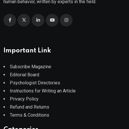
human behavior, written by experts in the field.
Important Link
Subscribe Magazine
Editorial Board
Psychologist Directories
Instructions for Writing an Article
Privacy Policy
Refund and Returns
Terms & Conditions