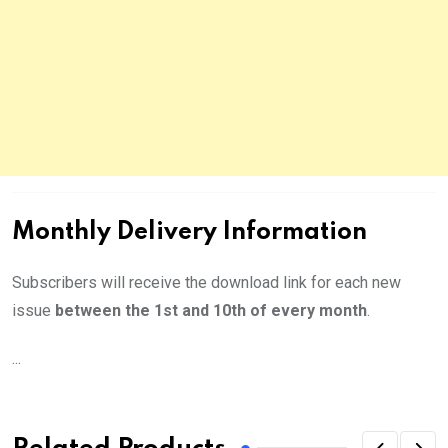
Monthly Delivery Information
Subscribers will receive the download link for each new
issue
between the 1st and 10th of every month
.
...