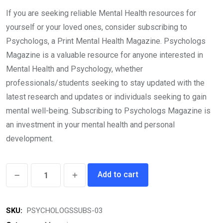
price
price
If you are seeking reliable Mental Health resources for
was:
is:
yourself or your loved ones, consider subscribing to
₹16,164.00.
₹14,499.00.
Psychologs, a Print Mental Health Magazine. Psychologs
Magazine is a valuable resource for anyone interested in
Mental Health and Psychology, whether
professionals/students seeking to stay updated with the
latest research and updates or individuals seeking to gain
mental well-being. Subscribing to Psychologs Magazine is
an investment in your mental health and personal
development.
Psychologs
Add to cart
Magazine
(03
SKU:
PSYCHOLOGSSUBS-03
Years