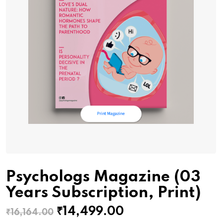
Psychologs Magazine (03
Years Subscription, Print)
Original
Current
₹
14,499.00
₹
16,164.00