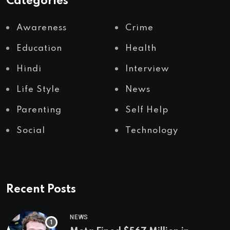
Categories
Awareness
Crime
Education
Health
Hindi
Interview
Life Style
News
Parenting
Self Help
Social
Technology
Recent Posts
NEWS