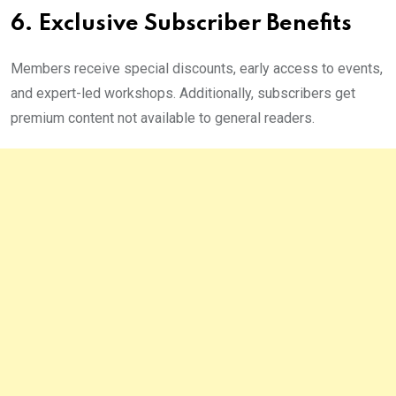
6. Exclusive Subscriber Benefits
Members receive special discounts, early access to events,
and expert-led workshops. Additionally, subscribers get
premium content not available to general readers.