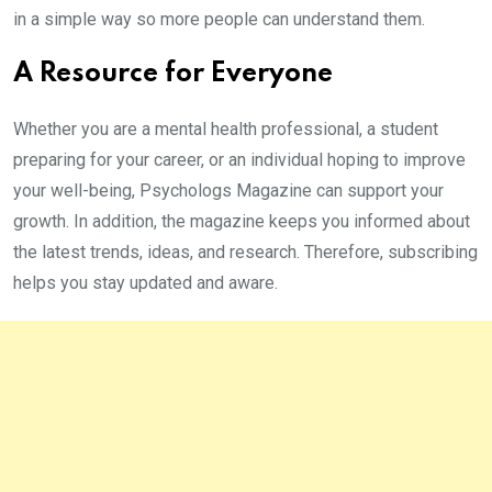
in a simple way so more people can understand them.
A Resource for Everyone
Whether you are a mental health professional, a student
preparing for your career, or an individual hoping to improve
your well-being, Psychologs Magazine can support your
growth. In addition, the magazine keeps you informed about
the latest trends, ideas, and research. Therefore, subscribing
helps you stay updated and aware.