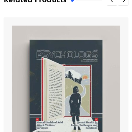
Related Products