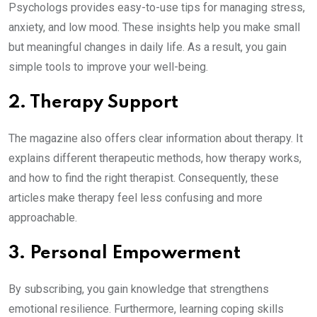
Psychologs provides easy-to-use tips for managing stress,
anxiety, and low mood. These insights help you make small
but meaningful changes in daily life. As a result, you gain
simple tools to improve your well-being.
2. Therapy Support
The magazine also offers clear information about therapy. It
explains different therapeutic methods, how therapy works,
and how to find the right therapist. Consequently, these
articles make therapy feel less confusing and more
approachable.
3. Personal Empowerment
By subscribing, you gain knowledge that strengthens
emotional resilience. Furthermore, learning coping skills