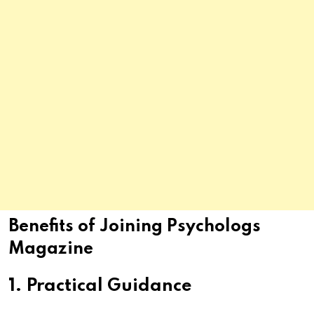
Benefits of Joining Psychologs
Magazine
1. Practical Guidance