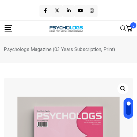
Skip
to
content
0
Psychologs Magazine (03 Years Subscription, Print)