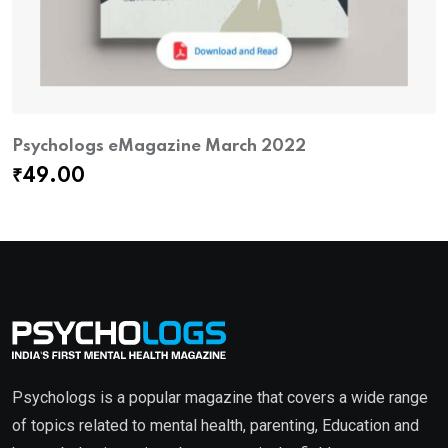
Psychologs eMagazine March 2022
₹
49.00
Psychologs is a popular magazine that covers a wide range
of topics related to mental health, parenting, Education and