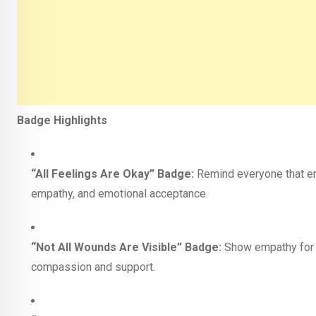
Badge Highlights
“All Feelings Are Okay” Badge:
Remind everyone that em
empathy, and emotional acceptance.
“Not All Wounds Are Visible” Badge:
Show empathy for p
compassion and support.