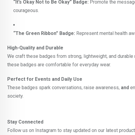
“It’s Okay Not to Be Okay” Badge:
Promote the message t
courageous.
“The Green Ribbon” Badge:
Represent mental health awar
High-Quality and Durable
We craft these badges from strong, lightweight, and durable m
these badges are comfortable for everyday wear.
Perfect for Events and Daily Use
These badges spark conversations, raise awareness,
and
en
society.
Stay Connected
Follow us on Instagram to stay updated on our latest produc