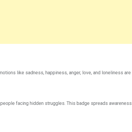
otions like sadness, happiness, anger, love, and loneliness are
eople facing hidden struggles. This badge spreads awareness t