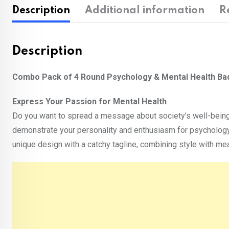
Description
Additional information
R
Description
Combo Pack of 4 Round Psychology & Mental Health B
Express Your Passion for Mental Health
Do you want to spread a message about society’s well-bein
demonstrate your personality and enthusiasm for psychology
unique design with a catchy tagline, combining style with m