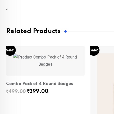
...
Related Products
Sale!
Sale!
Combo Pack of 4 Round Badges
Original
Current
₹
399.00
₹
499.00
price
price
was:
is:
₹499.00.
₹399.00.