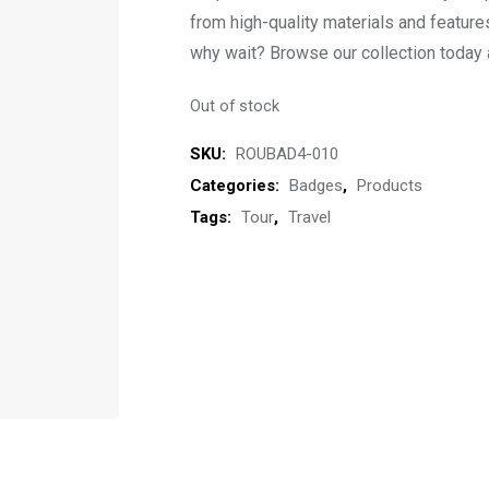
from high-quality materials and feature
why wait? Browse our collection today a
Out of stock
SKU:
ROUBAD4-010
Categories:
Badges
,
Products
Tags:
Tour
,
Travel