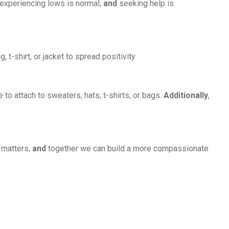
 experiencing lows is normal,
and
seeking help is
t-shirt, or jacket to spread positivity
to attach to sweaters, hats, t-shirts, or bags.
Additionally
,
 matters,
and
together we can build a more compassionate