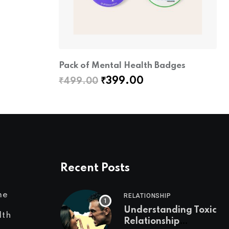
Pack of Mental Health Badges
Original
Current
₹
399.00
₹
499.00
price
price
was:
is:
₹499.00.
₹399.00.
Recent Posts
me
RELATIONSHIP
Understanding Toxic
lth
Relationship