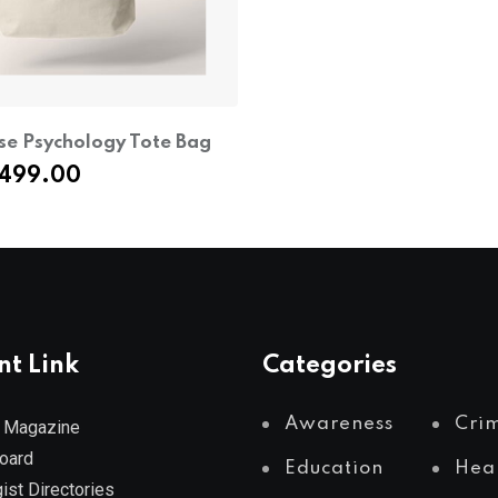
se Psychology Tote Bag
riginal
Current
499.00
rice
price
as:
is:
649.00.
₹499.00.
nt Link
Categories
Awareness
Cri
 Magazine
Board
Education
Hea
ist Directories