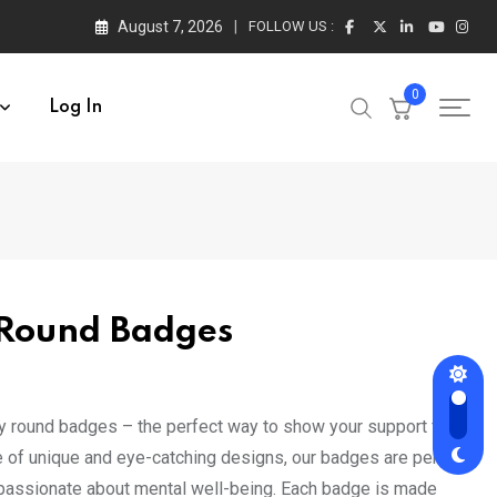
August 7, 2026
FOLLOW US :
0
Log In
 Round Badges
t
gy round badges – the perfect way to show your support for
ge of unique and eye-catching designs, our badges are perfect
0.
 passionate about mental well-being. Each badge is made