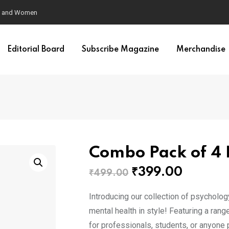
en and Women
Editorial Board
Subscribe Magazine
Merchandise
Combo Pack of 4
Original
Curren
₹
399.00
₹
499.00
price
price
Introducing our collection of psycholo
was:
is:
mental health in style! Featuring a ran
₹499.00.
₹399.0
for professionals, students, or anyone