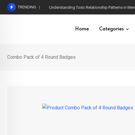
Skip
TRENDING
Understanding Toxic Relationship Patterns in M
to
content
Home
Categories
Combo Pack of 4 Round Badges