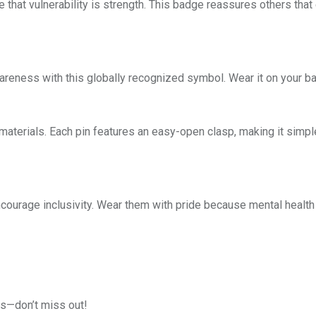
hat vulnerability is strength. This badge reassures others that
eness with this globally recognized symbol. Wear it on your bag, 
aterials. Each pin features an easy-open clasp, making it simple 
courage inclusivity. Wear them with pride because mental health
ts—don’t miss out!