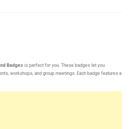
und Badges
is perfect for you. These badges let you
vents, workshops, and group meetings. Each badge features a