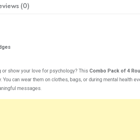
eviews (0)
adges
g or show your love for psychology? This
Combo Pack of 4 Ro
. You can wear them on clothes, bags, or during mental health e
eaningful messages.