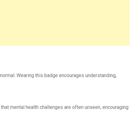
 normal. Wearing this badge encourages understanding,
hat mental health challenges are often unseen, encouraging