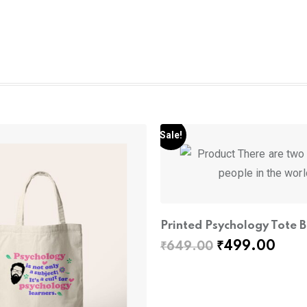
Sale!
Printed Psychology Tote 
Original
Curr
₹
499.00
₹
649.00
price
pric
was:
is:
₹649.00.
₹499