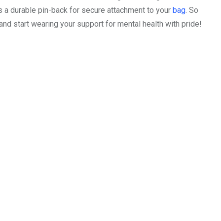
s a durable pin-back for secure attachment to your
bag
. So
nd start wearing your support for mental health with pride!