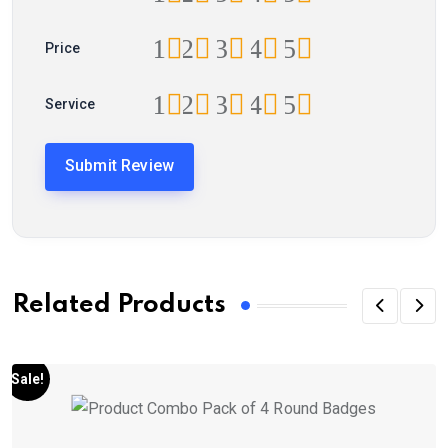
1
2
3
4
5
Price
1
2
3
4
5
Service
Related Products
Sale!
S