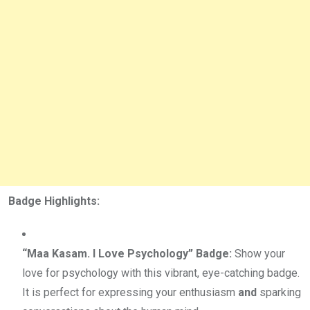
Badge Highlights:
“Maa Kasam. I Love Psychology” Badge:
Show your
love for psychology with this vibrant, eye-catching badge.
It is perfect for expressing your enthusiasm
and
sparking