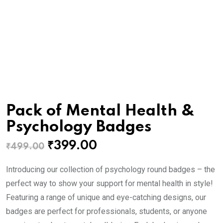
Pack of Mental Health &
Psychology Badges
Original
Current
₹
399.00
₹
499.00
price
price
Introducing our collection of psychology round badges – the
was:
is:
perfect way to show your support for mental health in style!
₹499.00.
₹399.00.
Featuring a range of unique and eye-catching designs, our
badges are perfect for professionals, students, or anyone