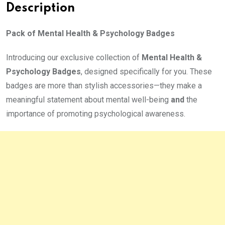
Description
Pack of Mental Health & Psychology Badges
Introducing our exclusive collection of
Mental Health &
Psychology Badges
, designed specifically for you. These
badges are more than stylish accessories—they make a
meaningful statement about mental well-being
and
the
importance of promoting psychological awareness.