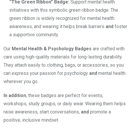
“The Green Ribbon” Badge:
Support mental health
initiatives with this symbolic green ribbon badge. The
green ribbon is widely recognized for mental health
awareness, and wearing it helps break barriers
and
foster
a supportive community.
Our
Mental Health & Psychology Badges
are crafted with
care using high-quality materials for long-lasting durability.
They attach easily to clothing, bags, or accessories, so you
can express your passion for psychology
and
mental health
wherever you go.
In addition
, these badges are perfect for events,
workshops, study groups, or daily wear. Wearing them helps
raise awareness, start conversations,
and
promote a
positive, inclusive mindset.