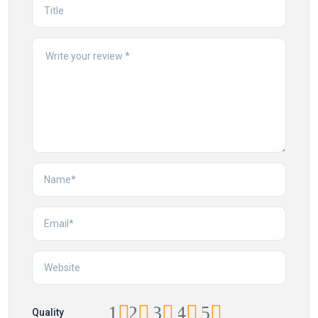
1
2
3
4
5
Quality