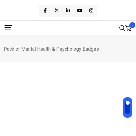
Skip
to
content
0
Pack of Mental Health & Psychology Badges