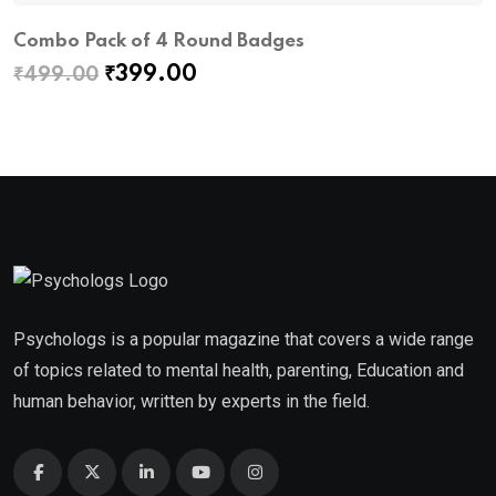
Combo Pack of 4 Round Badges
P
Original
Current
₹
399.00
₹
499.00
₹
price
price
was:
is:
₹499.00.
₹399.00.
Psychologs is a popular magazine that covers a wide range
of topics related to mental health, parenting, Education and
human behavior, written by experts in the field.