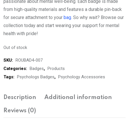
passionate about mental well-being. Each badge is made
from high-quality materials and features a durable pin-back
for secure attachment to your
bag
. So why wait? Browse our
collection today and start wearing your support for mental
health with pride!
Out of stock
SKU:
ROUBAD4-007
Categories:
Badges
,
Products
Tags:
Psychologs Badges
,
Psychology Accessories
Description
Additional information
Reviews (0)