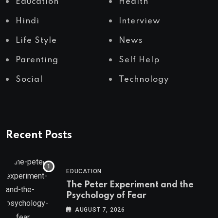
Education
Health
Hindi
Interview
Life Style
News
Parenting
Self Help
Social
Technology
Recent Posts
EDUCATION
The Peter Experiment and the
Psychology of Fear
AUGUST 7, 2026