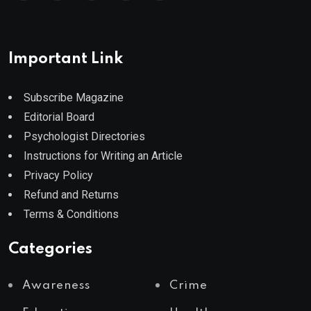
Important Link
Subscribe Magazine
Editorial Board
Psychologist Directories
Instructions for Writing an Article
Privacy Policy
Refund and Returns
Terms & Conditions
Categories
Awareness
Crime