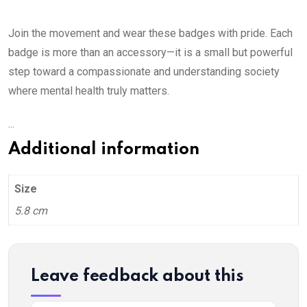
Join the movement and wear these badges with pride. Each
badge is more than an accessory—it is a small but powerful
step toward a compassionate and understanding society
where mental health truly matters.
...
Additional information
Size
5.8 cm
Leave feedback about this