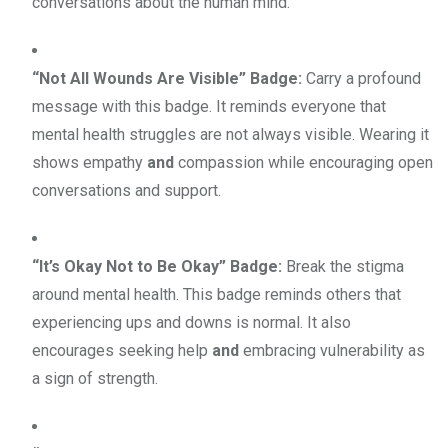
conversations about the human mind.
“Not All Wounds Are Visible” Badge:
Carry a profound
message with this badge. It reminds everyone that
mental health struggles are not always visible. Wearing it
shows empathy
and
compassion while encouraging open
conversations and support.
“It’s Okay Not to Be Okay” Badge:
Break the stigma
around mental health. This badge reminds others that
experiencing ups and downs is normal. It also
encourages seeking help
and
embracing vulnerability as
a sign of strength.