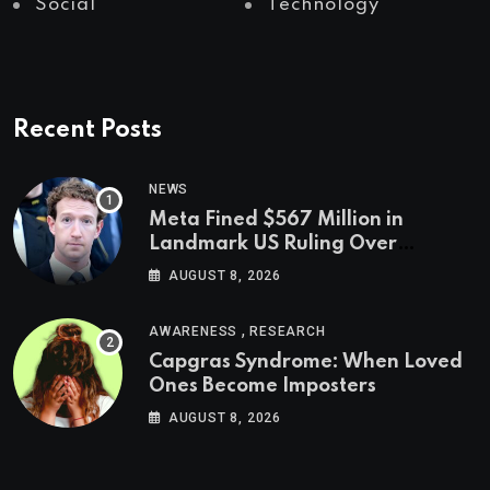
Social
Technology
Recent Posts
NEWS
Meta Fined $567 Million in
Landmark US Ruling Over
Social Media’s Impact on Children
AUGUST 8, 2026
,
AWARENESS
RESEARCH
Capgras Syndrome: When Loved
Ones Become Imposters
AUGUST 8, 2026