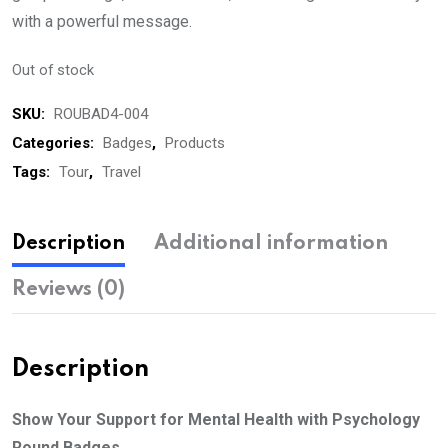
with a powerful message.
Out of stock
SKU:
ROUBAD4-004
Categories:
Badges
,
Products
Tags:
Tour
,
Travel
Description
Additional information
Reviews (0)
Description
Show Your Support for Mental Health with Psychology
Round Badges