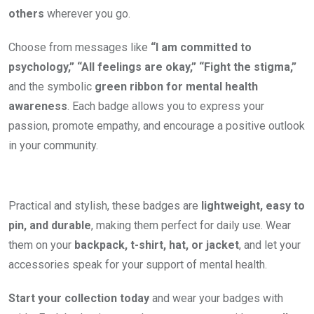
others
wherever you go.
Choose from messages like
“I am committed to
psychology,” “All feelings are okay,” “Fight the stigma,”
and the symbolic
green ribbon for mental health
awareness
. Each badge allows you to express your
passion, promote empathy, and encourage a positive outlook
in your community.
Practical and stylish, these badges are
lightweight, easy to
pin, and durable
, making them perfect for daily use. Wear
them on your
backpack, t-shirt, hat, or jacket
, and let your
accessories speak for your support of mental health.
Start your collection today
and wear your badges with