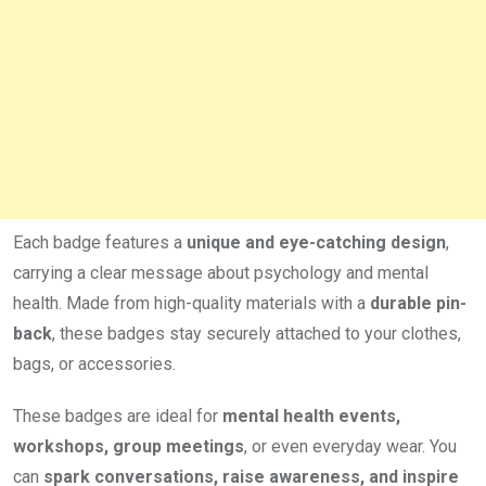
Each badge features a
unique and eye-catching design
,
carrying a clear message about psychology and mental
health. Made from high-quality materials with a
durable pin-
back
, these badges stay securely attached to your clothes,
bags, or accessories.
These badges are ideal for
mental health events,
workshops, group meetings
, or even everyday wear. You
can
spark conversations, raise awareness, and inspire