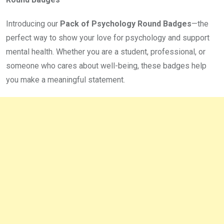
Introducing our
Pack of Psychology Round Badges
—the
perfect way to show your love for psychology and support
mental health. Whether you are a student, professional, or
someone who cares about well-being, these badges help
you make a meaningful statement.