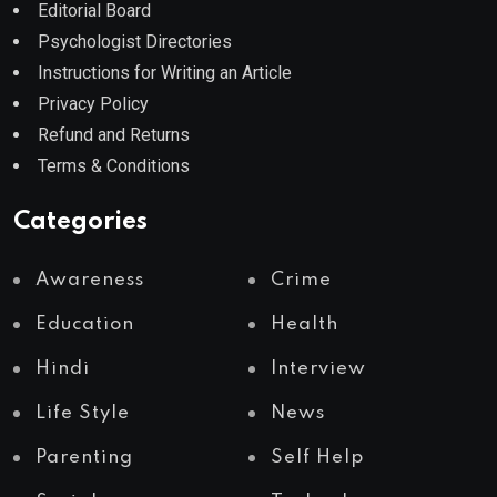
Editorial Board
Psychologist Directories
Instructions for Writing an Article
Privacy Policy
Refund and Returns
Terms & Conditions
Categories
Awareness
Crime
Education
Health
Hindi
Interview
Life Style
News
Parenting
Self Help