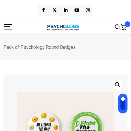
Skip
to
content
0
Pack of Psychology Round Badges