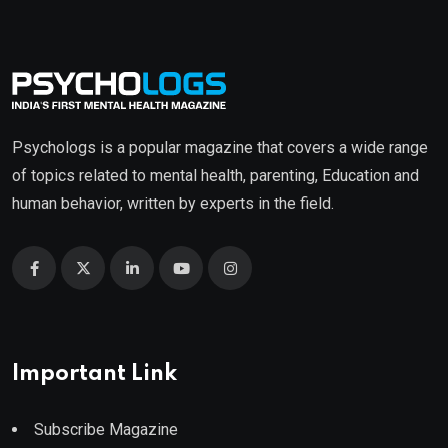
₹499.00.
₹399.00.
Psychologs is a popular magazine that covers a wide range
of topics related to mental health, parenting, Education and
human behavior, written by experts in the field.
Important Link
Subscribe Magazine