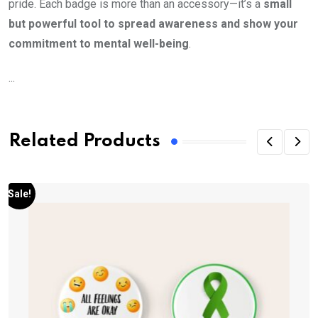
pride. Each badge is more than an accessory—it’s a
small
but powerful tool to spread awareness and show your
commitment to mental well-being
.
...
Related Products
Sale!