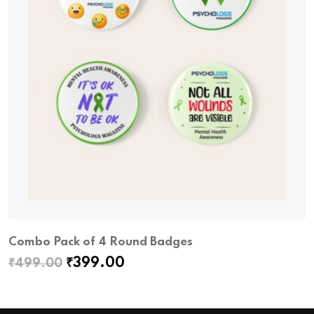
Combo Pack of 4 Round Badges
Original
Current
₹
399.00
₹
499.00
price
price
was:
is: