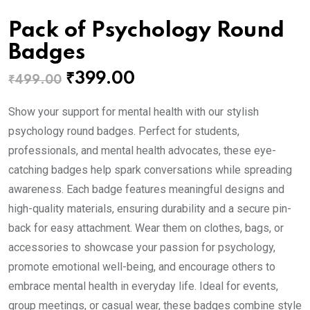
Pack of Psychology Round
Badges
Original
Current
₹
399.00
₹
499.00
price
price
Show your support for mental health with our stylish
was:
is:
psychology round badges. Perfect for students,
₹499.00.
₹399.00.
professionals, and mental health advocates, these eye-
catching badges help spark conversations while spreading
awareness. Each badge features meaningful designs and
high-quality materials, ensuring durability and a secure pin-
back for easy attachment. Wear them on clothes, bags, or
accessories to showcase your passion for psychology,
promote emotional well-being, and encourage others to
embrace mental health in everyday life. Ideal for events,
group meetings, or casual wear, these badges combine style