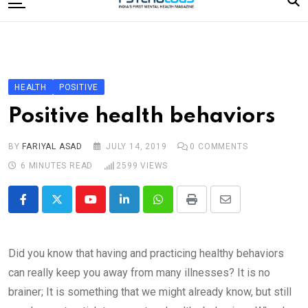
to
content
Home
Categories
Editorial Board
HEALTH
POSITIVE
Subscribe Magazine
Positive health behaviors
Merchandise
BY
FARIYAL ASAD
JULY 14, 2019
0
COMMENTS
Log In
6 MINUTES READ
2599
VIEWS
Youtube
LinkedIn
Whatsapp
Print
Share
via
Email
Did you know that having and practicing healthy behaviors
can really keep you away from many illnesses? It is no
brainer; It is something that we might already know, but still