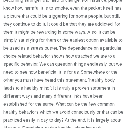
becoming stronger and hard to change. For instance, people
know how harmful it is to smoke, even the packet itself has
a picture that could be triggering for some people, but still,
they continue to do it. It could be that they are addicted, for
them it might be rewarding in some ways; Also, it can be
simply satisfying for them or the easiest option available to
be used as a stress buster. The dependence on a particular
choice related behavior shows how attached we are to a
specific behavior. We can question things endlessly, but we
need to see how beneficial it is for us. Somewhere or the
other you must have heard this statement, “healthy body
leads to a healthy mind”; It is truly a proven statement in
different ways and many different links have been
established for the same. What can be the few common
healthy behaviors which we avoid consciously or that can be
practiced easily in day to day? At the end, it is largely about