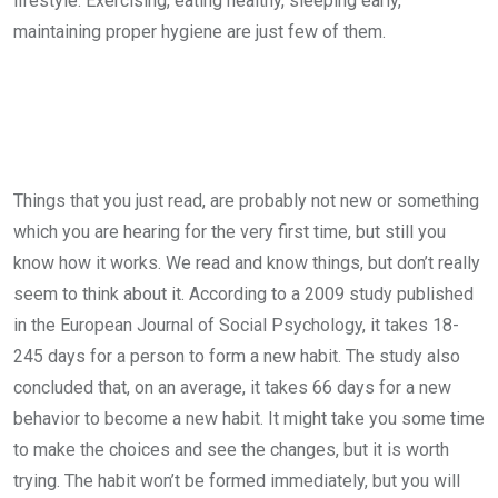
lifestyle. Exercising, eating healthy, sleeping early,
maintaining proper hygiene are just few of them.
Things that you just read, are probably not new or something
which you are hearing for the very first time, but still you
know how it works. We read and know things, but don’t really
seem to think about it. According to a 2009 study published
in the European Journal of Social Psychology, it takes 18-
245 days for a person to form a new habit. The study also
concluded that, on an average, it takes 66 days for a new
behavior to become a new habit. It might take you some time
to make the choices and see the changes, but it is worth
trying. The habit won’t be formed immediately, but you will