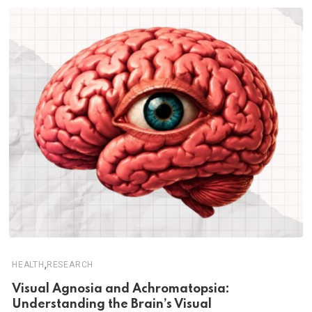
,
HEALTH
RESEARCH
Visual Agnosia and Achromatopsia:
Understanding the Brain’s Visual