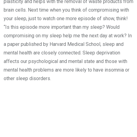
plasticity and helps with the removal of waste products from
brain cells. Next time when you think of compromising with
your sleep, just to watch one more episode of show, think!
“Is this episode more important than my sleep? Would
compromising on my sleep help me the next day at work? In
a paper published by Harvard Medical School, sleep and
mental health are closely connected. Sleep deprivation
affects our psychological and mental state and those with
mental health problems are more likely to have insomnia or
other sleep disorders.