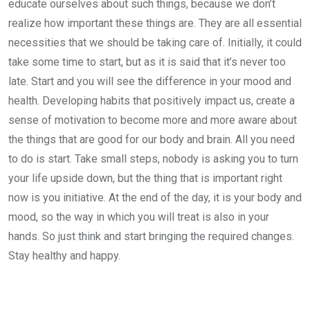
educate ourselves about such things, because we don’t
realize how important these things are. They are all essential
necessities that we should be taking care of. Initially, it could
take some time to start, but as it is said that it’s never too
late. Start and you will see the difference in your mood and
health. Developing habits that positively impact us, create a
sense of motivation to become more and more aware about
the things that are good for our body and brain. All you need
to do is start. Take small steps, nobody is asking you to turn
your life upside down, but the thing that is important right
now is you initiative. At the end of the day, it is your body and
mood, so the way in which you will treat is also in your
hands. So just think and start bringing the required changes.
Stay healthy and happy.