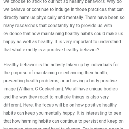
we choose to stick to our not so healthy behaviors. Why do
we behave or continue to indulge in those practices that can
directly harm us physically and mentally. There have been so
many researches that constantly try to provide us with
evidence that how maintaining healthy habits could make us
happy as well as healthy. It is very important to understand
that what exactly is a positive healthy behavior?
Healthy behavior is the activity taken up by individuals for
the purpose of maintaining or enhancing their health,
preventing health problems, or achieving a body positive
image (William. C Cockerham). We all have unique bodies
and the way they react to multiple things is also very
different. Here, the focus will be on how positive healthy
habits can keep you mentally happy. It is interesting to see
that how harming habits can continue to persist and keep on