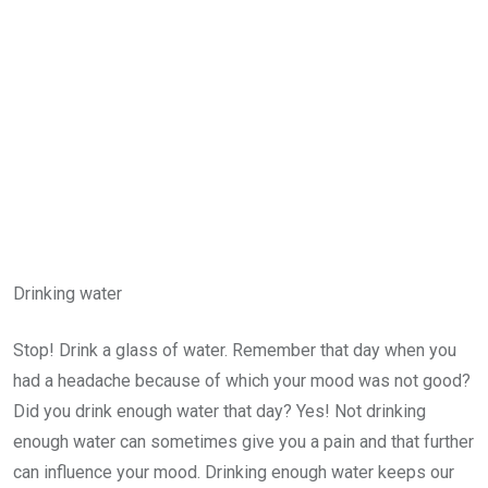
Drinking water
Stop! Drink a glass of water. Remember that day when you
had a headache because of which your mood was not good?
Did you drink enough water that day? Yes! Not drinking
enough water can sometimes give you a pain and that further
can influence your mood. Drinking enough water keeps our