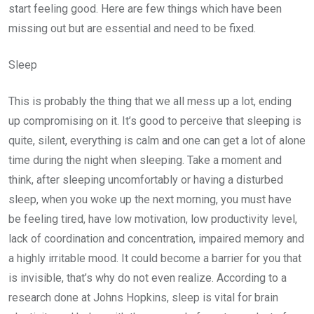
start feeling good. Here are few things which have been
missing out but are essential and need to be fixed.
Sleep
This is probably the thing that we all mess up a lot, ending
up compromising on it. It’s good to perceive that sleeping is
quite, silent, everything is calm and one can get a lot of alone
time during the night when sleeping. Take a moment and
think, after sleeping uncomfortably or having a disturbed
sleep, when you woke up the next morning, you must have
be feeling tired, have low motivation, low productivity level,
lack of coordination and concentration, impaired memory and
a highly irritable mood. It could become a barrier for you that
is invisible, that’s why do not even realize. According to a
research done at Johns Hopkins, sleep is vital for brain