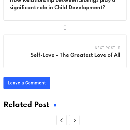
How Relationship between Siblings play a
significant role in Child Development?
NEXT POST
Self-Love – The Greatest Love of All
Leave a Comment
Related Post