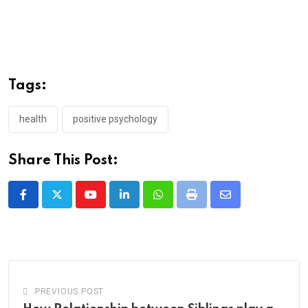
Tags:
health
positive psychology
Share This Post:
Youtube
LinkedIn
Whatsapp
Print
Share
via
Email
PREVIOUS POST