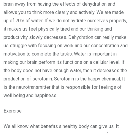
brain away from having the effects of dehydration and
allows you to think more clearly and actively. We are made
up of 70% of water. If we do not hydrate ourselves properly,
it makes us feel physically tired and our thinking and
productivity slowly decreases. Dehydration can really make
us struggle with focusing on work and our concentration and
motivation to complete the tasks. Water is important in
making our brain perform its functions on a cellular level. If
the body does not have enough water, then it decreases the
production of serotonin. Serotonin is the happy chemical; It
is the neurotransmitter that is responsible for feelings of
well being and happiness.
Exercise
We all know what benefits a healthy body can give us. It