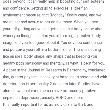
goes beyond. It can really help in boosting our self esteem
and confidence. Getting up to exercise is itself an
achievement because, that “Monday” finally came, and we
are all set and awake to get on the move. When you see
yourself getting active and getting in that body shape about
which you thought, it helps you in forming a positive body
image and you feel good about it. You develop confidence
and perceive yourself in a better manner. There is nothing
like an ideal body shape, any shape that is keeping you
healthy both physically and mentally, is what is best for you.
A paper in the Journal of Research in Personality, concluded
that, greater physical inactivity at baseline is associated with
deterioration in personality 2 decades later. Studies have
also shown that exercise can have profoundly positive
impact on depression, anxiety, ADHD and more.
It is really important for us as individuals to think and