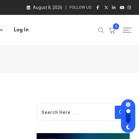
August 8, 2026
FOLLOW US :
0
Log In