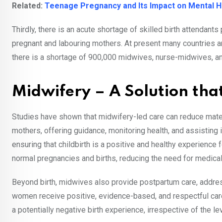
Related:
Teenage Pregnancy and Its Impact on Mental H
Thirdly, there is an acute shortage of skilled birth attendants 
pregnant and labouring mothers. At present many countries a
there is a shortage of 900,000 midwives, nurse-midwives, a
Midwifery – A Solution tha
Studies have shown that midwifery-led care can reduce mater
mothers, offering guidance, monitoring health, and assisting in
ensuring that childbirth is a positive and healthy experienc
normal pregnancies and births, reducing the need for medica
Beyond birth, midwives also provide postpartum care, address
women receive positive, evidence-based, and respectful car
a potentially negative birth experience, irrespective of the le