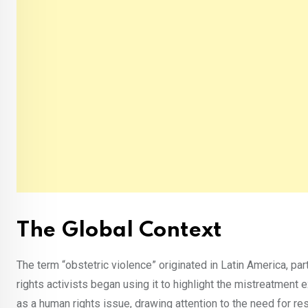
The Global Context
The term “obstetric violence” originated in Latin America, pa
rights activists began using it to highlight the mistreatment 
as a human rights issue, drawing attention to the need for re