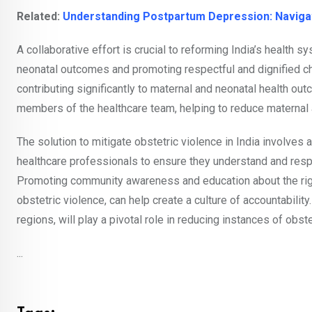
Related:
Understanding Postpartum Depression: Navigat
A collaborative effort is crucial to reforming India’s health
neonatal outcomes and promoting respectful and dignified ch
contributing significantly to maternal and neonatal health 
members of the healthcare team, helping to reduce maternal a
The solution to mitigate obstetric violence in India involve
healthcare professionals to ensure they understand and resp
Promoting community awareness and education about the rig
obstetric violence, can help create a culture of accountability
regions, will play a pivotal role in reducing instances of obste
...