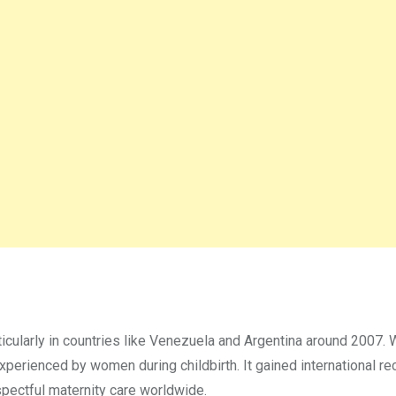
rticularly in countries like Venezuela and Argentina around 2007.
experienced by women during childbirth. It gained international re
spectful maternity care worldwide.