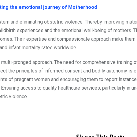
ing the emotional journey of Motherhood
 system and eliminating obstetric violence. Thereby improving mate
ildbirth experiences and the emotional well-being of mothers. 
outcomes. Their expertise and compassionate approach make them 
nd infant mortality rates worldwide.
s a multi-pronged approach. The need for comprehensive training o
ect the principles of informed consent and bodily autonomy is e
hts of pregnant women and encouraging them to report instance
. Ensuring access to quality healthcare services, particularly in 
tric violence.