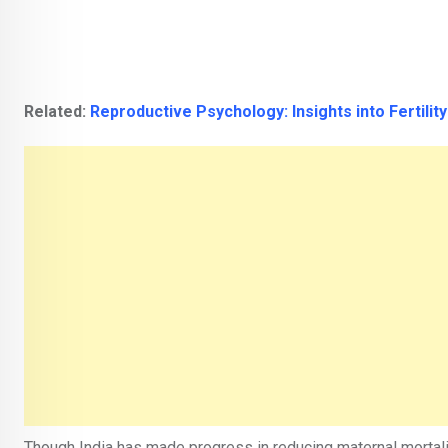
Related:
Reproductive Psychology: Insights into Fertilit
Though India has made progress in reducing maternal mortalit