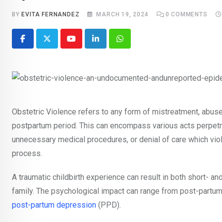
BY
EVITA FERNANDEZ
MARCH 19, 2024
0
COMMENTS
Youtube
LinkedIn
Whatsapp
Obstetric Violence refers to any form of mistreatment, abuse
postpartum period. This can encompass various acts perpetra
unnecessary medical procedures, or denial of care which viol
process.
A traumatic childbirth experience can result in both short- 
family. The psychological impact can range from post-partum
post-partum depression
(PPD).