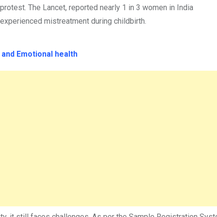
protest. The Lancet, reported nearly 1 in 3 women in India
experienced mistreatment during childbirth.
y and Emotional health
y, it still faces challenges. As per the Sample Registration Sys