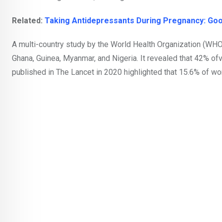
Related:
Taking Antidepressants During Pregnancy: G
A multi-country study by the World Health Organization (WHO)
Ghana, Guinea, Myanmar, and Nigeria. It revealed that 42% ofv.
published in The Lancet in 2020 highlighted that 15.6% of wo