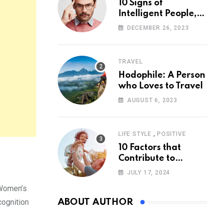
10 Signs of
Intelligent People,
According to
DECEMBER 26, 2023
Psychology
TRAVEL
Hodophile: A Person
who Loves to Travel
AUGUST 6, 2023
,
LIFE STYLE
POSITIVE
10 Factors that
Contribute to
Happiness,
JULY 17, 2024
According to
 Women’s
Psychology
cognition
ABOUT AUTHOR