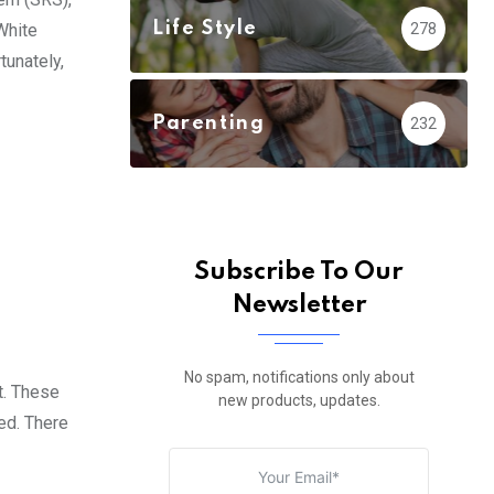
Life Style
278
White
tunately,
Parenting
232
Subscribe To Our
Newsletter
No spam, notifications only about
t. These
new products, updates.
ed. There