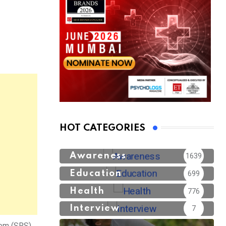
HOT CATEGORIES
Awareness
1639
Education
699
Health
776
Interview
7
tem (SRS),