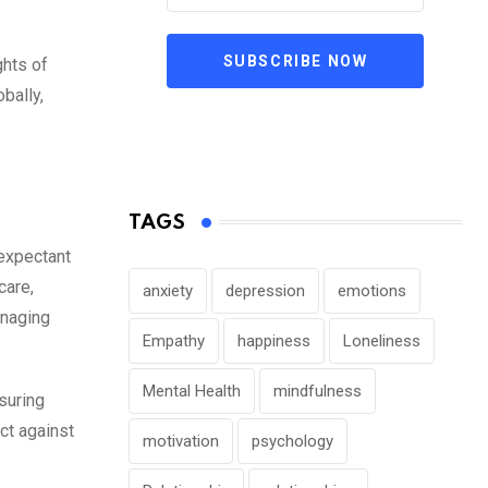
SUBSCRIBE NOW
ghts of
bally,
TAGS
 expectant
care,
anxiety
depression
emotions
anaging
Empathy
happiness
Loneliness
Mental Health
mindfulness
suring
ct against
motivation
psychology