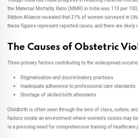
the Maternal Mortality Ratio (MMR) in India was 113 per 100,
Ribbon Alliance revealed that 31% of women surveyed in Uttar 
these figures represent reported cases, and there are likely
The Causes of Obstetric Vio
Three primary factors contributing to the widespread occurren
Stigmatisation and discriminatory practices
Inadequate adherence to professional care standards
Shortage of skilled birth attendants
Childbirth is often seen through the lens of class, culture, 
factors create an environment where women’s voices may be
is a pressing need for comprehensive training of healthcare 