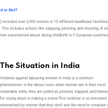
ood or Not?
 included over 2,000 women in 15 different healthcare facilitie
 This includes actions like slapping, pinching, and shouting. A s
men experienced abuse during childbirth in II European countries
The Situation in India
Violence against labouring women in India is a common
phenomenon. In the labour room, when women are in their most
vulnerable state, they are yelled at, pinched, slapped, and blame
for crying aloud or making a scene.This violence is so prevalent
internalised by women that they don’t see the need to complain 