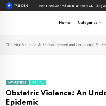
Skip
TRENDING
Capgras Syndrome: When Loved Ones Become I
to
content
Home
Categories
Obstetric Violence: An Undocumented and Unreported Epide
AWARENESS
SOCIAL
Obstetric Violence: An Un
Epidemic