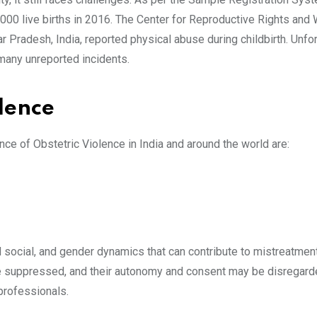
000 live births in 2016. The Center for Reproductive Rights and 
Pradesh, India, reported physical abuse during childbirth. Unfor
 many unreported incidents.
lence
ce of Obstetric Violence in India and around the world are:
and social, and gender dynamics that can contribute to mistreatmen
 suppressed, and their autonomy and consent may be disregard
professionals.