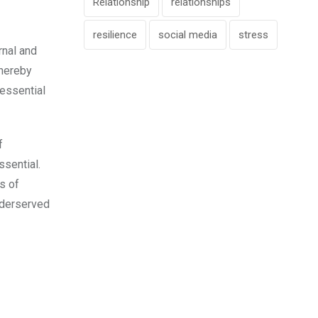
Relationship
relationships
resilience
social media
stress
rnal and
Thereby
essential
f
ssential.
s of
underserved