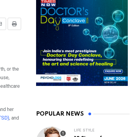
Share
Print
via
Email
h, or the
buse,
healthcare
and her
POPULAR NEWS
PTSD)
, and
LIFE STYLE