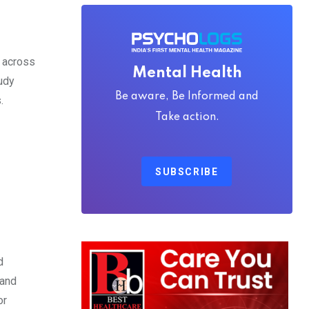
s across
Mental Health
tudy
Be aware, Be Informed and
.
Take action.
SUBSCRIBE
d
 and
or