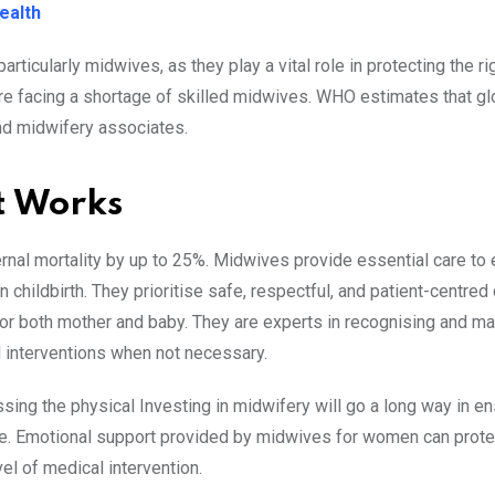
ealth
particularly midwives, as they play a vital role in protecting the ri
re facing a shortage of skilled midwives. WHO estimates that glo
nd midwifery associates.
t Works
nal mortality by up to 25%. Midwives provide essential care to
 childbirth. They prioritise safe, respectful, and patient-centred 
e for both mother and baby. They are experts in recognising and m
l interventions when not necessary.
ing the physical Investing in midwifery will go a long way in en
e. Emotional support provided by midwives for women can prote
vel of medical intervention.