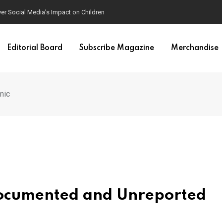
mposters
Editorial Board
Subscribe Magazine
Merchandise
mic
documented and Unreported