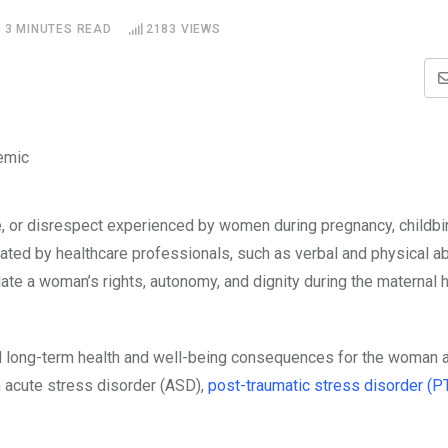
3 MINUTES READ
2183
VIEWS
, or disrespect experienced by women during pregnancy, childbirt
ted by healthcare professionals, such as verbal and physical a
ate a woman’s rights, autonomy, and dignity during the maternal 
and long-term health and well-being consequences for the woman 
 acute stress disorder (ASD),
post-traumatic stress disorder (