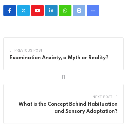
Youtube
LinkedIn
Whatsapp
Print
Share
via
Email
PREVIOUS POST
Examination Anxiety, a Myth or Reality?
NEXT POST
What is the Concept Behind Habituation
and Sensory Adaptation?