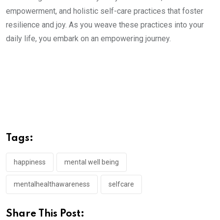
empowerment, and holistic self-care practices that foster
resilience and joy. As you weave these practices into your
daily life, you embark on an empowering journey.
Tags:
happiness
mental well being
mentalhealthawareness
selfcare
Share This Post: