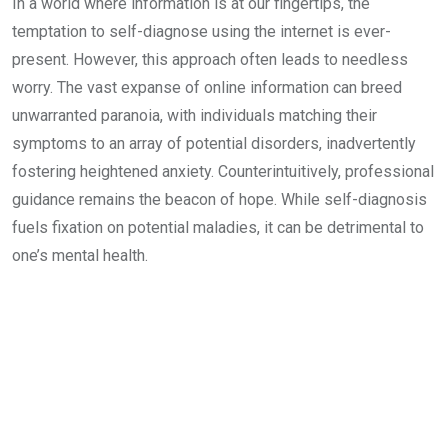
In a world where information is at our fingertips, the
temptation to self-diagnose using the internet is ever-
present. However, this approach often leads to needless
worry. The vast expanse of online information can breed
unwarranted paranoia, with individuals matching their
symptoms to an array of potential disorders, inadvertently
fostering heightened anxiety. Counterintuitively, professional
guidance remains the beacon of hope. While self-diagnosis
fuels fixation on potential maladies, it can be detrimental to
one’s mental health.