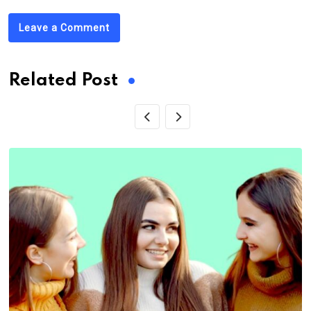
Leave a Comment
Related Post