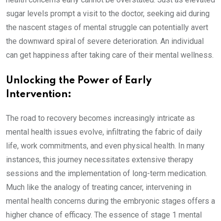
sugar levels prompt a visit to the doctor, seeking aid during
the nascent stages of mental struggle can potentially avert
the downward spiral of severe deterioration. An individual
can get happiness after taking care of their mental wellness.
Unlocking the Power of Early
Intervention:
The road to recovery becomes increasingly intricate as
mental health issues evolve, infiltrating the fabric of daily
life, work commitments, and even physical health. In many
instances, this journey necessitates extensive therapy
sessions and the implementation of long-term medication.
Much like the analogy of treating cancer, intervening in
mental health concerns during the embryonic stages offers a
higher chance of efficacy. The essence of stage 1 mental