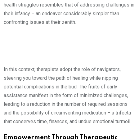
health struggles resembles that of addressing challenges in
their infancy – an endeavor considerably simpler than
confronting issues at their zenith.
In this context, therapists adopt the role of navigators,
steering you toward the path of healing while nipping
potential complications in the bud. The fruits of early
assistance manifest in the form of minimized challenges,
leading to a reduction in the number of required sessions
and the possibility of circumventing medication – a trifecta
that conserves time, finances, and undue emotional turmoil.
Empowerment Through Therapeutic