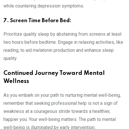
while countering depression symptoms.
7. Screen Time Before Bed:
Prioritize quality sleep by abstaining from screens at least
two hours before bedtime. Engage in relaxing activities, like
reading, to aid melatonin production and enhance sleep
quality.
Continued Journey Toward Mental
Wellness
As you embark on your path to nurturing mental well-being,
remember that seeking professional help is not a sign of
weakness at a courageous stride towards a healthier,
happier you. Your well-being matters. The path to mental
well-being is illuminated by early intervention,