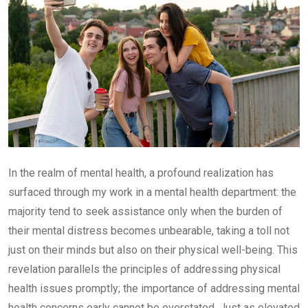
In the realm of mental health, a profound realization has
surfaced through my work in a mental health department: the
majority tend to seek assistance only when the burden of
their mental distress becomes unbearable, taking a toll not
just on their minds but also on their physical well-being. This
revelation parallels the principles of addressing physical
health issues promptly; the importance of addressing mental
health concerns early cannot be overstated. Just as elevated