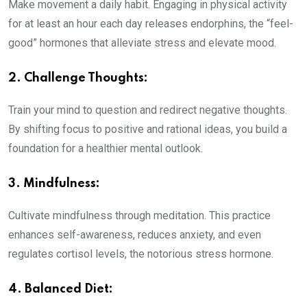
Make movement a daily habit. Engaging in physical activity
for at least an hour each day releases endorphins, the “feel-
good” hormones that alleviate stress and elevate mood.
2. Challenge Thoughts:
Train your mind to question and redirect negative thoughts.
By shifting focus to positive and rational ideas, you build a
foundation for a healthier mental outlook.
3. Mindfulness
:
Cultivate mindfulness through meditation. This practice
enhances self-awareness, reduces anxiety, and even
regulates cortisol levels, the notorious stress hormone.
4. Balanced Diet
: