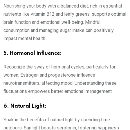
Nourishing your body with a balanced diet, rich in essential
nutrients like vitamin B12 and leafy greens, supports optimal
brain function and emotional well-being. Mindful
consumption and managing sugar intake can positively
impact mental health.
5. Hormonal Influence:
Recognize the sway of hormonal cycles, particularly for
women. Estrogen and progesterone influence
neurotransmitters, affecting mood. Understanding these
fluctuations empowers better emotional management.
6. Natural Light:
Soak in the benefits of natural light by spending time
outdoors. Sunlight boosts serotonin, fostering happiness