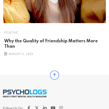
POSITIVE
Why the Quality of Friendship Matters More
Than
AUGUST 3, 2026
Follow Us On: