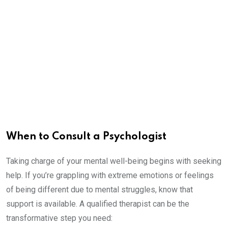
When to Consult a Psychologist
Taking charge of your mental well-being begins with seeking
help. If you’re grappling with extreme emotions or feelings
of being different due to mental struggles, know that
support is available. A qualified therapist can be the
transformative step you need: