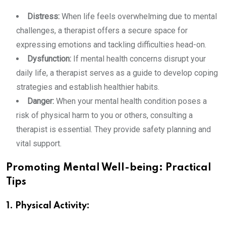
Distress:
When life feels overwhelming due to mental
challenges, a therapist offers a secure space for
expressing emotions and tackling difficulties head-on.
Dysfunction:
If mental health concerns disrupt your
daily life, a therapist serves as a guide to develop coping
strategies and establish healthier habits.
Danger:
When your mental health condition poses a
risk of physical harm to you or others, consulting a
therapist is essential. They provide safety planning and
vital support.
Promoting Mental Well-being: Practical
Tips
1. Physical Activity: