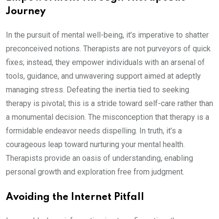
Journey
In the pursuit of mental well-being, it’s imperative to shatter
preconceived notions. Therapists are not purveyors of quick
fixes; instead, they empower individuals with an arsenal of
tools, guidance, and unwavering support aimed at adeptly
managing stress. Defeating the inertia tied to seeking
therapy is pivotal; this is a stride toward self-care rather than
a monumental decision. The misconception that therapy is a
formidable endeavor needs dispelling. In truth, it’s a
courageous leap toward nurturing your mental health.
Therapists provide an oasis of understanding, enabling
personal growth and exploration free from judgment.
Avoiding the Internet Pitfall