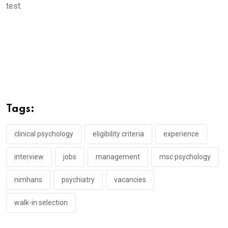
test.
Tags:
clinical psychology
eligibility criteria
experience
interview
jobs
management
msc psychology
nimhans
psychiatry
vacancies
walk-in selection