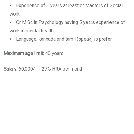
Experience of 3 years at least or Masters of Social
work.
Or M.Sc in Psychology having 5 years experience of
work in mental health.
Language: kannada and tamil (speak) is prefer
Maximum age limit:
40 years
Salary:
60,000/- + 27% HRA per month