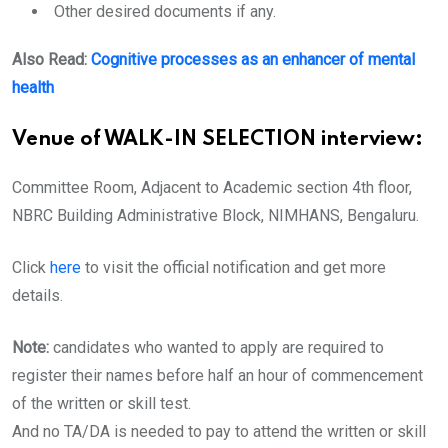
Other desired documents if any.
Also Read:
Cognitive processes as an enhancer of mental
health
Venue of WALK-IN SELECTION interview:
Committee Room, Adjacent to Academic section 4th floor,
NBRC Building Administrative Block, NIMHANS, Bengaluru.
Click
here
to visit the official notification and get more
details.
Note:
candidates who wanted to apply are required to
register their names before half an hour of commencement
of the written or skill test.
And no TA/DA is needed to pay to attend the written or skill