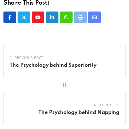
Share This Post:
Youtube
LinkedIn
Whatsapp
Print
Share
via
Email
PREVIOUS POST
The Psychology behind Superiority
NEXT POST
The Psychology behind Napping