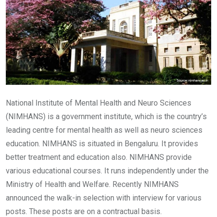
National Institute of Mental Health and Neuro Sciences
(NIMHANS) is a government institute, which is the country’s
leading centre for mental health as well as neuro sciences
education. NIMHANS is situated in Bengaluru. It provides
better treatment and education also. NIMHANS provide
various educational courses. It runs independently under the
Ministry of Health and Welfare. Recently NIMHANS
announced the walk-in selection with interview for various
posts. These posts are on a contractual basis.