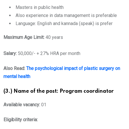
Masters in public health
Also experience in data management is preferable
Language: English and kannada (speak) is prefer
Maximum Age Limit:
40 years
Salary:
50,000/- + 27% HRA per month
Also Read:
The psychological impact of plastic surgery on
mental health
(3.) Name of the post: Program coordinator
Available vacancy:
01
Eligibility criteria: