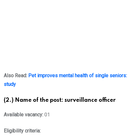
Also Read:
Pet improves mental health of single seniors:
study
(2.) Name of the post: surveillance officer
Available vacancy:
01
Eligibility criteria: