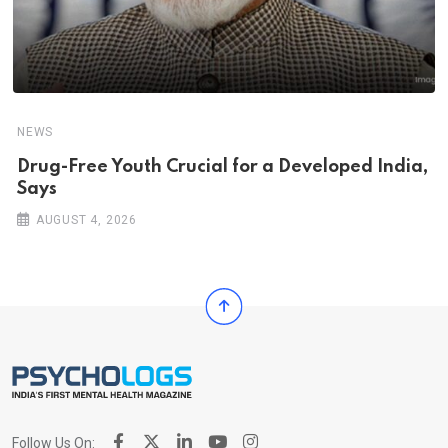
NEWS
Drug-Free Youth Crucial for a Developed India,
Says
AUGUST 4, 2026
Follow Us On: