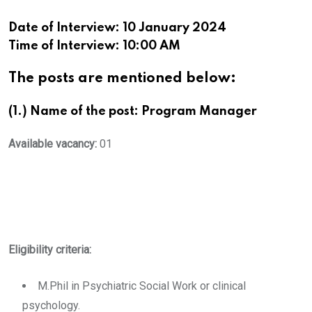
Date of Interview: 10 January 2024
Time of Interview: 10:00 AM
The posts are mentioned below:
(1.) Name of the post: Program Manager
Available vacancy:
01
Eligibility criteria:
M.Phil in Psychiatric Social Work or clinical
psychology.