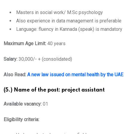
Masters in social work/ M.Sc psychology
Also experience in data management is preferable
Language: fluency in Kannada (speak) is mandatory
Maximum Age Limit:
40 years
Salary:
30,000/- + (consolidated)
Also Read:
A new law issued on mental health by the UAE
(5.) Name of the post: project assistant
Available vacancy:
01
Eligibility criteria: