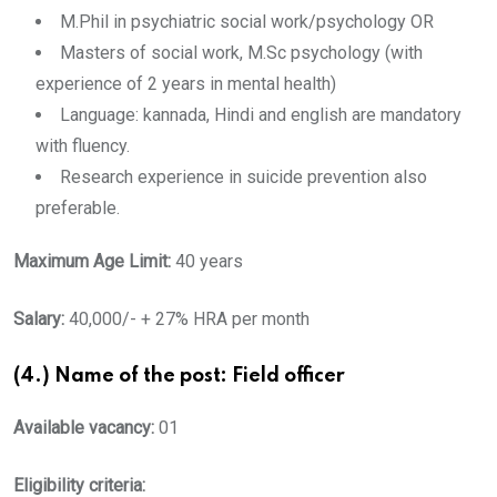
M.Phil in psychiatric social work/psychology OR
Masters of social work, M.Sc psychology (with
experience of 2 years in mental health)
Language: kannada, Hindi and english are mandatory
with fluency.
Research experience in suicide prevention also
preferable.
Maximum Age Limit:
40 years
Salary:
40,000/- + 27% HRA per month
(4.) Name of the post: Field officer
Available vacancy:
01
Eligibility criteria: