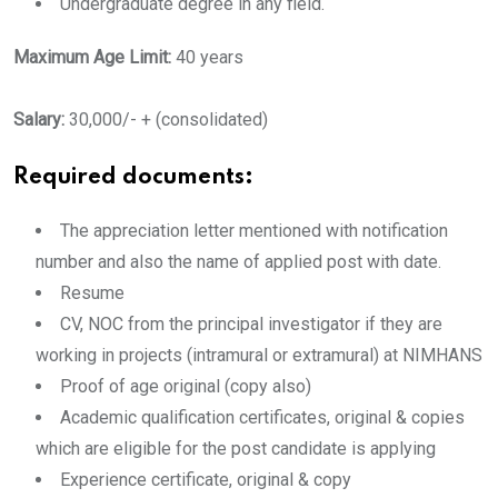
Undergraduate degree in any field.
Maximum Age Limit:
40 years
Salary:
30,000/- + (consolidated)
Required documents:
The appreciation letter mentioned with notification
number and also the name of applied post with date.
Resume
CV, NOC from the principal investigator if they are
working in projects (intramural or extramural) at NIMHANS
Proof of age original (copy also)
Academic qualification certificates, original & copies
which are eligible for the post candidate is applying
Experience certificate, original & copy