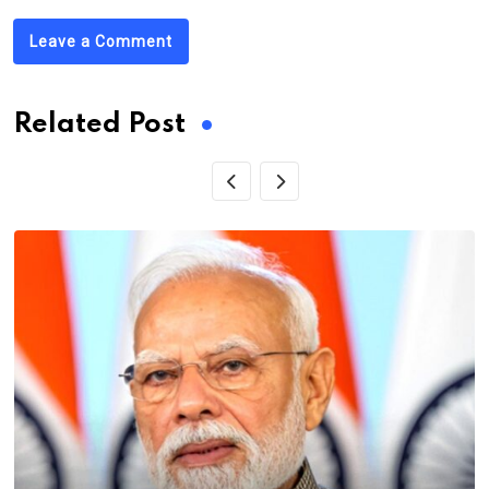
Leave a Comment
Related Post