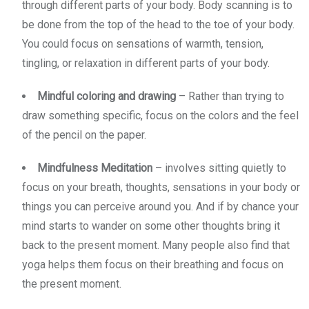
through different parts of your body. Body scanning is to
be done from the top of the head to the toe of your body.
You could focus on sensations of warmth, tension,
tingling, or relaxation in different parts of your body.
Mindful coloring and drawing
– Rather than trying to
draw something specific, focus on the colors and the feel
of the pencil on the paper.
Mindfulness Meditation
– involves sitting quietly to
focus on your breath, thoughts, sensations in your body or
things you can perceive around you. And if by chance your
mind starts to wander on some other thoughts bring it
back to the present moment. Many people also find that
yoga helps them focus on their breathing and focus on
the present moment.