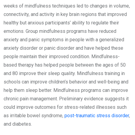
weeks of mindfulness techniques led to changes in volume,
connectivity, and activity in key brain regions that improved
healthy but anxious participants’ ability to regulate their
emotions. Group mindfulness programs have reduced
anxiety and panic symptoms in people with a generalized
anxiety disorder or panic disorder and have helped these
people maintain their improved condition. Mindfulness-
based therapy has helped people between the ages of 50
and 80 improve their sleep quality. Mindfulness training in
schools can improve children’s behavior and well-being and
help them sleep better. Mindfulness programs can improve
chronic pain management. Preliminary evidence suggests it
could improve outcomes for stress-related illnesses such
as irritable bowel syndrome,
post-traumatic stress disorder
,
and diabetes.