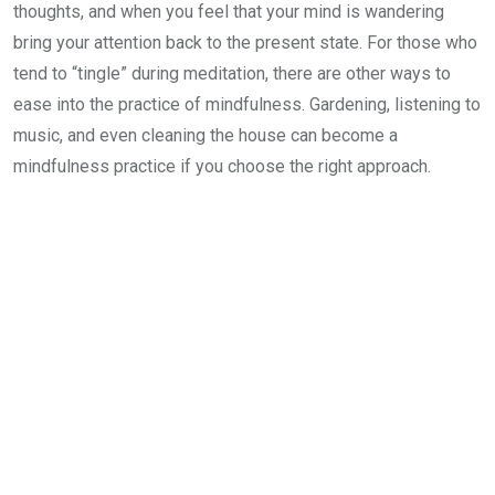
thoughts, and when you feel that your mind is wandering
bring your attention back to the present state. For those who
tend to “tingle” during meditation, there are other ways to
ease into the practice of mindfulness. Gardening, listening to
music, and even cleaning the house can become a
mindfulness practice if you choose the right approach.