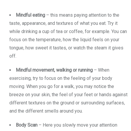
Mindful eating
– this means paying attention to the
taste, appearance, and textures of what you eat. Try it
while drinking a cup of tea or coffee, for example. You can
focus on the temperature, how the liquid feels on your
tongue, how sweet it tastes, or watch the steam it gives
off.
Mindful movement, walking or running
– When
exercising, try to focus on the feeling of your body
moving. When you go for a walk, you may notice the
breeze on your skin, the feel of your feet or hands against
different textures on the ground or surrounding surfaces,
and the different smells around you.
Body Scan
– Here you slowly move your attention