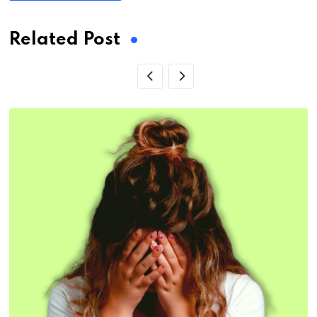
Related Post