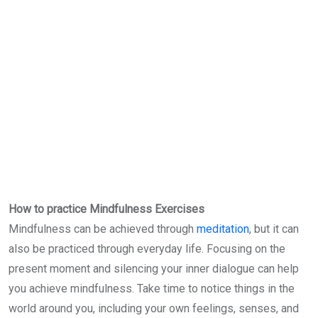
How to practice Mindfulness Exercises
Mindfulness can be achieved through
meditation
, but it can
also be practiced through everyday life. Focusing on the
present moment and silencing your inner dialogue can help
you achieve mindfulness. Take time to notice things in the
world around you, including your own feelings, senses, and