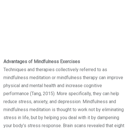
Advantages of Mindfulness Exercises
Techniques and therapies collectively referred to as
mindfulness meditation or mindfulness therapy can improve
physical and mental health and increase cognitive
performance (Tang, 2015). More specifically, they can help
reduce stress, anxiety, and depression. Mindfulness and
mindfulness meditation is thought to work not by eliminating
stress in life, but by helping you deal with it by dampening
your body’s stress response. Brain scans revealed that eight