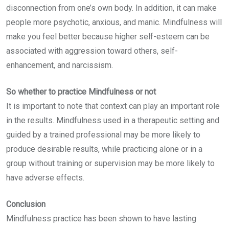
disconnection from one’s own body. In addition, it can make
people more psychotic, anxious, and manic. Mindfulness will
make you feel better because higher self-esteem can be
associated with aggression toward others, self-
enhancement, and narcissism.
So whether to practice Mindfulness or not
It is important to note that context can play an important role
in the results. Mindfulness used in a therapeutic setting and
guided by a trained professional may be more likely to
produce desirable results, while practicing alone or in a
group without training or supervision may be more likely to
have adverse effects.
Conclusion
Mindfulness practice has been shown to have lasting