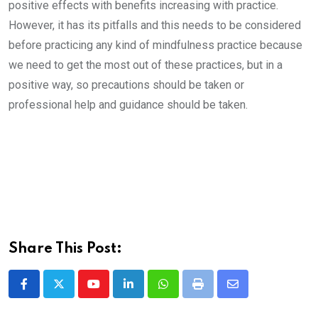
positive effects with benefits increasing with practice.
However, it has its pitfalls and this needs to be considered
before practicing any kind of mindfulness practice because
we need to get the most out of these practices, but in a
positive way, so precautions should be taken or
professional help and guidance should be taken.
Share This Post:
Youtube
LinkedIn
Whatsapp
Print
Share
via