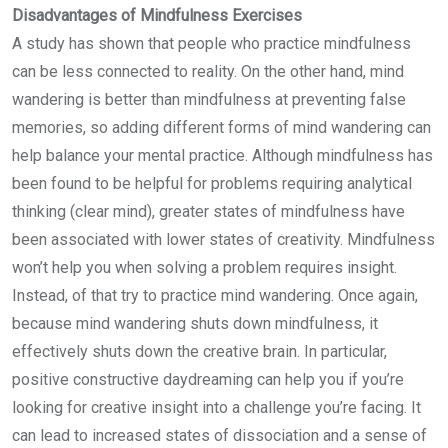
Disadvantages of Mindfulness Exercises
A study has shown that people who practice mindfulness
can be less connected to reality. On the other hand, mind
wandering is better than mindfulness at preventing false
memories, so adding different forms of mind wandering can
help balance your mental practice. Although mindfulness has
been found to be helpful for problems requiring analytical
thinking (clear mind), greater states of mindfulness have
been associated with lower states of creativity. Mindfulness
won’t help you when solving a problem requires insight.
Instead, of that try to practice mind wandering. Once again,
because mind wandering shuts down mindfulness, it
effectively shuts down the creative brain. In particular,
positive constructive daydreaming can help you if you’re
looking for creative insight into a challenge you’re facing. It
can lead to increased states of dissociation and a sense of