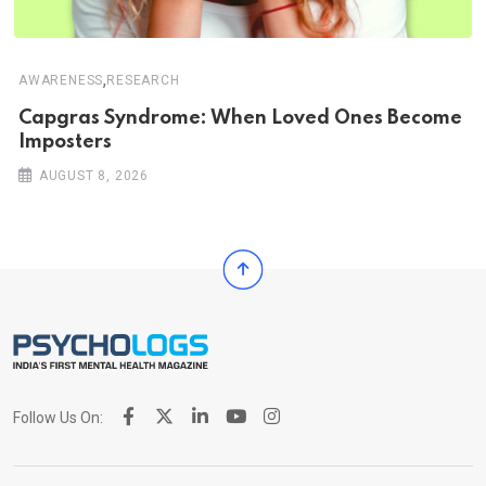
,
AWARENESS
RESEARCH
Capgras Syndrome: When Loved Ones Become
Imposters
AUGUST 8, 2026
Follow Us On: