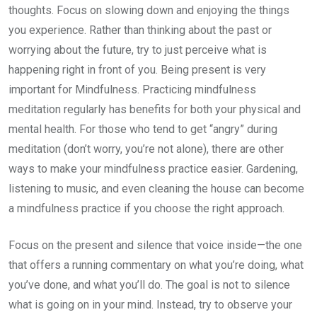
thoughts. Focus on slowing down and enjoying the things
you experience. Rather than thinking about the past or
worrying about the future, try to just perceive what is
happening right in front of you. Being present is very
important for Mindfulness. Practicing mindfulness
meditation regularly has benefits for both your physical and
mental health. For those who tend to get “angry” during
meditation (don’t worry, you’re not alone), there are other
ways to make your mindfulness practice easier. Gardening,
listening to music, and even cleaning the house can become
a mindfulness practice if you choose the right approach.
Focus on the present and silence that voice inside—the one
that offers a running commentary on what you’re doing, what
you’ve done, and what you’ll do. The goal is not to silence
what is going on in your mind. Instead, try to observe your