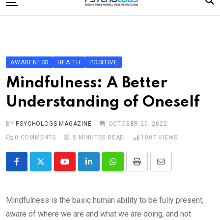
to
content
Home
Categories
Editorial Board
AWARENESS
HEALTH
POSITIVE
Subscribe Magazine
Mindfulness: A Better
Merchandise
Understanding of Oneself
Log In
BY
PSYCHOLOGS MAGAZINE
OCTOBER 20, 2022
0
COMMENTS
5 MINUTES READ
1807
VIEWS
Youtube
LinkedIn
Whatsapp
Print
Share
via
Email
Mindfulness is the basic human ability to be fully present,
aware of where we are and what we are doing, and not