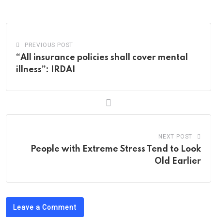
Email
PREVIOUS POST
“All insurance policies shall cover mental
illness”: IRDAI
NEXT POST
People with Extreme Stress Tend to Look
Old Earlier
Leave a Comment