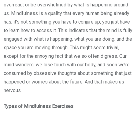
overreact or be overwhelmed by what is happening around
us. Mindfulness is a quality that every human being already
has, it’s not something you have to conjure up, you just have
to learn how to access it. This indicates that the mind is fully
engaged with what is happening, what you are doing, and the
space you are moving through. This might seem trivial,
except for the annoying fact that we so often digress. Our
mind wanders, we lose touch with our body, and soon we’re
consumed by obsessive thoughts about something that just
happened or worries about the future. And that makes us
nervous.
Types of Mindfulness Exercises