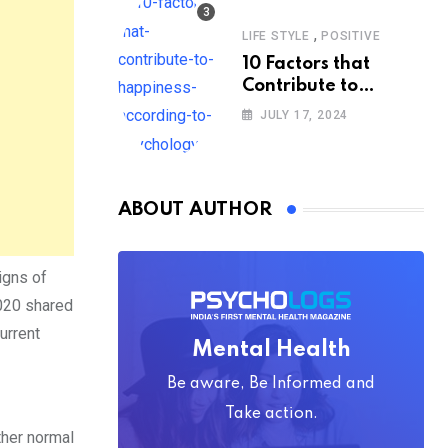
,
LIFE STYLE
POSITIVE
10 Factors that
Contribute to
Happiness,
JULY 17, 2024
According to
Psychology
ABOUT AUTHOR
igns of
2020 shared
urrent
Mental Health
Be aware, Be Informed and
Take action.
ther normal