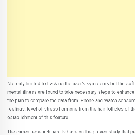
Not only limited to tracking the user’s symptoms but the so
mental illness are found to take necessary steps to enhance
the plan to compare the data from iPhone and Watch sensors 
feelings, level of stress hormone from the hair follicles of th
establishment of this feature.
The current research has its base on the proven study that p