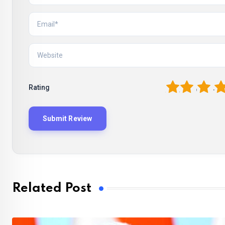
1
2
3
4
Rating
Related Post