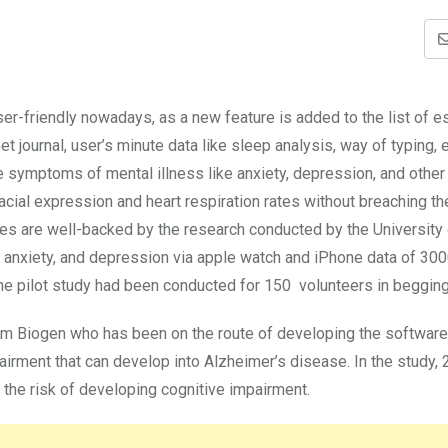
r-friendly nowadays, as a new feature is added to the list of e
et journal, user’s minute data like sleep analysis, way of typing, 
he symptoms of mental illness like anxiety, depression, and other
cial expression and heart respiration rates without breaching th
ures are well-backed by the research conducted by the University
s, anxiety, and depression via apple watch and iPhone data of 30
s the pilot study had been conducted for 150 volunteers in beggin
rm Biogen who has been on the route of developing the software 
pairment that can develop into Alzheimer’s disease. In the study,
 the risk of developing cognitive impairment.