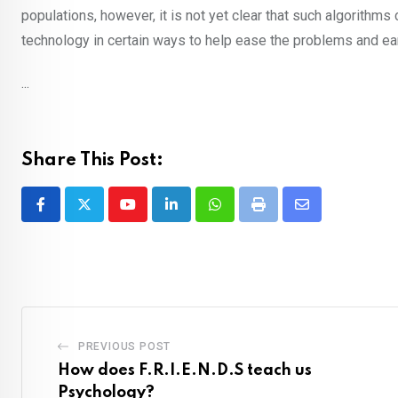
populations, however, it is not yet clear that such algorithms
technology in certain ways to help ease the problems and ear
...
Share This Post:
Youtube
LinkedIn
Whatsapp
Print
Share
via
Email
PREVIOUS POST
How does F.R.I.E.N.D.S teach us
Psychology?