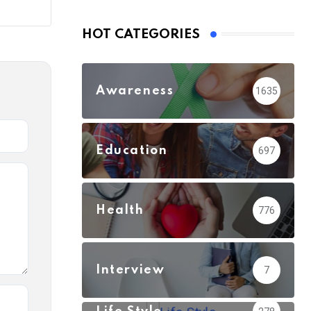
HOT CATEGORIES
Awareness
1635
Education
697
Health
776
Interview
7