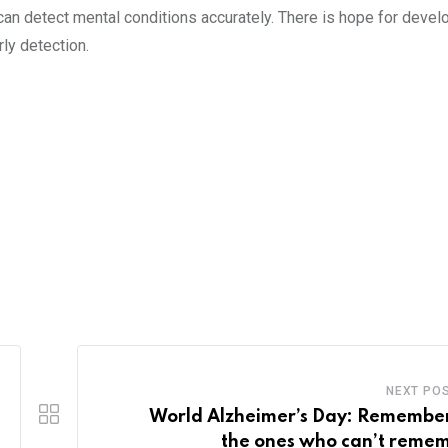
 can detect mental conditions accurately. There is hope for devel
ly detection.
NEXT PO
World Alzheimer’s Day: Remembe
the ones who can’t reme