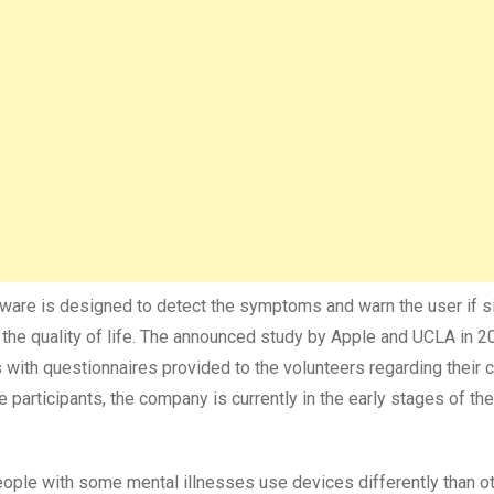
ftware is designed to detect the symptoms and warn the user if s
 the quality of life. The announced study by Apple and UCLA in 
with questionnaires provided to the volunteers regarding their c
e participants, the company is currently in the early stages of the
eople with some mental illnesses use devices differently than o