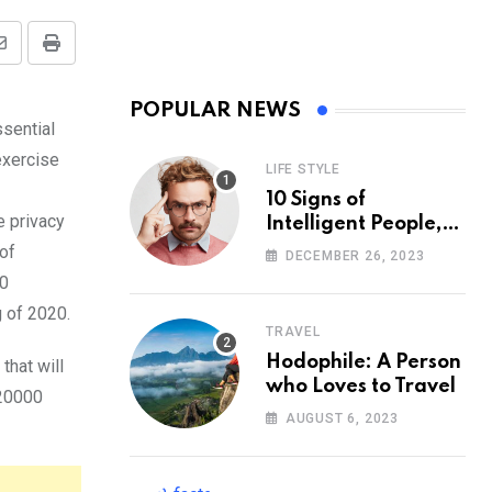
Share
Print
via
POPULAR NEWS
Email
ssential
exercise
LIFE STYLE
10 Signs of
e privacy
Intelligent People,
According to
 of
DECEMBER 26, 2023
Psychology
00
g of 2020.
TRAVEL
Hodophile: A Person
that will
who Loves to Travel
 20000
AUGUST 6, 2023