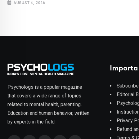
AUGUST 4, 2026
Importa
Subscribe
Psychologs is a popular magazine
Editorial 
that covers a wide range of topics
Psycholog
related to mental health, parenting,
Instruction
Education and human behavior, written
Privacy Po
by experts in the field.
Refund an
Terms & C