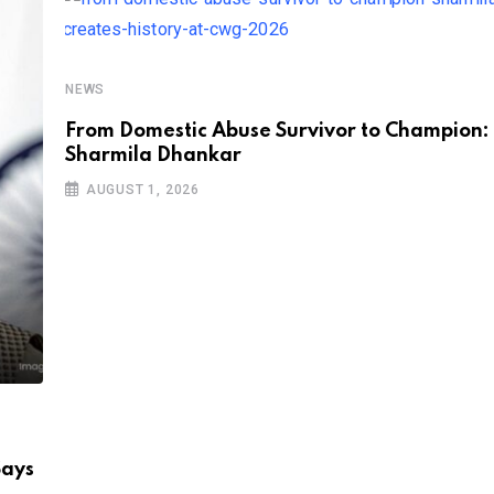
NEWS
From Domestic Abuse Survivor to Champion:
Sharmila Dhankar
AUGUST 1, 2026
Says