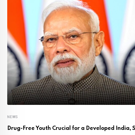
NEWS
Drug-Free Youth Crucial for a Developed India, 