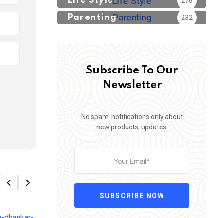
Life Style
278
Parenting
232
Subscribe To Our
Newsletter
No spam, notifications only about
new products, updates.
SUBSCRIBE NOW