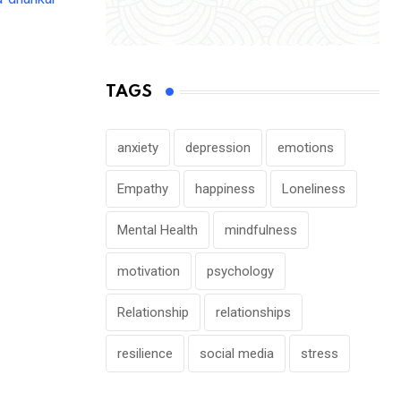
NEWS
TAGS
Kerala Unveils Comprehensive Revival P
Mental Health
anxiety
depression
emotions
JULY 28, 2026
Empathy
happiness
Loneliness
Mental Health
mindfulness
motivation
psychology
Relationship
relationships
resilience
social media
stress