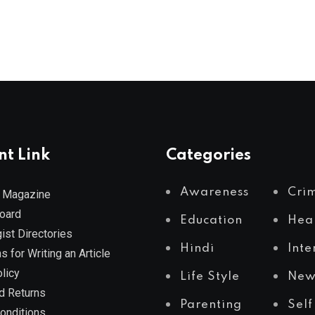
nt Link
Categories
Awareness
Cri
 Magazine
Board
Education
Hea
ist Directories
Hindi
Inte
s for Writing an Article
licy
Life Style
New
d Returns
Parenting
Self
onditions