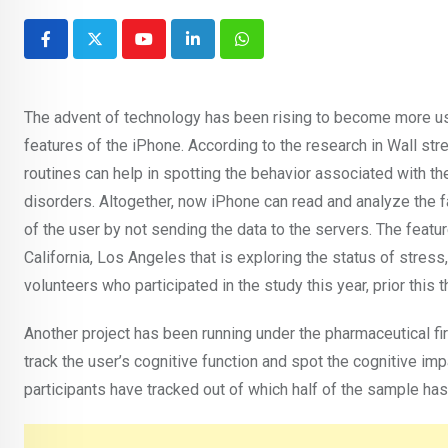
Youtube
LinkedIn
Whatsapp
The advent of technology has been rising to become more use
features of the iPhone. According to the research in Wall stre
routines can help in spotting the behavior associated with t
disorders. Altogether, now iPhone can read and analyze the fa
of the user by not sending the data to the servers. The feat
California, Los Angeles that is exploring the status of stres
volunteers who participated in the study this year, prior thi
Another project has been running under the pharmaceutical fi
track the user’s cognitive function and spot the cognitive im
participants have tracked out of which half of the sample has