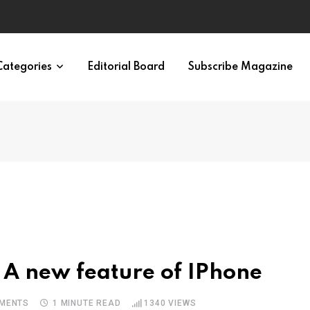
eural Synchrony Builds Connection
Categories
Editorial Board
Subscribe Magazine
 A new feature of IPhone
MENTS
1 MINUTE READ
1340
VIEWS