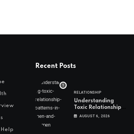
Recent Posts
me
RELATIONSHIP
lth
Understanding
rview
Toxic Relationship
Patterns in Men and
AUGUST 6, 2026
s
Women
 Help