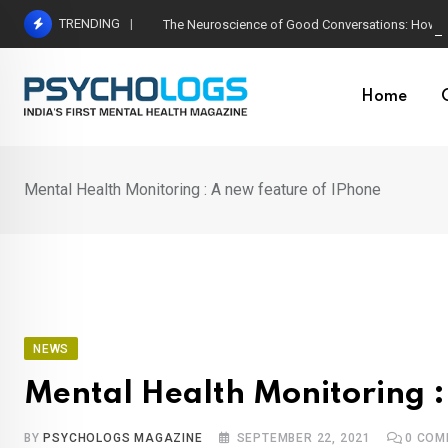
Skip
TRENDING
The Neuroscience of Good Conversations: How N
to
content
Home
Mental Health Monitoring : A new feature of IPhone
NEWS
Mental Health Monitoring :
BY
PSYCHOLOGS MAGAZINE
SEPTEMBER 22, 2021
0
COM