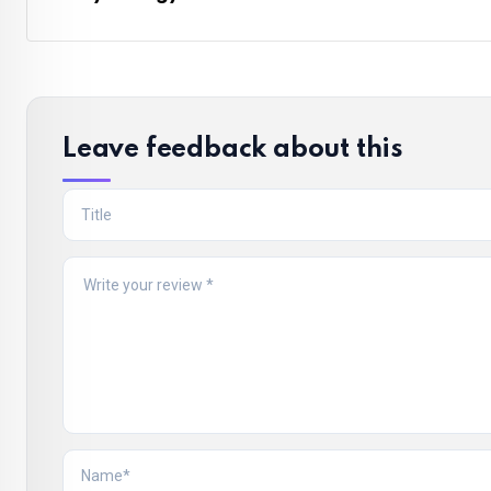
Leave feedback about this