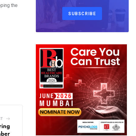
oping the
SUBSCRIBE
ST
ring
mber