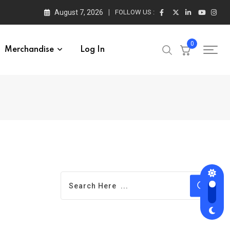
August 7, 2026
FOLLOW US :
0
Merchandise
Log In